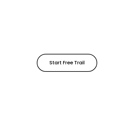
Unlock a world of possibilities –
14 days, no charge
Experience effortless connectivity in one AI-
powered workspace
Start Free Trail
Get a quote