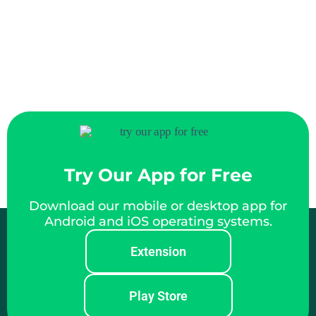
Try Our App for Free
Download our mobile or desktop app for
Android and iOS operating systems.
Extension
Play Store