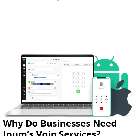
Why Do Businesses Need
Inum’s Voip Services?