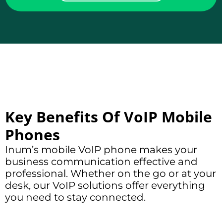
Key Benefits Of VoIP Mobile
Phones
Inum’s mobile VoIP phone makes your
business communication
effective and
professional. Whether on the go or at your
desk, our VoIP solutions offer everything
you need to stay connected.