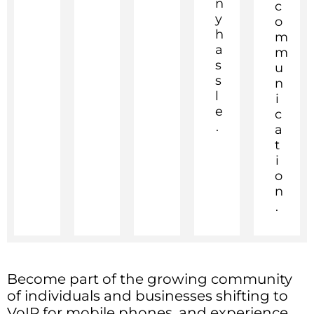
n
c
y
o
h
m
a
m
s
u
s
n
l
i
e
c
.
a
t
i
o
n
.
Become part of the growing community
of individuals and businesses shifting to
VoIP for mobile phones, and experience