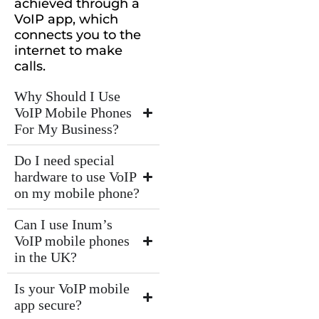
achieved through a
VoIP app, which
connects you to the
internet to make
calls.
Why Should I Use
VoIP Mobile Phones
For My Business?
Do I need special
hardware to use VoIP
on my mobile phone?
Can I use Inum’s
VoIP mobile phones
in the UK?
Is your VoIP mobile
app secure?