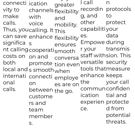
l call
n
connecti
ication
greater
recordin
protocols
vity to
channels
flexibility
g, and
to
make
with
and
other
protect
calls.
voice
mobility.
capabiliti
your
Thus, you
calling. It
This
es.
data
can save
enhance
flexibility
Empowe
during
significa
s
ensures
r your
transmis
nt calling
cooperati
smooth
staff with
sion. This
costs on
on and
conversa
versatile
security
both
promote
tion even
tools that
measure
local and
s smooth
when
enhance
keeps
internati
connecti
employe
the
your call
onal
on
es are on
commun
confiden
calls.
between
the go.
ication
tial and
custome
experien
protecte
rs and
ce.
d from
team
potential
member
threats.
s.