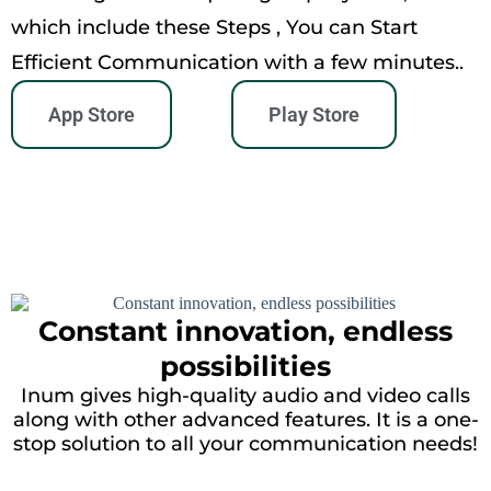
which include these Steps , You can Start
Efficient Communication with a few minutes..
App Store
Play Store
Constant innovation, endless
possibilities
Inum gives high-quality audio and video calls
along with other advanced features. It is a one-
stop solution to all your communication needs!