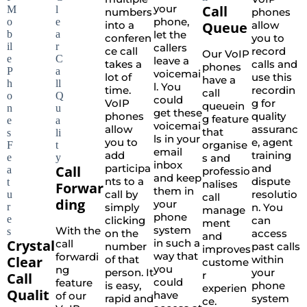
your
Call
numbers
phones
phone,
into a
Queue
allow
let the
conferen
you to
callers
ce call
record
Our VoIP
leave a
takes a
calls and
phones
voicemai
lot of
use this
have a
l. You
time.
recordin
call
could
VoIP
g for
queuein
get these
phones
quality
g feature
voicemai
allow
assuranc
that
ls in your
you to
e, agent
organise
email
add
training
s and
inbox
participa
and
Call
professio
and keep
nts to a
dispute
nalises
Forwar
them in
call by
resolutio
call
ding
your
simply
n. You
manage
phone
clicking
can
ment
system
With the
on the
access
and
Crystal
in such a
call
number
past calls
improves
way that
forwardi
Clear
of that
within
custome
you
ng
person. It
your
r
Call
could
feature
is easy,
phone
experien
Qualit
have
of our
rapid and
system
ce.