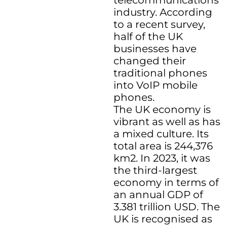
telecommunications
industry. According
to a recent survey,
half of the UK
businesses have
changed their
traditional phones
into VoIP mobile
phones.
The UK economy is
vibrant as well as has
a mixed culture. Its
total area is 244,376
km2. In 2023, it was
the third-largest
economy in terms of
an annual GDP of
3.381 trillion USD. The
UK is recognised as