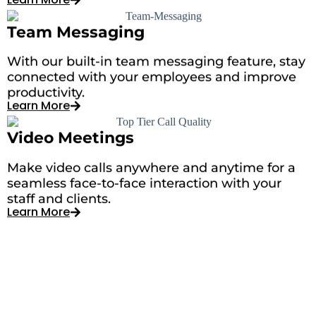
Team Messaging
With our built-in team messaging feature, stay
connected with your employees and improve
productivity.
Learn More
Video Meetings
Make video calls anywhere and anytime for a
seamless face-to-face interaction with your
staff and clients.
Learn More