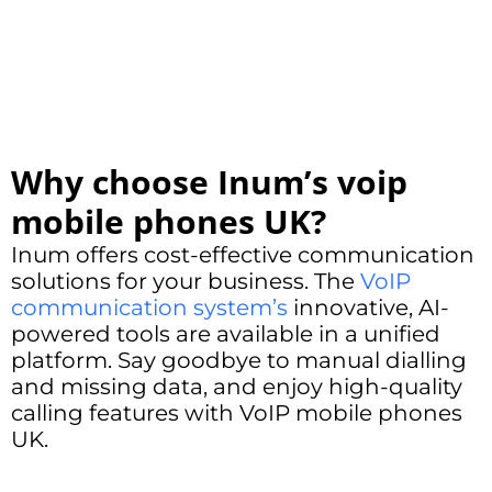
Why choose Inum’s voip
mobile phones UK?
Inum offers cost-effective communication
solutions for your business. The
VoIP
communication system’s
innovative, AI-
powered tools are available in a unified
platform. Say goodbye to manual dialling
and missing data, and enjoy high-quality
calling features with VoIP mobile phones
UK.