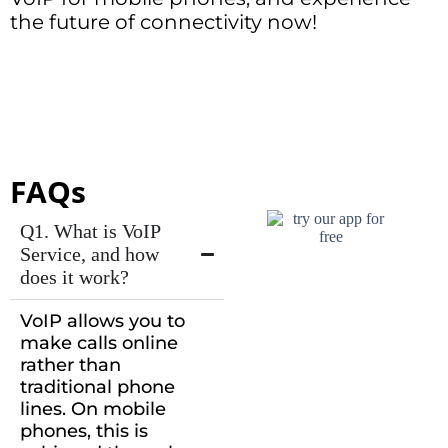
the future of connectivity now!
FAQs
Q1. What is VoIP
Service, and how
does it work?
VoIP allows you to
make calls online
rather than
traditional phone
lines. On mobile
phones, this is