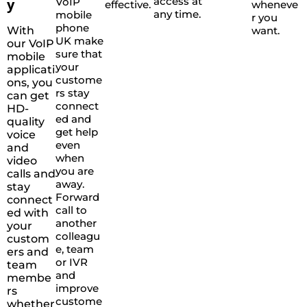
access at
y
VoIP
effective.
wheneve
any time.
mobile
r you
phone
With
want.
UK make
our VoIP
sure that
mobile
your
applicati
custome
ons, you
rs stay
can get
connect
HD-
ed and
quality
get help
voice
even
and
when
video
you are
calls and
away.
stay
Forward
connect
call to
ed with
another
your
colleagu
custom
e, team
ers and
or IVR
team
and
membe
improve
rs
custome
whether