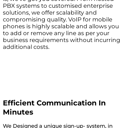
PBX systems to customised enterprise
solutions, we offer scalability and
compromising quality. VoIP for mobile
phones is highly scalable and allows you
to add or remove any line as per your
business requirements without incurring
additional costs.
Efficient Communication In
Minutes
We Designed a unique sign-up- system, in