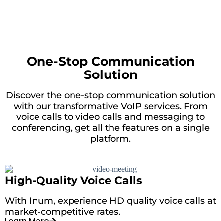
One-Stop Communication
Solution
Discover the one-stop communication solution
with our transformative VoIP services. From
voice calls to video calls and messaging to
conferencing, get all the features on a single
platform.
High-Quality Voice Calls
With Inum, experience HD quality voice calls at
market-competitive rates.
Learn More