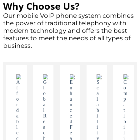
Why Choose Us?
Our mobile VoIP phone system combines
the power of traditional telephony with
modern technology and offers the best
features to meet the needs of all types of
business.