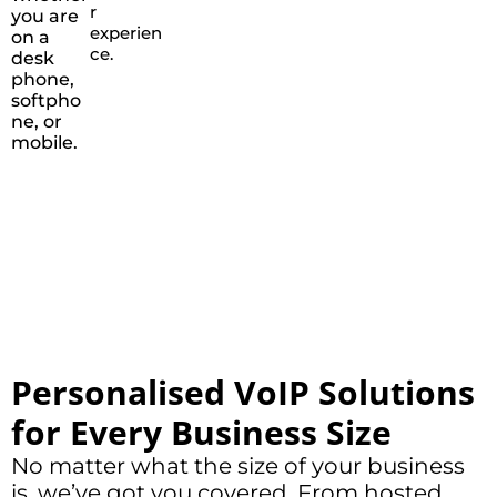
r
you are
experien
on a
ce.
desk
phone,
softpho
ne, or
mobile.
Personalised VoIP Solutions
for Every Business Size
No matter what the size of your business
is, we’ve got you covered. From hosted