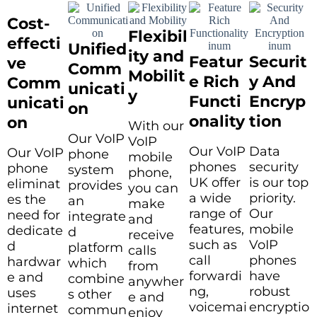
Cost-
Flexibil
effecti
Unified
ity and
Featur
Securit
ve
Comm
Mobilit
e Rich
y And
Comm
unicati
y
Functi
Encryp
unicati
on
onality
tion
on
With our
Our VoIP
VoIP
Our VoIP
Data
Our VoIP
phone
mobile
phones
security
phone
system
phone,
UK offer
is our top
eliminat
provides
you can
a wide
priority.
es the
an
make
range of
Our
need for
integrate
and
features,
mobile
dedicate
d
receive
such as
VoIP
d
platform
calls
call
phones
hardwar
which
from
forwardi
have
e and
combine
anywher
ng,
robust
uses
s other
e and
voicemai
encryptio
internet
commun
enjoy