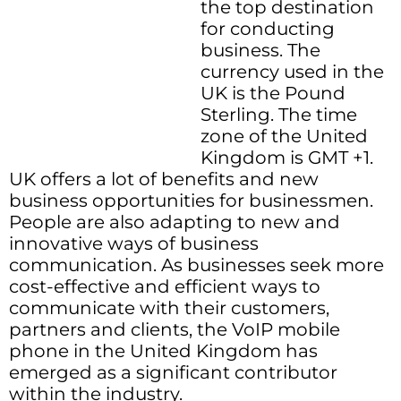
the top destination
for conducting
business. The
currency used in the
UK is the Pound
Sterling. The time
zone of the United
Kingdom is GMT +1.
UK offers a lot of benefits and new
business opportunities for businessmen.
People are also adapting to new and
innovative ways of business
communication. As businesses seek more
cost-effective and efficient ways to
communicate with their customers,
partners and clients, the VoIP mobile
phone in the United Kingdom has
emerged as a significant contributor
within the industry.