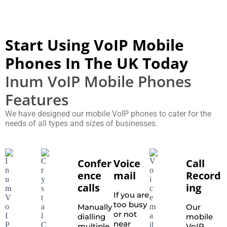
Start Using VoIP Mobile
Phones In The UK Today
Inum VoIP Mobile Phones
Features
We have designed our mobile VoIP phones to cater for the
needs of all types and sizes of businesses.
Confer
Voice
Call
ence
mail
Record
calls
ing
If you are
too busy
Manually
Our
or not
dialling
mobile
near
multiple
VoIP