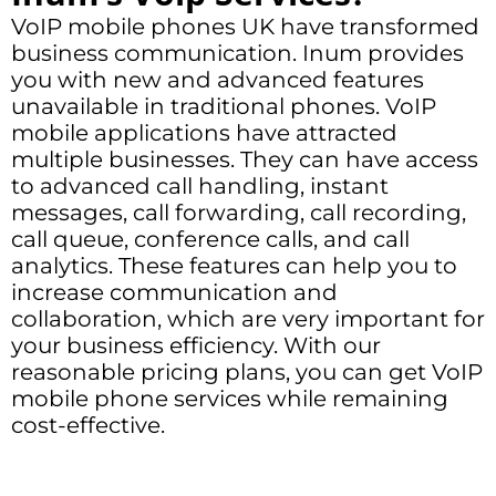
VoIP mobile phones UK have transformed
business communication. Inum provides
you with new and advanced features
unavailable in traditional phones. VoIP
mobile applications have attracted
multiple businesses. They can have access
to advanced call handling, instant
messages, call forwarding, call recording,
call queue, conference calls, and call
analytics. These features can help you to
increase communication and
collaboration, which are very important for
your business efficiency. With our
reasonable pricing plans, you can get VoIP
mobile phone services while remaining
cost-effective.