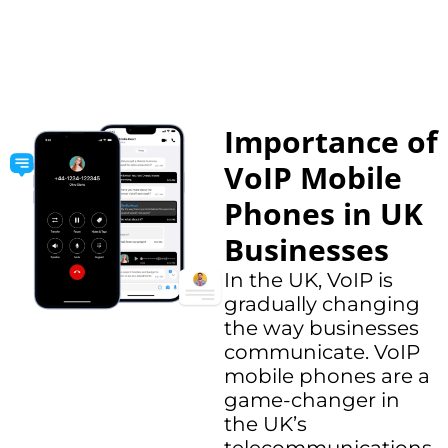
Importance of
VoIP Mobile
Phones in UK
Businesses
In the UK, VoIP is
gradually changing
the way businesses
communicate. VoIP
mobile phones are a
game-changer in
the UK’s