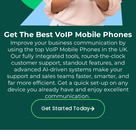
Get The Best VoIP Mobile Phones
Improve your business communication by
using the top VoIP Mobile Phones in the UK.
Our fully integrated tools, round-the-clock
customer support, standout features, and
advanced AI-driven systems make your
support and sales teams faster, smarter, and
far more efficient.
Get a quick set-up on any
device you already have and enjoy excellent
communication.
Get Started Today