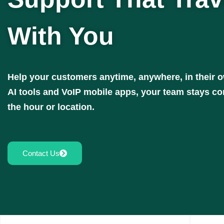
With You
Help your customers anytime, anywhere, in their 
AI tools and VoIP mobile apps, your team stays c
the hour or location.
Contact Us