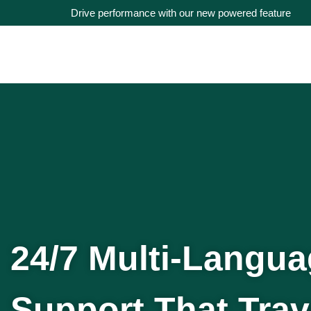
Drive performance with our new powered feature
24/7 Multi-Langu
Support That Trav