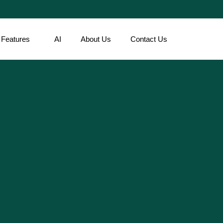
Features
AI
About Us
Contact Us