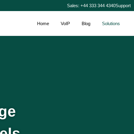
Sales: +44 333 344 4340
Support
Home
VoIP
Blog
Solutions
age
els