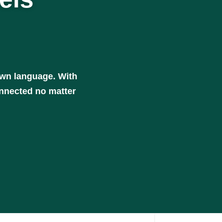
own language. With
onnected no matter