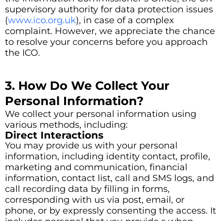
supervisory authority for data protection issues
(
www.ico.org.uk
), in case of a complex
complaint. However, we appreciate the chance
to resolve your concerns before you approach
the ICO.
3. How Do We Collect Your
Personal Information?
We collect your personal information using
various methods, including:
Direct Interactions
You may provide us with your personal
information, including identity contact, profile,
marketing and communication, financial
information, contact list, call and SMS logs, and
call recording data by filling in forms,
corresponding with us via post, email, or
phone, or by expressly consenting the access. It