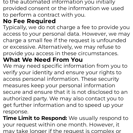
to the automated information you initially
provided consent or the information we used
to perform a contract with you.
No Fee Required
Typically, we do not charge a fee to provide you
access to your personal data. However, we may
charge a small fee if the request is unfounded
or excessive. Alternatively, we may refuse to
provide you access in these circumstances.
What We Need From You
We may need specific information from you to
verify your identity and ensure your rights to
access personal information. These security
measures keep your personal information
secure and ensure that it is not disclosed to an
authorized party. We may also contact you to
get further information and to speed up your
response.
Time Limit to Respond:
We usually respond to
your request within one month. However, it
may take longer if the request is complex or