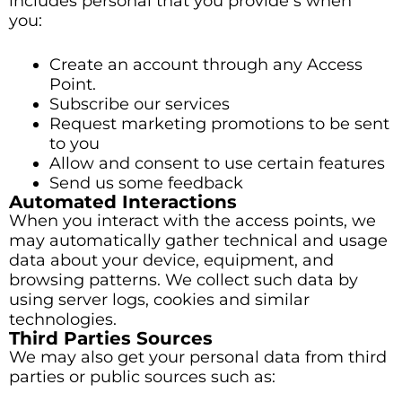
includes personal that you provide s when
you:
Create an account through any Access
Point.
Subscribe our services
Request marketing promotions to be sent
to you
Allow and consent to use certain features
Send us some feedback
Automated Interactions
When you interact with the access points, we
may automatically gather technical and usage
data about your device, equipment, and
browsing patterns. We collect such data by
using server logs, cookies and similar
technologies.
Third Parties Sources
We may also get your personal data from third
parties or public sources such as: