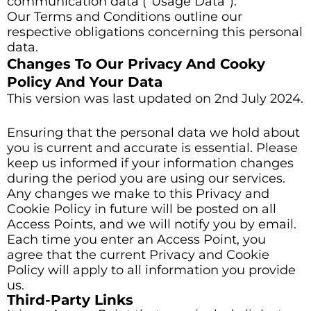
communication data (“Usage Data”).
Our Terms and Conditions outline our
respective obligations concerning this personal
data.
Changes To Our Privacy And Cooky
Policy And Your Data
This version was last updated on 2nd July 2024.
Ensuring that the personal data we hold about
you is current and accurate is essential. Please
keep us informed if your information changes
during the period you are using our services.
Any changes we make to this Privacy and
Cookie Policy in future will be posted on all
Access Points, and we will notify you by email.
Each time you enter an Access Point, you
agree that the current Privacy and Cookie
Policy will apply to all information you provide
us.
Third-Party Links