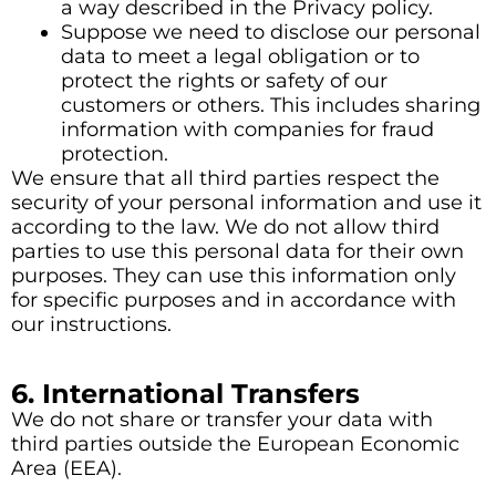
a way described in the Privacy policy.
Suppose we need to disclose our personal
data to meet a legal obligation or to
protect the rights or safety of our
customers or others. This includes sharing
information with companies for fraud
protection.
We ensure that all third parties respect the
security of your personal information and use it
according to the law. We do not allow third
parties to use this personal data for their own
purposes. They can use this information only
for specific purposes and in accordance with
our instructions.
6. International Transfers
We do not share or transfer your data with
third parties outside the European Economic
Area (EEA).