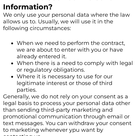
Information?
We only use your personal data where the law
allows us to. Usually, we will use it in the
following circumstances:
When we need to perform the contract,
we are about to enter with you or have
already entered it.
When there is a need to comply with legal
or regulatory obligations.
Where it is necessary to use for our
legitimate interest or those of third
parties.
Generally, we do not rely on your consent as a
legal basis to process your personal data other
than sending third-party marketing and
promotional communication through email or
text messages. You can withdraw your consent
to marketing whenever ypu want by