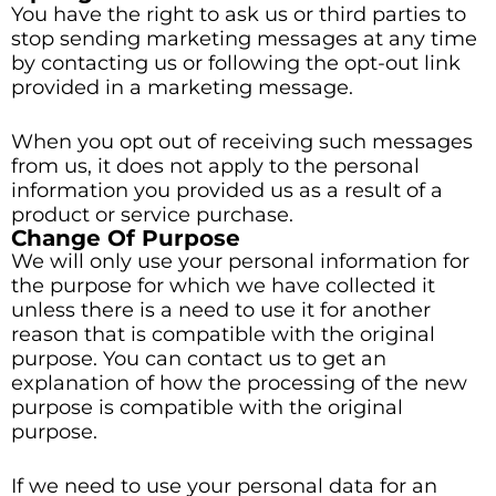
You have the right to ask us or third parties to
stop sending marketing messages at any time
by contacting us or following the opt-out link
provided in a marketing message.
When you opt out of receiving such messages
from us, it does not apply to the personal
information you provided us as a result of a
product or service purchase.
Change Of Purpose
We will only use your personal information for
the purpose for which we have collected it
unless there is a need to use it for another
reason that is compatible with the original
purpose. You can contact us to get an
explanation of how the processing of the new
purpose is compatible with the original
purpose.
If we need to use your personal data for an