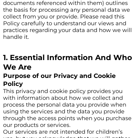
documents referenced within them) outlines
the basis for processing any personal data we
collect from you or provide. Please read this
Policy carefully to understand our views and
practices regarding your data and how we will
handle it.
1. Essential Information And Who
We Are
Purpose of our Privacy and Cookie
Policy
This privacy and cookie policy provides you
with information about how we collect and
process the personal data you provide when
using the services and the data you provide
through the access points when you purchase
our products or services.
Our services are not intended for children’s