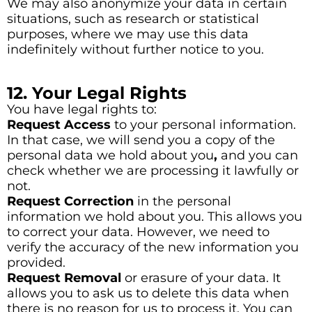
We may also anonymize your data in certain
situations, such as research or statistical
purposes, where we may use this data
indefinitely without further notice to you.
12. Your Legal Rights
You have legal rights to:
Request Access
to your personal information.
In that case, we will send you a copy of the
personal data we hold about you
,
and you can
check whether we are processing it lawfully or
not.
Request Correction
in the personal
information we hold about you. This allows you
to correct your data. However, we need to
verify the accuracy of the new information you
provided.
Request Removal
or erasure of your data. It
allows you to ask us to delete this data when
there is no reason for us to process it. You can