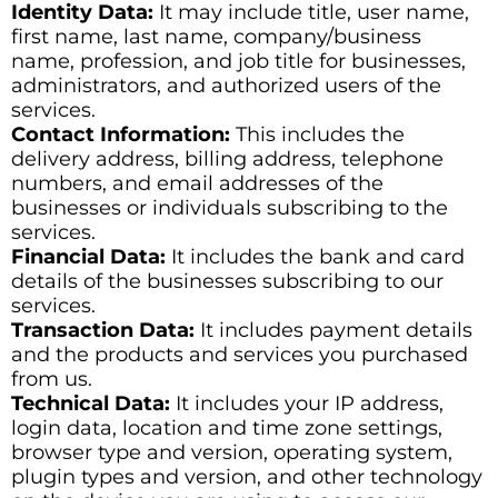
Identity Data:
It may include title, user name,
first name, last name, company/business
name, profession, and job title for businesses,
administrators, and authorized users of the
services.
Contact Information:
This includes the
delivery address, billing address, telephone
numbers, and email addresses of the
businesses or individuals subscribing to the
services.
Financial Data:
It includes the bank and card
details of the businesses subscribing to our
services.
Transaction Data:
It includes payment details
and the products and services you purchased
from us.
Technical Data:
It includes your IP address,
login data, location and time zone settings,
browser type and version, operating system,
plugin types and version, and other technology