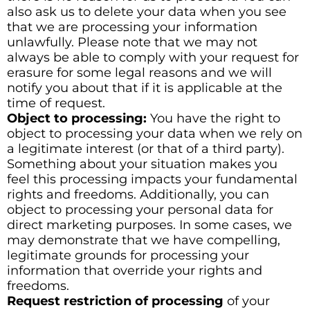
also ask us to delete your data when you see
that we are processing your information
unlawfully. Please note that we may not
always be able to comply with your request for
erasure for some legal reasons and we will
notify you about that if it is applicable at the
time of request.
Object to processing:
You have the right to
object to processing your data when we rely on
a legitimate interest (or that of a third party).
Something about your situation makes you
feel this processing impacts your fundamental
rights and freedoms. Additionally, you can
object to processing your personal data for
direct marketing purposes. In some cases, we
may demonstrate that we have compelling,
legitimate grounds for processing your
information that override your rights and
freedoms.
Request restriction of processing
of your