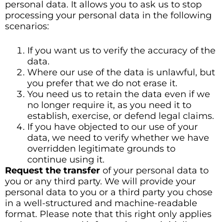
personal data. It allows you to ask us to stop
processing your personal data in the following
scenarios:
If you want us to verify the accuracy of the
data.
Where our use of the data is unlawful, but
you prefer that we do not erase it.
You need us to retain the data even if we
no longer require it, as you need it to
establish, exercise, or defend legal claims.
If you have objected to our use of your
data, we need to verify whether we have
overridden legitimate grounds to
continue using it.
Request the transfer
of your personal data to
you or any third party. We will provide your
personal data to you or a third party you chose
in a well-structured and machine-readable
format. Please note that this right only applies