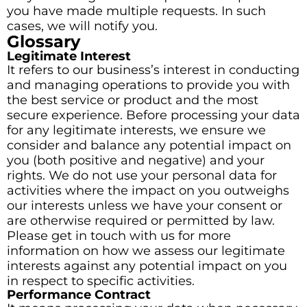
you have made multiple requests. In such
cases, we will notify you.
Glossary
Legitimate Interest
It refers to our business’s interest in conducting
and managing operations to provide you with
the best service or product and the most
secure experience. Before processing your data
for any legitimate interests, we ensure we
consider and balance any potential impact on
you (both positive and negative) and your
rights. We do not use your personal data for
activities where the impact on you outweighs
our interests unless we have your consent or
are otherwise required or permitted by law.
Please get in touch with us for more
information on how we assess our legitimate
interests against any potential impact on you
in respect to specific activities.
Performance Contract