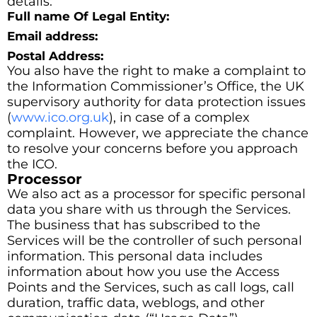
details:
Full name Of Legal Entity:
Email address:
Postal Address:
You also have the right to make a complaint to
the Information Commissioner’s Office, the UK
supervisory authority for data protection issues
(
www.ico.org.uk
), in case of a complex
complaint. However, we appreciate the chance
to resolve your concerns before you approach
the ICO.
Processor
We also act as a processor for specific personal
data you share with us through the Services.
The business that has subscribed to the
Services will be the controller of such personal
information. This personal data includes
information about how you use the Access
Points and the Services, such as call logs, call
duration, traffic data, weblogs, and other