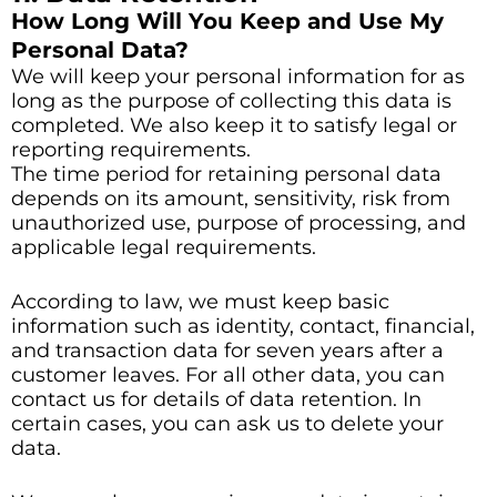
How Long Will You Keep and Use My
Personal Data?
We will keep your personal information for as
long as the purpose of collecting this data is
completed. We also keep it to satisfy legal or
reporting requirements.
The time period for retaining personal data
depends on its amount, sensitivity, risk from
unauthorized use, purpose of processing, and
applicable legal requirements.
According to law, we must keep basic
information such as identity, contact, financial,
and transaction data for seven years after a
customer leaves. For all other data, you can
contact us for details of data retention. In
certain cases, you can ask us to delete your
data.