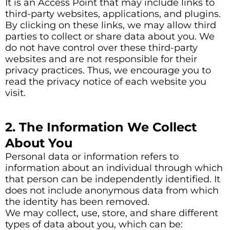
It is an Access Point that may include links to
third-party websites, applications, and plugins.
By clicking on these links, we may allow third
parties to collect or share data about you. We
do not have control over these third-party
websites and are not responsible for their
privacy practices. Thus, we encourage you to
read the privacy notice of each website you
visit.
2. The Information We Collect
About You
Personal data or information refers to
information about an individual through which
that person can be independently identified. It
does not include anonymous data from which
the identity has been removed.
We may collect, use, store, and share different
types of data about you, which can be: