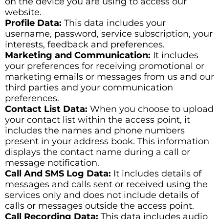
on the device you are using to access our
website.
Profile Data:
This data includes your
username, password, service subscription, your
interests, feedback and preferences.
Marketing and Communication:
It includes
your preferences for receiving promotional or
marketing emails or messages from us and our
third parties and your communication
preferences.
Contact List Data:
When you choose to upload
your contact list within the access point, it
includes the names and phone numbers
present in your address book. This information
displays the contact name during a call or
message notification.
Call And SMS Log Data:
It includes details of
messages and calls sent or received using the
services only and does not include details of
calls or messages outside the access point.
Call Recording Data:
This data includes audio