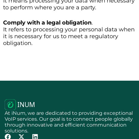
It means processing your data when necessary
to perform where you are a party.
Comply with a legal obligation
.
It refers to processing your personal data when
it is necessary for us to meet a regulatory
obligation.
At iNum, we are dedicated to providing exceptional
VoIP services. Our goal is to connect people globally
through innovative and efficient communication
solutions.