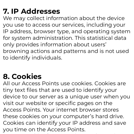
7. IP Addresses
We may collect information about the device
you use to access our services, including your
IP address, browser type, and operating system
for system administration. This statistical data
only provides information about users’
browning actions and patterns and is not used
to identify individuals.
8. Cookies
All our Access Points use cookies. Cookies are
tiny text files that are used to identify your
device to our server as a unique user when you
visit our website or specific pages on the
Access Points. Your internet browser stores
these cookies on your computer’s hard drive.
Cookies can identify your IP address and save
you time on the Access Points.