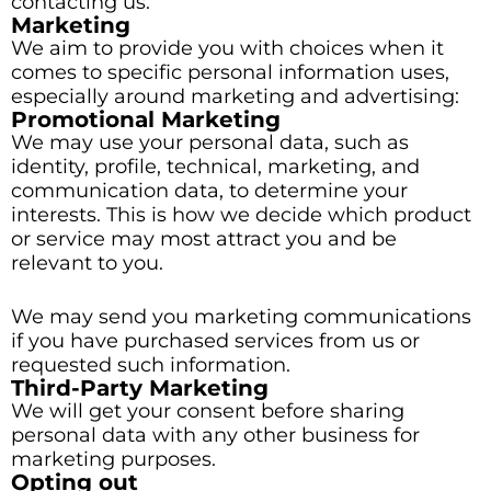
contacting us.
Marketing
We aim to provide you with choices when it
comes to specific personal information uses,
especially around marketing and advertising:
Promotional Marketing
We may use your personal data, such as
identity, profile, technical, marketing, and
communication data, to determine your
interests. This is how we decide which product
or service may most attract you and be
relevant to you.
We may send you marketing communications
if you have purchased services from us or
requested such information.
Third-Party Marketing
We will get your consent before sharing
personal data with any other business for
marketing purposes.
Opting out