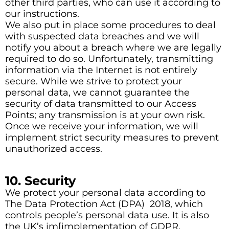
other third parties, who can use it according to
our instructions.
We also put in place some procedures to deal
with suspected data breaches and we will
notify you about a breach where we are legally
required to do so. Unfortunately, transmitting
information via the Internet is not entirely
secure. While we strive to protect your
personal data, we cannot guarantee the
security of data transmitted to our Access
Points; any transmission is at your own risk.
Once we receive your information, we will
implement strict security measures to prevent
unauthorized access.
10. Security
We protect your personal data according to
The Data Protection Act (DPA) 2018, which
controls people’s personal data use. It is also
the UK’s im[implementation of GDPR.