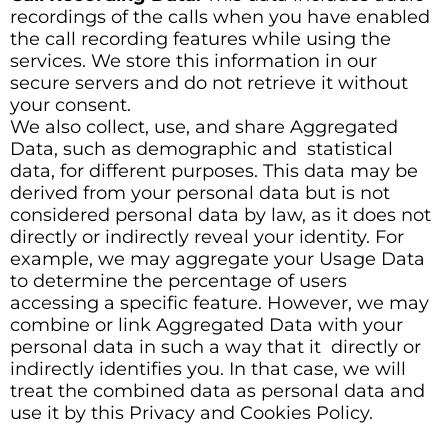
recordings of the calls when you have enabled
the call recording features while using the
services. We store this information in our
secure servers and do not retrieve it without
your consent.
We also collect, use, and share Aggregated
Data, such as demographic and statistical
data, for different purposes. This data may be
derived from your personal data but is not
considered personal data by law, as it does not
directly or indirectly reveal your identity. For
example, we may aggregate your Usage Data
to determine the percentage of users
accessing a specific feature. However, we may
combine or link Aggregated Data with your
personal data in such a way that it directly or
indirectly identifies you. In that case, we will
treat the combined data as personal data and
use it by this Privacy and Cookies Policy.