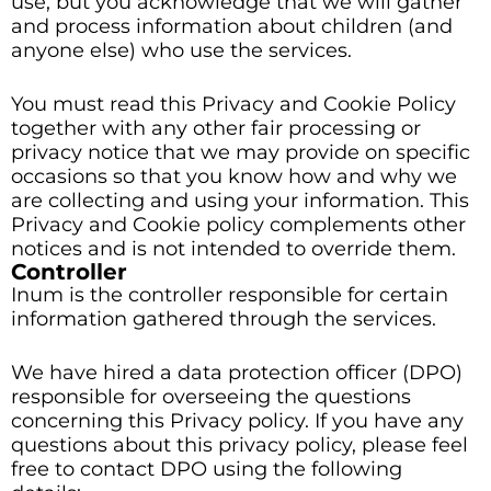
use, but you acknowledge that we will gather
and process information about children (and
anyone else) who use the services.
You must read this Privacy and Cookie Policy
together with any other fair processing or
privacy notice that we may provide on specific
occasions so that you know how and why we
are collecting and using your information. This
Privacy and Cookie policy complements other
notices and is not intended to override them.
Controller
Inum is the controller responsible for certain
information gathered through the services.
We have hired a data protection officer (DPO)
responsible for overseeing the questions
concerning this Privacy policy. If you have any
questions about this privacy policy, please feel
free to contact DPO using the following