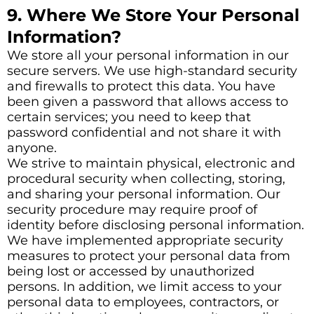
9. Where We Store Your Personal
Information?
We store all your personal information in our
secure servers. We use high-standard security
and firewalls to protect this data. You have
been given a password that allows access to
certain services; you need to keep that
password confidential and not share it with
anyone.
We strive to maintain physical, electronic and
procedural security when collecting, storing,
and sharing your personal information. Our
security procedure may require proof of
identity before disclosing personal information.
We have implemented appropriate security
measures to protect your personal data from
being lost or accessed by unauthorized
persons. In addition, we limit access to your
personal data to employees, contractors, or