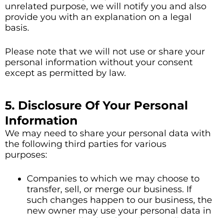
unrelated purpose, we will notify you and also
provide you with an explanation on a legal
basis.
Please note that we will not use or share your
personal information without your consent
except as permitted by law.
5. Disclosure Of Your Personal
Information
We may need to share your personal data with
the following third parties for various
purposes:
Companies to which we may choose to
transfer, sell, or merge our business. If
such changes happen to our business, the
new owner may use your personal data in