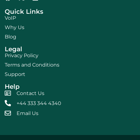
Quick Links
VoIP
Why Us
Blog
Legal
Privacy Policy
Terms and Conditions
Support
Help
Contact Us
+44 333 344 4340
Email Us