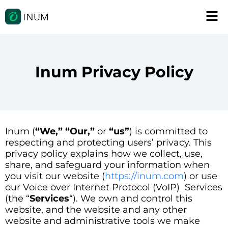
Inum Privacy Policy
Inum (
“We,” “Our,”
or
“us”
) is committed to
respecting and protecting users’ privacy. This
privacy policy explains how we collect, use,
share, and safeguard your information when
you visit our website (
https://inum.com
) or use
our Voice over Internet Protocol (VoIP) Services
(the “
Services
“). We own and control this
website, and the website and any other
website and administrative tools we make