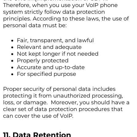
Therefore, when you use your VoIP phone
system strictly follow data protection
principles. According to these laws, the use of
personal data must be:
Fair, transparent, and lawful
Relevant and adequate
Not kept longer if not needed
Properly protected
Accurate and up-to-date
For specified purpose
Proper security of personal data includes
protecting it from unauthorized processing,
loss, or damage. Moreover, you should have a
clear set of data protection procedures that
can cover the use of VoIP.
11. Data Retention