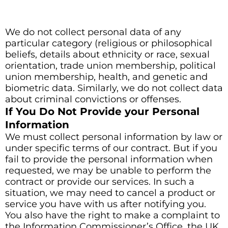
We do not collect personal data of any
particular category (religious or philosophical
beliefs, details about ethnicity or race, sexual
orientation, trade union membership, political
union membership, health, and genetic and
biometric data. Similarly, we do not collect data
about criminal convictions or offenses.
If You Do Not Provide your Personal
Information
We must collect personal information by law or
under specific terms of our contract. But if you
fail to provide the personal information when
requested, we may be unable to perform the
contract or provide our services. In such a
situation, we may need to cancel a product or
service you have with us after notifying you.
You also have the right to make a complaint to
the Information Commissioner’s Office, the UK