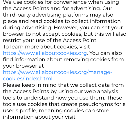
We use cookies for convenience when using
the Access Points and for advertising. Our
third-party advertising platforms may also
place and read cookies to collect information
during advertising. However, you can set your
browser to not accept cookies, but this will also
restrict your use of the Access Point.
To learn more about cookies, visit
https://www.allaboutcookies.org
. You can also
find information about removing cookies from
your browser at
https://www.allaboutcookies.org/manage-
cookies/index.html
.
Please keep in mind that we collect data from
the Access Points by using our web analysis
tools to understand how you use them. These
tools use cookies that create pseudonyms for a
user’s profile, meaning cookies can store
information about your visit.