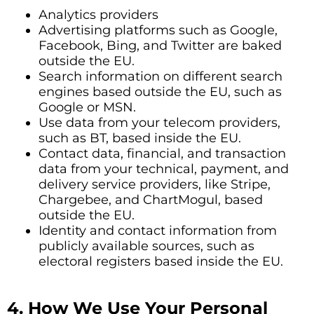
Analytics providers
Advertising platforms such as Google,
Facebook, Bing, and Twitter are baked
outside the EU.
Search information on different search
engines based outside the EU, such as
Google or MSN.
Use data from your telecom providers,
such as BT, based inside the EU.
Contact data, financial, and transaction
data from your technical, payment, and
delivery service providers, like Stripe,
Chargebee, and ChartMogul, based
outside the EU.
Identity and contact information from
publicly available sources, such as
electoral registers based inside the EU.
4. How We Use Your Personal