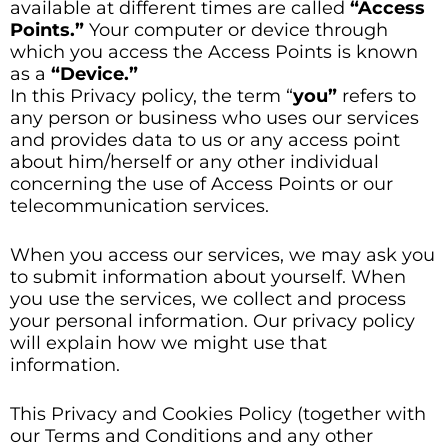
available at different times are called
“Access
Points.”
Your computer or device through
which you access the Access Points is known
as a
“Device.”
In this Privacy policy, the term “
you”
refers to
any person or business who uses our services
and provides data to us or any access point
about him/herself or any other individual
concerning the use of Access Points or our
telecommunication services.
When you access our services, we may ask you
to submit information about yourself. When
you use the services, we collect and process
your personal information. Our privacy policy
will explain how we might use that
information.
This Privacy and Cookies Policy (together with
our Terms and Conditions and any other