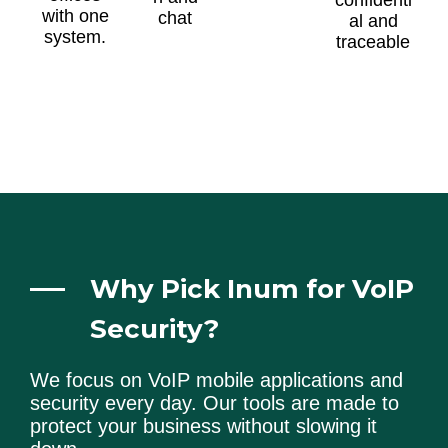
with one
chat
al and
system.
traceable
Why Pick Inum for VoIP
Security?
We focus on VoIP mobile applications and
security every day. Our tools are made to
protect your business without slowing it