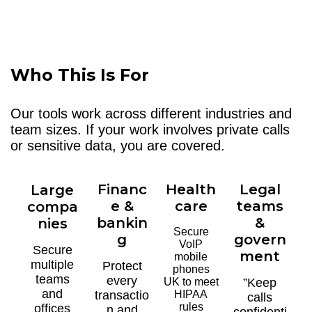
Who This Is For
Our tools work across different industries and
team sizes. If your work involves private calls
or sensitive data, you are covered.
Financ
Health
Legal
Large
e &
care
teams
compa
bankin
&
nies
Secure
g
govern
VoIP
Secure
ment
mobile
multiple
Protect
phones
teams
every
UK to meet
”Keep
and
transactio
HIPAA
calls
rules
offices
n and
confidenti