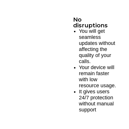
No
disruptions
You will get
seamless
updates without
affecting the
quality of your
calls.
Your device will
remain faster
with low
resource usage.
It gives users
24/7 protection
without manual
support