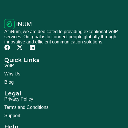
At iNum, we are dedicated to providing exceptional VoIP
services. Our goal is to connect people globally through
innovative and efficient communication solutions.
Quick Links
VoIP
Why Us
Blog
Legal
Privacy Policy
Terms and Conditions
Support
Help