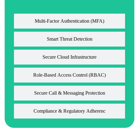
Multi-Factor Authentication (MFA)
Smart Threat Detection
Secure Cloud Infrastructure
Role-Based Access Control (RBAC)
Secure Call & Messaging Protection
Compliance & Regulatory Adherenc