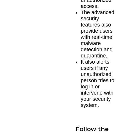
access.
The advanced
security
features also
provide users
with real-time
malware
detection and
quarantine.
It also alerts
users if any
unauthorized
person tries to
log in or
intervene with
your security
system.
Follow the