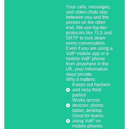
Your calls, messages,
and video chats stay
between you and the
person on the other
end. We use top-tier
protocols like TLS and
SRTP to lock down
every conversation.
Even if you are using a
VoIP mobile app or a
mobile VoIP phone
from anywhere in the
UK, your information
stays private.
Why it matters:
Keeps out hackers
and nosy third
parties
Works across
devices: phone,
tablet, desktop
Great for teams
using VoIP on
mobile phones