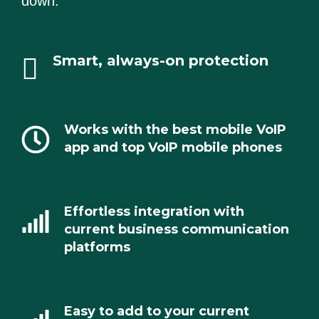
down.
Smart, always-on protection
Works with the best mobile VoIP
app and top VoIP mobile phones
Effortless integration with
current business communication
platforms
Easy to add to your current