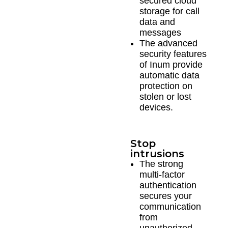
secured cloud
storage for call
data and
messages
The advanced
security features
of Inum provide
automatic data
protection on
stolen or lost
devices.
Stop
intrusions
The strong
multi-factor
authentication
secures your
communication
from
unauthorized