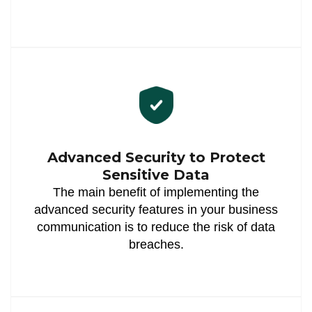
Advanced Security to Protect
Sensitive Data
The main benefit of implementing the
advanced security features in your business
communication is to reduce the risk of data
breaches.