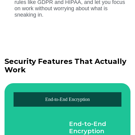
rules like GDPR and HIPAA, and let you focus
on work without worrying about what is
sneaking in.
Security Features That Actually
Work
End-to-End Encryption
End-to-End
Encryption