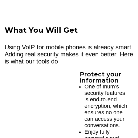
What You Will Get
Using VoIP for mobile phones is already smart.
Adding real security makes it even better. Here
is what our tools do
Protect your
information
One of Inum’s
security features
is end-to-end
encryption, which
ensures no one
can access your
conversations.
Enjoy fully