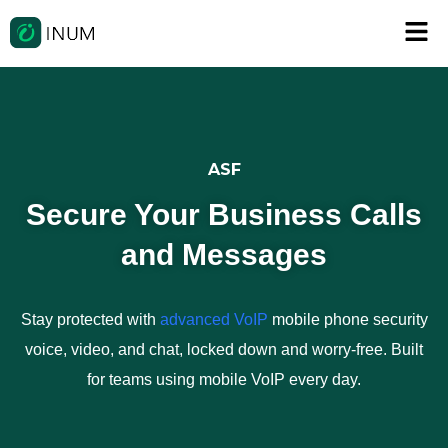
ASF
Secure Your Business Calls
and Messages
Stay protected with
advanced VoIP
mobile phone security
voice, video, and chat, locked down and worry-free. Built
for teams using mobile VoIP every day.