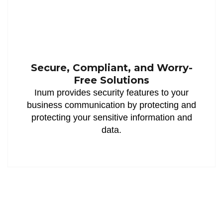
Secure, Compliant, and Worry-
Free Solutions
Inum provides security features to your
business communication by protecting and
protecting your sensitive information and
data.