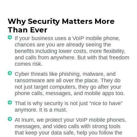
Why Security Matters More
Than Ever
If your business uses a VoIP mobile phone,
chances are you are already seeing the
benefits including lower costs, more flexibility,
and calls from anywhere. But with that freedom
comes risk.
Cyber threats like phishing, malware, and
ransomware are all over the place. They do
not just target computers, they go after your
phone calls, messages, and mobile apps too.
That is why security is not just “nice to have”
anymore. It is a must.
At Inum, we protect your VoIP mobile phones,
messages, and video calls with strong tools
that keep your data safe, help you follow the