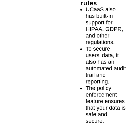
rules
UCaaS also
has built-in
support for
HIPAA, GDPR,
and other
regulations.
To secure
users’ data, it
also has an
automated audit
trail and
reporting.
The policy
enforcement
feature ensures
that your data is
safe and
secure.