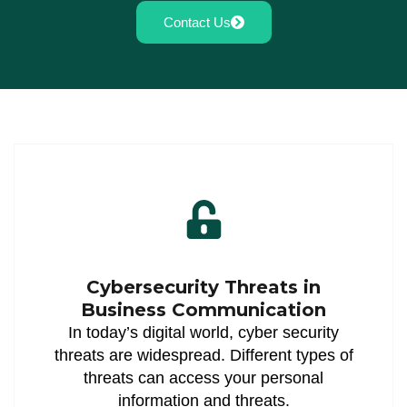
Contact Us
Cybersecurity Threats in
Business Communication
In today’s digital world, cyber security
threats are widespread. Different types of
threats can access your personal
information and threats.