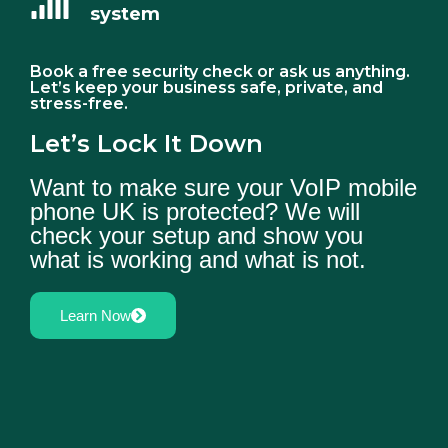
system
Book a free security check or ask us anything.
Let’s keep your business safe, private, and
stress-free.
Let’s Lock It Down
Want to make sure your VoIP mobile
phone UK is protected? We will
check your setup and show you
what is working and what is not.
Learn Now