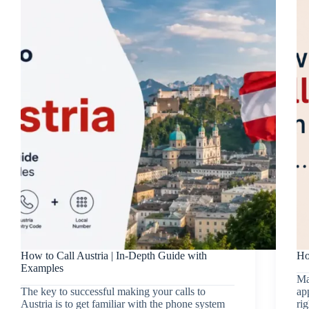
How to Call Austria | In-Depth Guide with
Ho
Examples
Ma
The key to successful making your calls to
ap
Austria is to get familiar with the phone system
rig