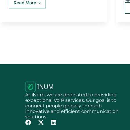
Read More
At iNum, we are dedicated to providing
exceptional VoIP services. Our goal is to
connect people globally through
innovative and efficient communication
solutions.