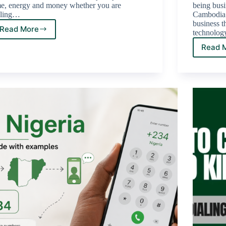
me, energy and money whether you are
being busi
lling…
Cambodia i
business th
Read More
technology
Read 