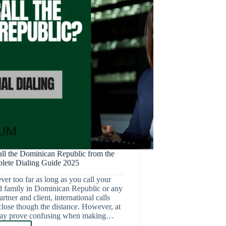
ll the Dominican Republic from the
ete Dialing Guide 2025
ver too far as long as you call your
d family in Dominican Republic or any
rtner and client, international calls
lose though the distance. However, at
 may prove confusing when making…