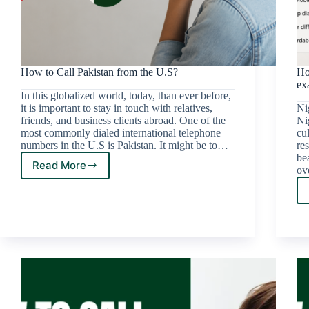
How to Call Pakistan from the U.S?
Ho
ex
In this globalized world, today, than ever before,
it is important to stay in touch with relatives,
Nig
friends, and business clients abroad. One of the
Ni
most commonly dialed international telephone
cu
numbers in the U.S is Pakistan. It might be to…
re
be
Read More
ov