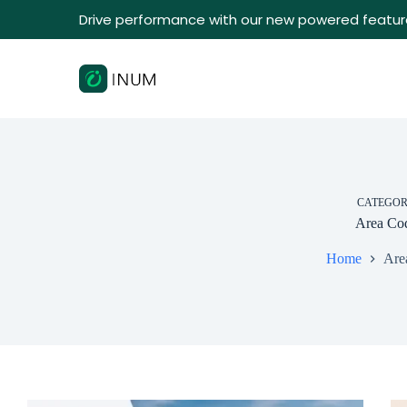
Drive performance with our new powered featur
CATEGO
Area Co
Home
Are