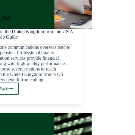
ll the United Kingdom from the US A
tep Guide
one communications overseas tend to
pensive. Professional quality
ion services provide financial
ong with high-quality performance.
oose several options to reach
n the United Kingdom from a US
ers benefit from calling…
More