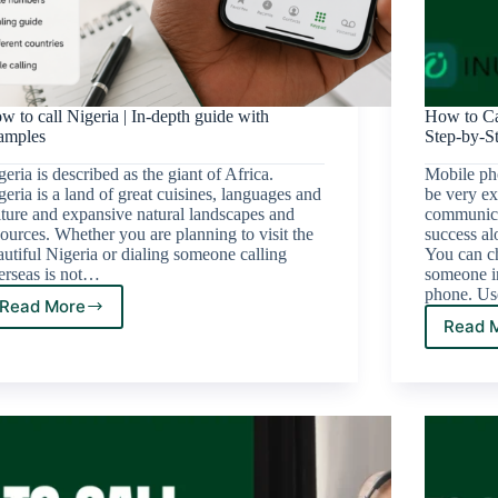
w to call Nigeria | In-depth guide with
How to Ca
amples
Step-by-S
eria is described as the giant of Africa.
Mobile ph
geria is a land of great cuisines, languages and
be very ex
lture and expansive natural landscapes and
communicat
sources. Whether you are planning to visit the
success al
autiful Nigeria or dialing someone calling
You can ch
erseas is not…
someone i
phone. Us
Read More
Read 