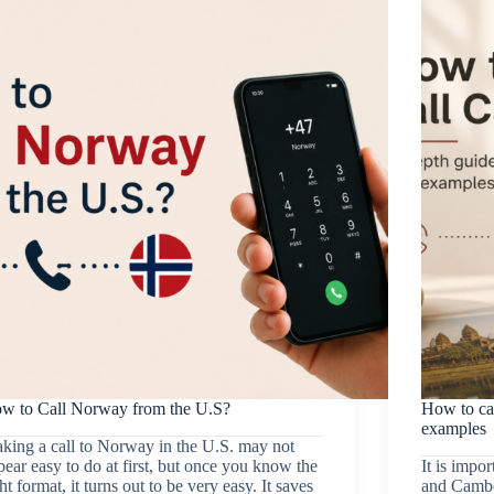
w to Call Norway from the U.S?
How to ca
examples
king a call to Norway in the U.S. may not
pear easy to do at first, but once you know the
It is impo
ht format, it turns out to be very easy. It saves
and Cambo