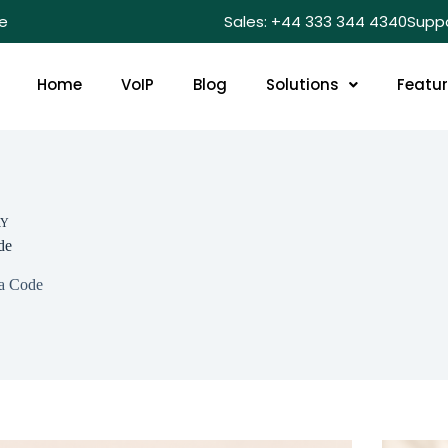
e
Sales: +44 333 344 4340
Supp
Home
VoIP
Blog
Solutions
Featu
RY
de
a Code