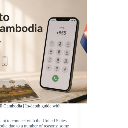
ll Cambodia | In-depth guide with
rtant to connect with the United States
dia due to a number of reasons; some