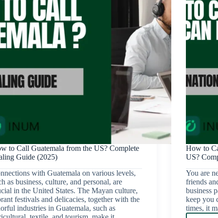
w to Call Guatemala from the US? Complete
How to Ca
aling Guide (2025)
US? Compl
nnections with Guatemala on various levels,
You are ne
ch as business, culture, and personal, are
friends an
ucial in the United States. The Mayan culture,
business pa
rant festivals and delicacies, together with the
keep you c
lorful industries in Guatemala, such as
times, it
ricultural, textile, and tourism, make it…