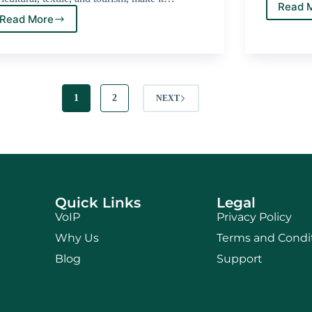
Read 
Read More
1
2
NEXT
Quick Links
Legal
VoIP
Privacy Policy
Why Us
Terms and Condi
Blog
Support