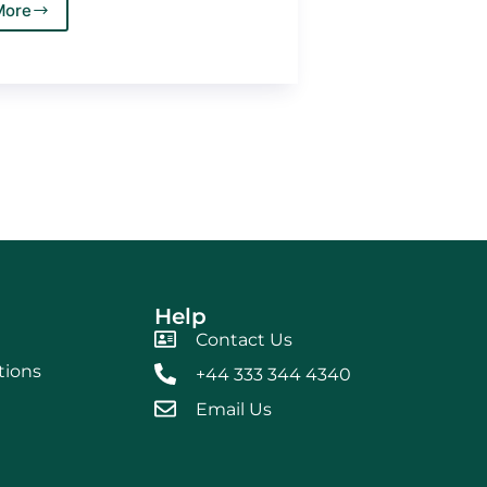
More
Help
Contact Us
tions
+44 333 344 4340
Email Us