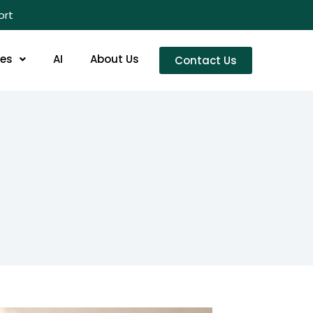
ort
res
AI
About Us
Contact Us