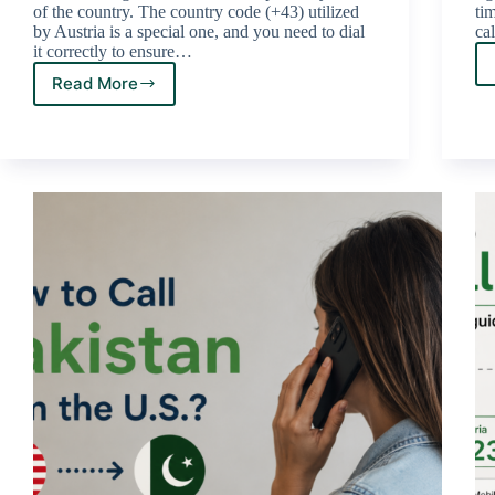
of the country. The country code (+43) utilized
ti
by Austria is a special one, and you need to dial
ca
it correctly to ensure…
Read More