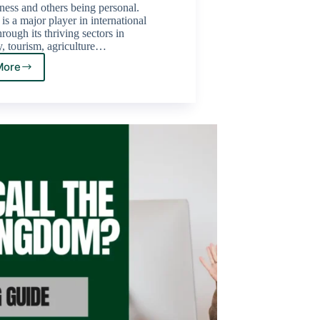
ness and others being personal.
s a major player in international
rough its thriving sectors in
, tourism, agriculture…
More