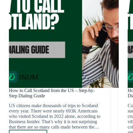
How to Call Scotland from the US – Step-by-
Ho
Step Dialing Guide
Di
US citizens make thousands of trips to Scotland
Co
every year. There were nearly 693K Americans
su
who visited Scotland in 2022 alone, according to
cr
Business Insider. That’s why it is not surprising
vib
that there are so many calls made between the…
co
ag