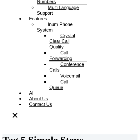
Numbers
Multi Language
Support
Features
Inum Phone
System
Crystal
Clear Call
Quality
Call
Forwarding
Conference
Calls
Voicemail
Call
Queue
AI
About Us
Contact Us