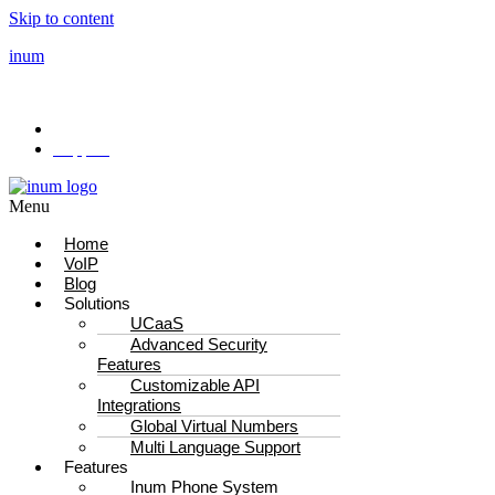
Skip to content
inum
Drive performance with our new powered feature
Sales: +44 333 344 4340
Support
Menu
Home
VoIP
Blog
Solutions
UCaaS
Advanced Security
Features
Customizable API
Integrations
Global Virtual Numbers
Multi Language Support
Features
Inum Phone System