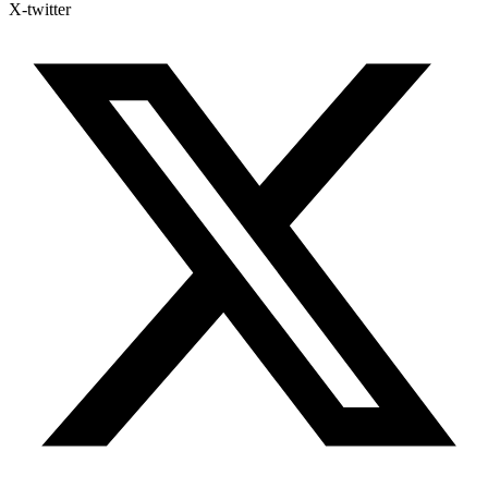
X-twitter