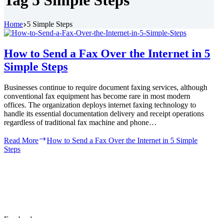
Tag
5 Simple Steps
Home
5 Simple Steps
How to Send a Fax Over the Internet in 5
Simple Steps
Businesses continue to require document faxing services, although
conventional fax equipment has become rare in most modern
offices. The organization deploys internet faxing technology to
handle its essential documentation delivery and receipt operations
regardless of traditional fax machine and phone…
Read More
How to Send a Fax Over the Internet in 5 Simple
Steps
At iNum, we are dedicated to providing exceptional
VoIP services. Our goal is to connect people globally
through innovative and efficient communication
solutions.