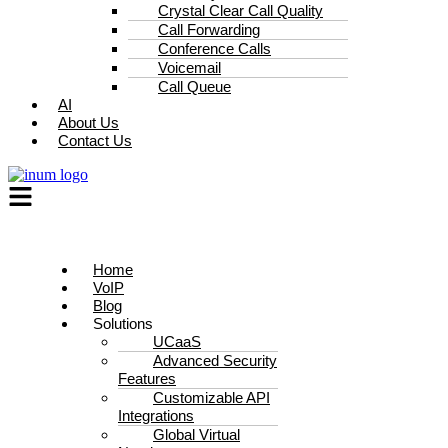
Crystal Clear Call Quality
Call Forwarding
Conference Calls
Voicemail
Call Queue
AI
About Us
Contact Us
Home
VoIP
Blog
Solutions
UCaaS
Advanced Security
Features
Customizable API
Integrations
Global Virtual