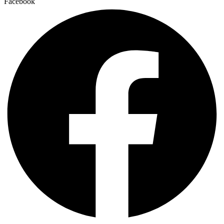
Facebook