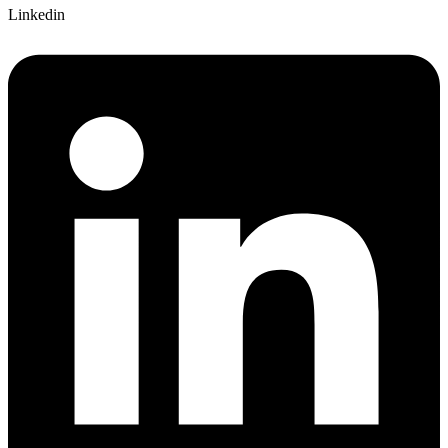
Linkedin