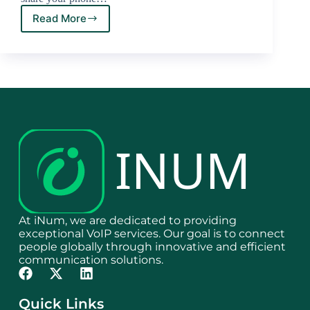
Read More
At iNum, we are dedicated to providing
exceptional VoIP services. Our goal is to connect
people globally through innovative and efficient
communication solutions.
Quick Links