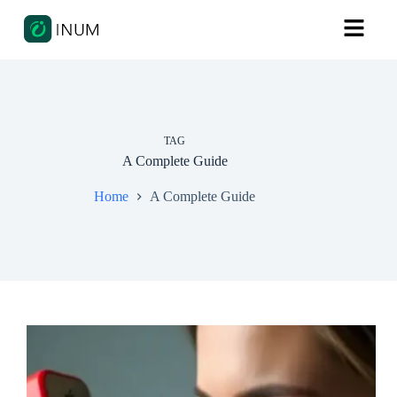
TAG
A Complete Guide
Home
A Complete Guide