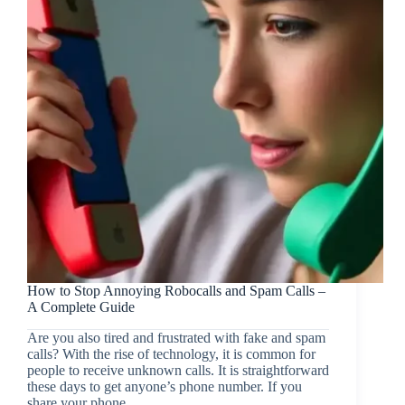
How to Stop Annoying Robocalls and Spam Calls –
A Complete Guide
Are you also tired and frustrated with fake and spam
calls? With the rise of technology, it is common for
people to receive unknown calls. It is straightforward
these days to get anyone’s phone number. If you
share your phone…