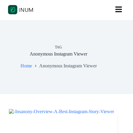
TAG
Anonymous Instagram Viewer
Home
Anonymous Instagram Viewer