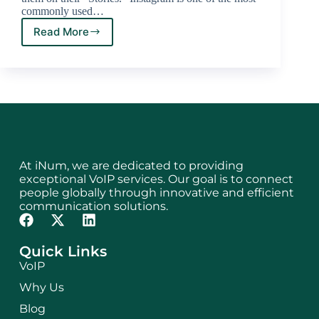
commonly used…
Read More
At iNum, we are dedicated to providing
exceptional VoIP services. Our goal is to connect
people globally through innovative and efficient
communication solutions.
Quick Links
VoIP
Why Us
Blog