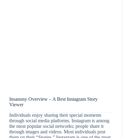
Insanony Overview – A Best Instagram Story
Viewer
Individuals enjoy sharing their special moments
through social media platforms. Instagram is among
the most popular social networks; people share it
through images and videos. Most individuals post
them on their “Stories.” Instagram is one of the most