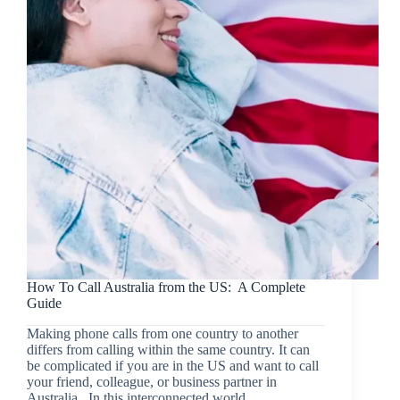
How To Call Australia from the US: A Complete
Guide
Making phone calls from one country to another
differs from calling within the same country. It can
be complicated if you are in the US and want to call
your friend, colleague, or business partner in
Australia. In this interconnected world,…