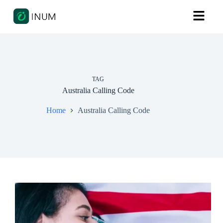
TAG
Australia Calling Code
Home
Australia Calling Code