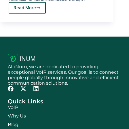
Read More
At iNum, we are dedicated to providing
exceptional VoIP services. Our goal is to connect
people globally through innovative and efficient
communication solutions.
Quick Links
VoIP
Why Us
Blog