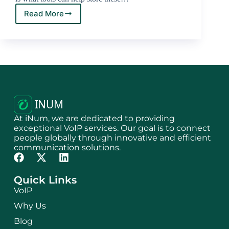
Read More
At iNum, we are dedicated to providing
exceptional VoIP services. Our goal is to connect
people globally through innovative and efficient
communication solutions.
Quick Links
VoIP
Why Us
Blog