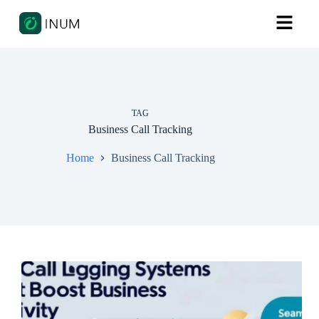
TAG
Business Call Tracking
Home
Business Call Tracking