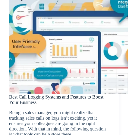
Best Call Logging Systems and Features to Boost
Your Business
Being a sales manager, you might realize that
tracking sales calls on logs isn’t exciting, yet it
ensures your colleagues are going in the right
direction. With that in mind, the following question
is what tools can help store these…