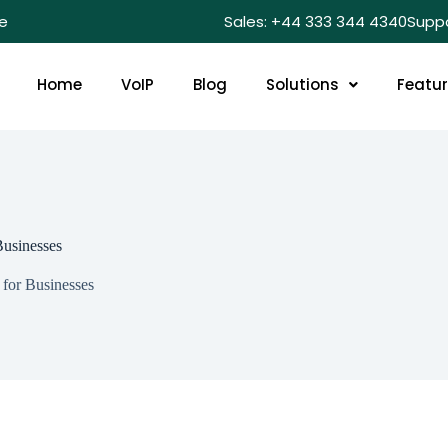
e
Sales: +44 333 344 4340
Supp
Home
VoIP
Blog
Solutions
Featu
Businesses
for Businesses