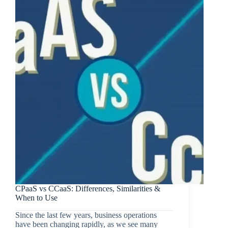
CPaaS vs CCaaS: Differences, Similarities &
When to Use
Since the last few years, business operations
have been changing rapidly, as we see many