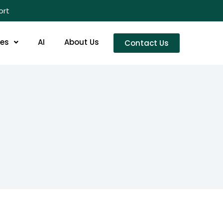
ort
res
AI
About Us
Contact Us