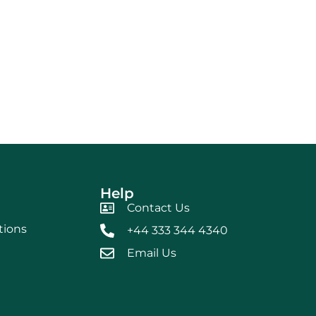
Help
Contact Us
tions
+44 333 344 4340
Email Us