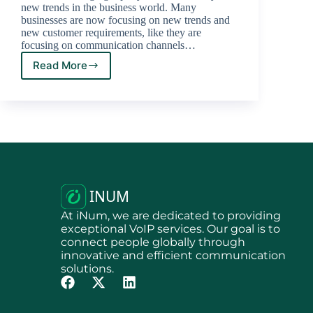
new trends in the business world. Many
businesses are now focusing on new trends and
new customer requirements, like they are
focusing on communication channels…
Read More
At iNum, we are dedicated to providing
exceptional VoIP services. Our goal is to
connect people globally through
innovative and efficient communication
solutions.