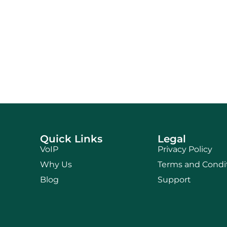
Quick Links
Legal
VoIP
Privacy Policy
Why Us
Terms and Condi
Blog
Support