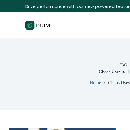
Drive performance with our new powered featur
TAG
CPaas Uses for 
Home
CPaas Uses 