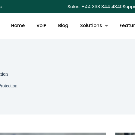
e
Sales: +44 333 344 4340
Supp
Home
VoIP
Blog
Solutions
Featu
tion
rotection