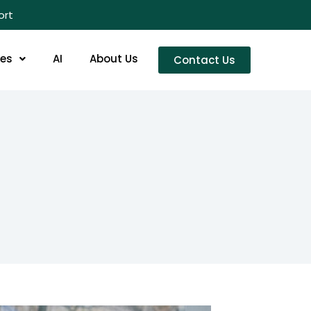
ort
res
AI
About Us
Contact Us