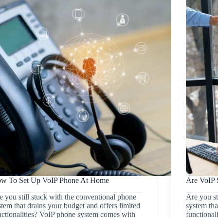
w To Set Up VoIP Phone At Home
Are VoIP 
e you still stuck with the conventional phone
Are you st
stem that drains your budget and offers limited
system tha
nctionalities? VoIP phone system comes with
functional