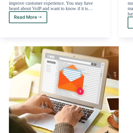
improve customer experience. You may have
nu
heard about VoIP and want to know if it is…
mak
ha
Read More