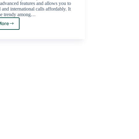
advanced features and allows you to
and international calls affordably. It
me trendy among…
More