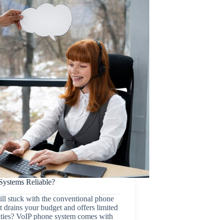
Systems Reliable?
ill stuck with the conventional phone
t drains your budget and offers limited
ities? VoIP phone system comes with