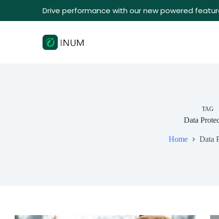
Drive performance with our new powered featur
TAG
Data Protec
Home
Data P