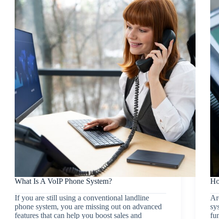
What Is A VoIP Phone System?
Ho
If you are still using a conventional landline
Ar
phone system, you are missing out on advanced
sy
features that can help you boost sales and
fu