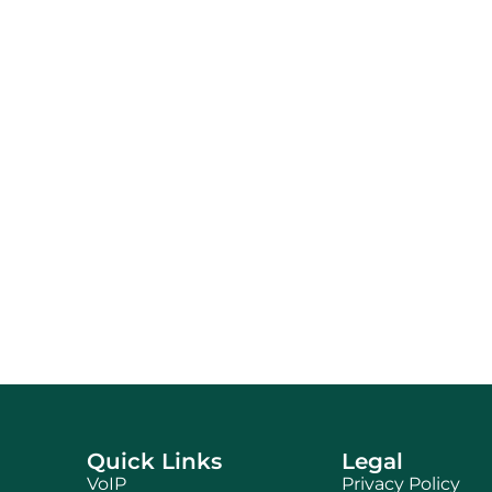
Quick Links
Legal
VoIP
Privacy Policy