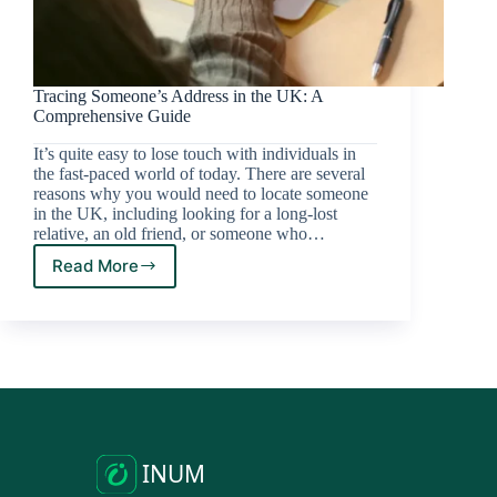
Tracing Someone’s Address in the UK: A
Comprehensive Guide
It’s quite easy to lose touch with individuals in
the fast-paced world of today. There are several
reasons why you would need to locate someone
in the UK, including looking for a long-lost
relative, an old friend, or someone who…
Read More