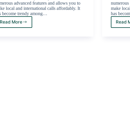
merous advanced features and allows you to
numerous 
e local and international calls affordably. It
make local 
s become trendy among…
has beco
Read More
Read 