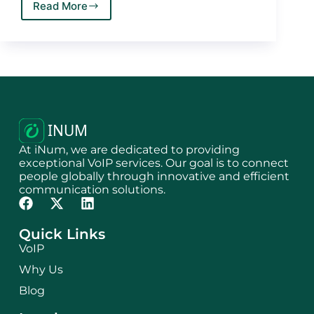
Read More
At iNum, we are dedicated to providing
exceptional VoIP services. Our goal is to connect
people globally through innovative and efficient
communication solutions.
Quick Links
VoIP
Why Us
Blog