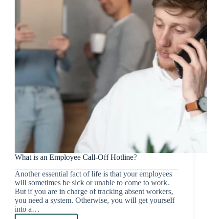
What is an Employee Call-Off Hotline?
Another essential fact of life is that your employees
will sometimes be sick or unable to come to work.
But if you are in charge of tracking absent workers,
you need a system. Otherwise, you will get yourself
into a…