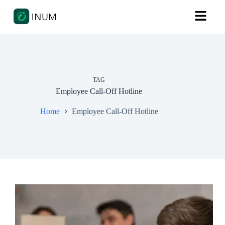
TAG
Employee Call-Off Hotline
Home
Employee Call-Off Hotline