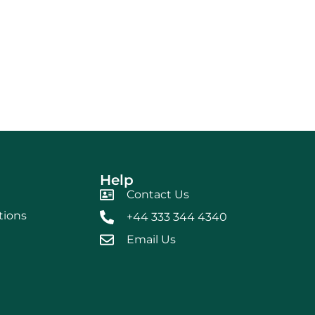
Help
Contact Us
tions
+44 333 344 4340
Email Us