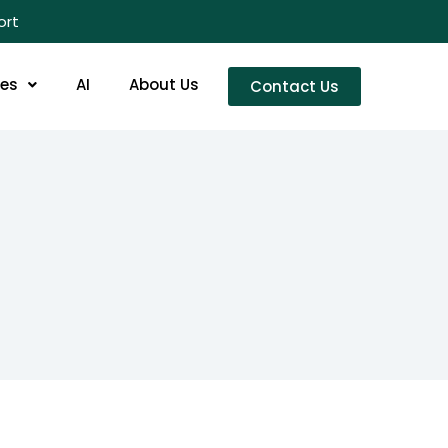
ort
res
AI
About Us
Contact Us