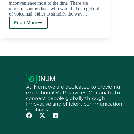
inconvenience most of the time. There are
numerous individuals who would like to get out
of voicemail, either to simplify the way…
Read More
At iNum, we are dedicated to providing
exceptional VoIP services. Our goal is to
connect people globally through
innovative and efficient communication
solutions.