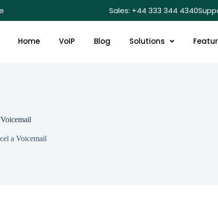
e
Sales: +44 333 344 4340
Supp
Home
VoIP
Blog
Solutions
Featu
 Voicemail
el a Voicemail