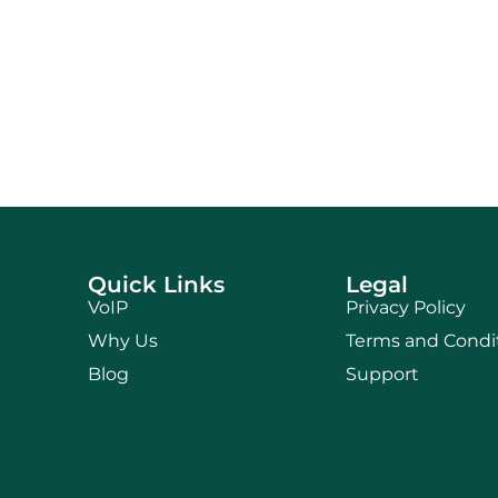
Quick Links
Legal
VoIP
Privacy Policy
Why Us
Terms and Condi
Blog
Support