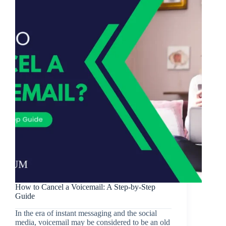
How to Cancel a Voicemail: A Step-by-Step
Guide
In the era of instant messaging and the social
media, voicemail may be considered to be an old