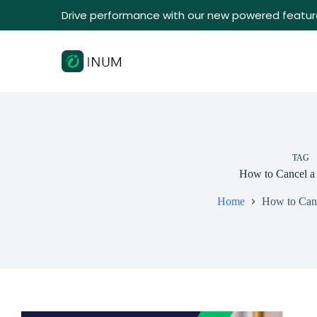
Drive performance with our new powered featur
TAG
How to Cancel a
Home
How to Canc