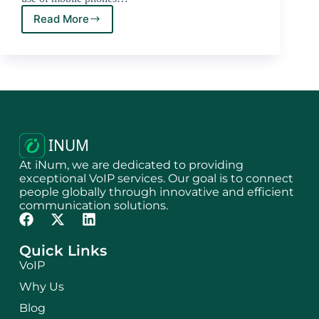
Read More
At iNum, we are dedicated to providing
exceptional VoIP services. Our goal is to connect
people globally through innovative and efficient
communication solutions.
Quick Links
VoIP
Why Us
Blog