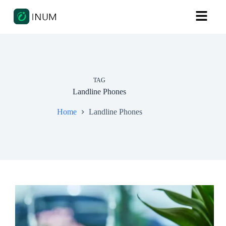
TAG
Landline Phones
Home
Landline Phones