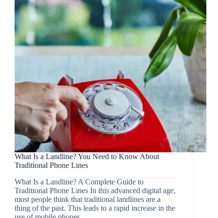
What Is a Landline? You Need to Know About
Traditional Phone Lines
What Is a Landline? A Complete Guide to
Traditional Phone Lines In this advanced digital age,
most people think that traditional landlines are a
thing of the past. This leads to a rapid increase in the
use of mobile phones…