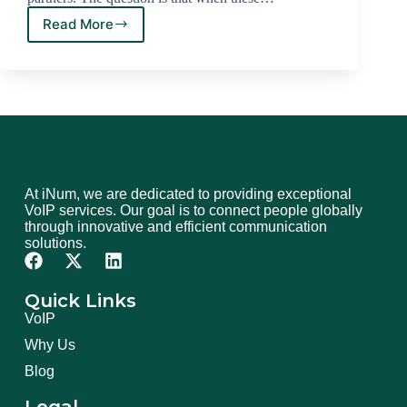
Read More
At iNum, we are dedicated to providing exceptional
VoIP services. Our goal is to connect people globally
through innovative and efficient communication
solutions.
Quick Links
VoIP
Why Us
Blog