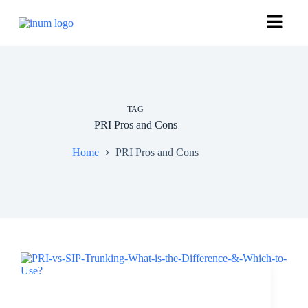
TAG
PRI Pros and Cons
Home
PRI Pros and Cons