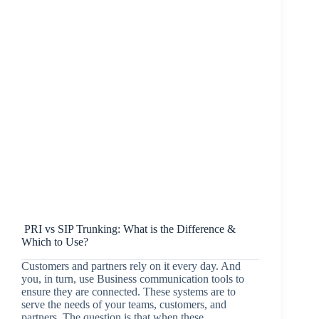
PRI vs SIP Trunking: What is the Difference &
Which to Use?
Customers and partners rely on it every day. And
you, in turn, use Business communication tools to
ensure they are connected. These systems are to
serve the needs of your teams, customers, and
partners. The question is that when these…