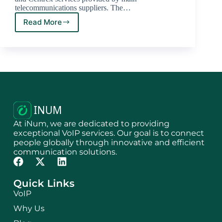
telecommunications suppliers. The…
Read More
At iNum, we are dedicated to providing
exceptional VoIP services. Our goal is to connect
people globally through innovative and efficient
communication solutions.
Quick Links
VoIP
Why Us