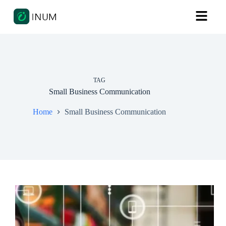
TAG
Small Business Communication
Home
Small Business Communication