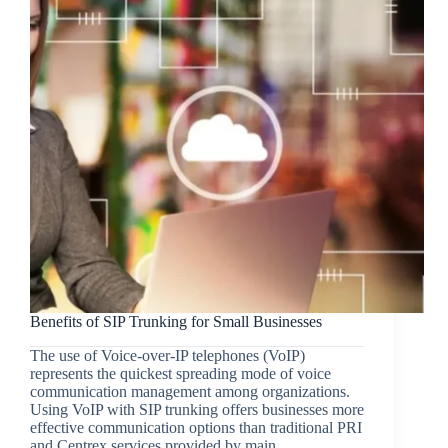
Benefits of SIP Trunking for Small Businesses
The use of Voice-over-IP telephones (VoIP)
represents the quickest spreading mode of voice
communication management among organizations.
Using VoIP with SIP trunking offers businesses more
effective communication options than traditional PRI
and Centrex services provided by main