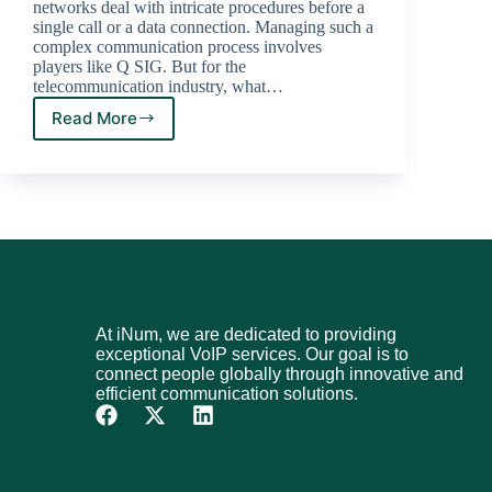
networks deal with intricate procedures before a
single call or a data connection. Managing such a
complex communication process involves
players like Q SIG. But for the
telecommunication industry, what…
Read More
At iNum, we are dedicated to providing
exceptional VoIP services. Our goal is to
connect people globally through innovative and
efficient communication solutions.