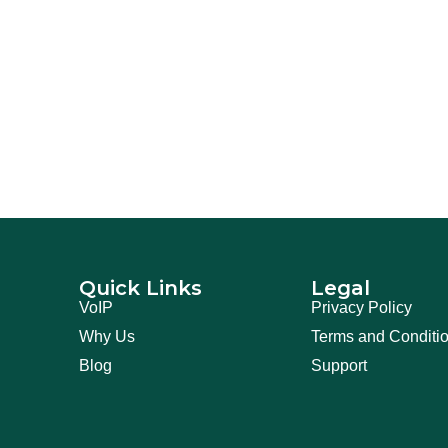
Quick Links
Legal
VoIP
Privacy Policy
Why Us
Terms and Conditi
Blog
Support