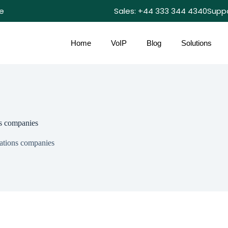
e
Sales: +44 333 344 4340
Supp
Home
VoIP
Blog
Solutions
s companies
ations companies