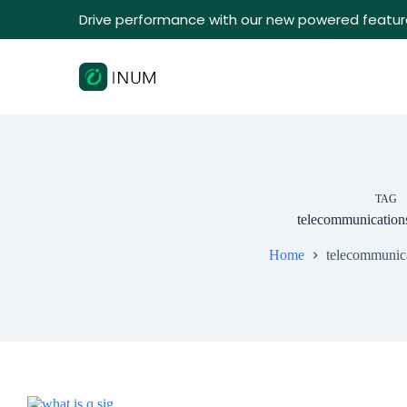
Drive performance with our new powered featur
TAG
telecommunication
Home
telecommunic