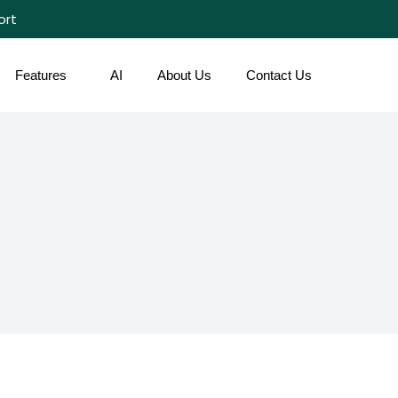
ort
Features
AI
About Us
Contact Us