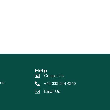
Help
Contact Us
ons
+44 333 344 4340
Email Us