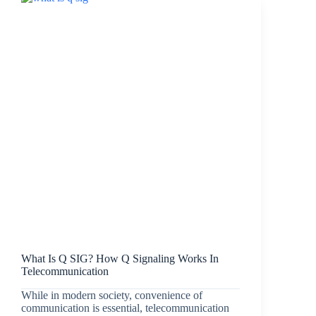
What Is Q SIG? How Q Signaling Works In
Telecommunication
While in modern society, convenience of
communication is essential, telecommunication