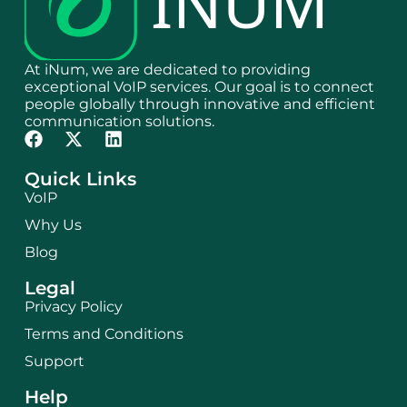
At iNum, we are dedicated to providing
exceptional VoIP services. Our goal is to connect
people globally through innovative and efficient
communication solutions.
Quick Links
VoIP
Why Us
Blog
Legal
Privacy Policy
Terms and Conditions
Support
Help