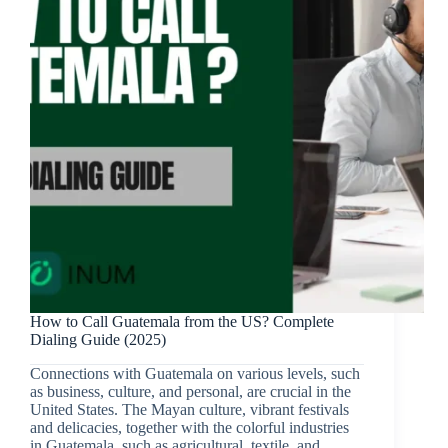
How to Call Guatemala from the US? Complete
Dialing Guide (2025)
Connections with Guatemala on various levels, such
as business, culture, and personal, are crucial in the
United States. The Mayan culture, vibrant festivals
and delicacies, together with the colorful industries
in Guatemala, such as agricultural, textile, and