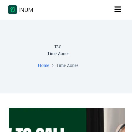
TAG
Time Zones
Home
Time Zones