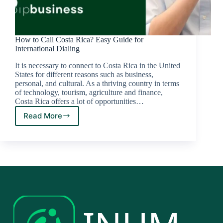
How to Call Costa Rica? Easy Guide for
International Dialing
It is necessary to connect to Costa Rica in the United
States for different reasons such as business,
personal, and cultural. As a thriving country in terms
of technology, tourism, agriculture and finance,
Costa Rica offers a lot of opportunities…
Read More