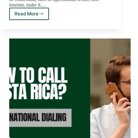
tourism, make it…
Read More