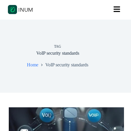
TAG
VoIP security standards
Home
VoIP security standards