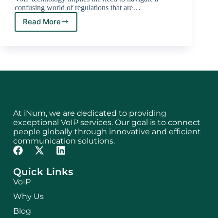
confusing world of regulations that are…
Read More
At iNum, we are dedicated to providing
exceptional VoIP services. Our goal is to connect
people globally through innovative and efficient
communication solutions.
Quick Links
VoIP
Why Us
Blog