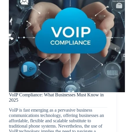
VoIP Compliance: What Businesses Must Know in
2025
VoIP is fast emerging as a pervasive business
communications technology, offering businesses an
affordable, flexible and scalable substitute to
traditional phone systems. Nevertheless, the use of
VoIP technology implies the need to navigate a