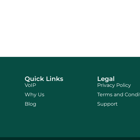
Quick Links
Legal
VoIP
Privacy Policy
Why Us
Terms and Condi
Blog
Support