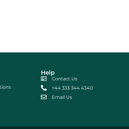
Help
Contact Us
tions
+44 333 344 4340
Email Us