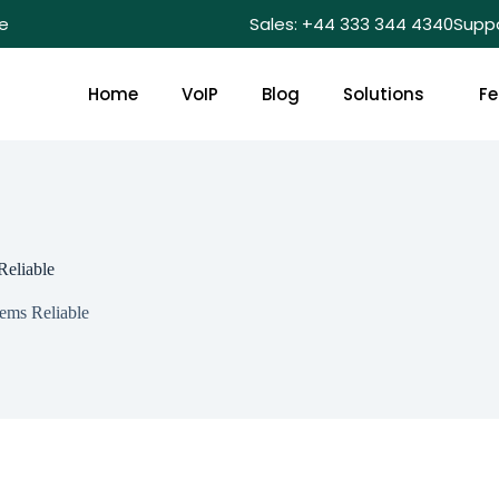
e
Sales: +44 333 344 4340
Supp
Home
VoIP
Blog
Solutions
Fe
Reliable
ems Reliable