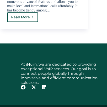
numerous advanced features and allows you to
make local and international calls affordably. It
has become trendy among…
Read More
At iNum, we are dedicated to providing
exceptional VoIP services. Our goal is to
connect people globally through
innovative and efficient communication
solutions.