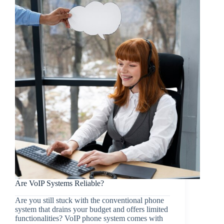
Are VoIP Systems Reliable?
Are you still stuck with the conventional phone
system that drains your budget and offers limited
functionalities? VoIP phone system comes with