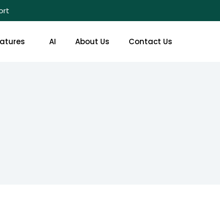
ort
atures
AI
About Us
Contact Us