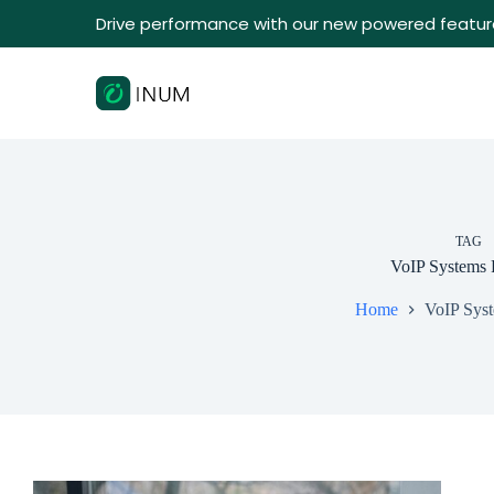
Drive performance with our new powered featur
TAG
VoIP Systems 
Home
VoIP Syst