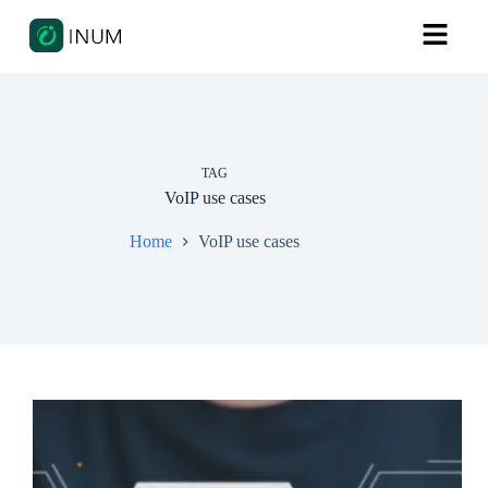
TAG
VoIP use cases
Home
VoIP use cases