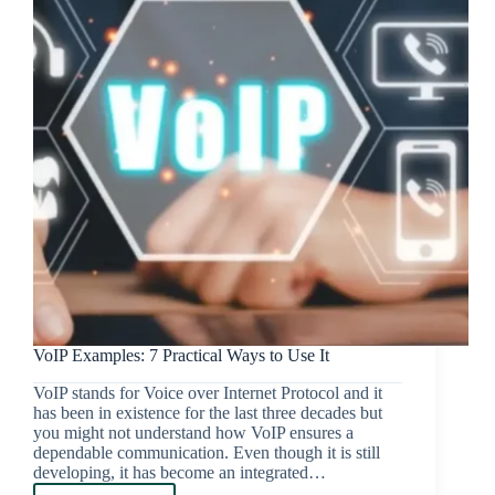
VoIP Examples: 7 Practical Ways to Use It
VoIP stands for Voice over Internet Protocol and it
has been in existence for the last three decades but
you might not understand how VoIP ensures a
dependable communication. Even though it is still
developing, it has become an integrated…