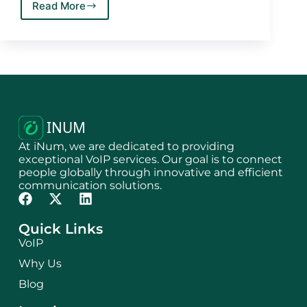
Read More
At iNum, we are dedicated to providing
exceptional VoIP services. Our goal is to connect
people globally through innovative and efficient
communication solutions.
Quick Links
VoIP
Why Us
Blog