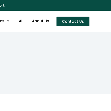
ort
res
AI
About Us
Contact Us