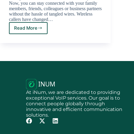
Now, you can stay connected with your family
members, friends, colleagues or business partners
without the hassle of tangled wires. Wireless
callers have changed…
Read More
At iNum, we are dedicated to providing
exceptional VoIP services. Our goal is to
connect people globally through
innovative and efficient communication
solutions.