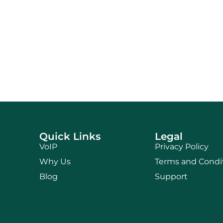
Quick Links
Legal
VoIP
Privacy Policy
Why Us
Terms and Condi
Blog
Support