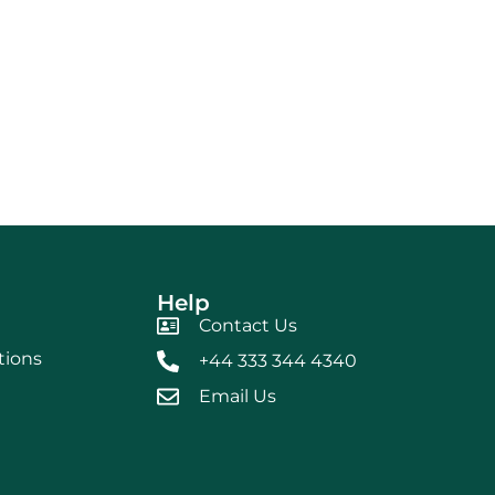
Help
Contact Us
tions
+44 333 344 4340
Email Us