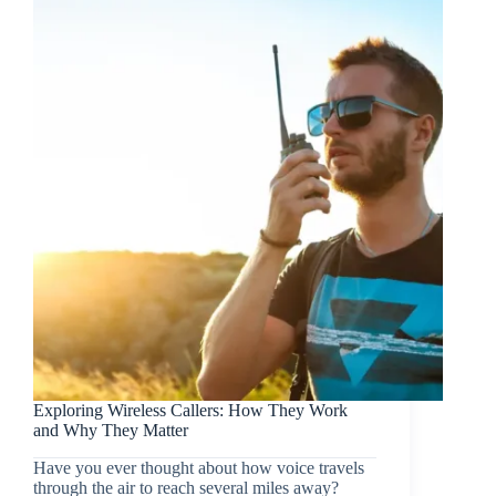
Exploring Wireless Callers: How They Work
and Why They Matter
Have you ever thought about how voice travels
through the air to reach several miles away?