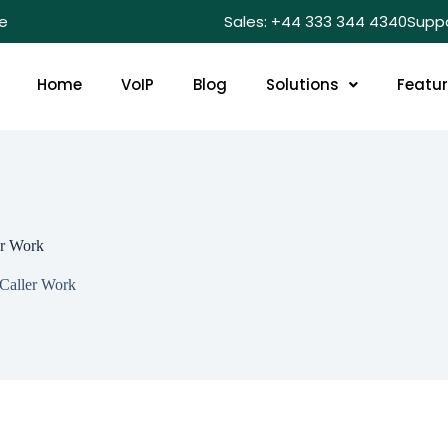
e
Sales: +44 333 344 4340
Supp
Home
VoIP
Blog
Solutions
Featu
er Work
 Caller Work