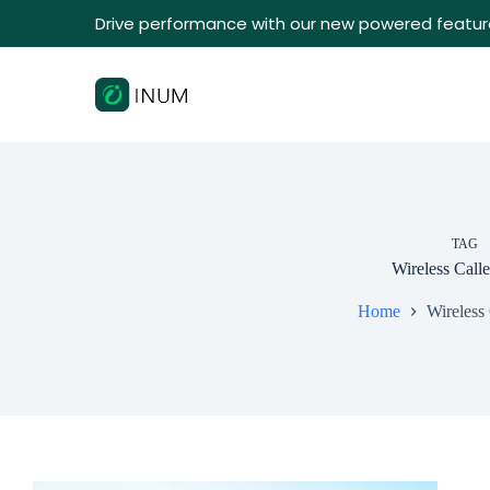
Drive performance with our new powered featur
TAG
Wireless Call
Home
Wireless