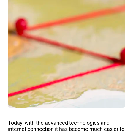
Today, with the advanced technologies and
internet connection it has become much easier to