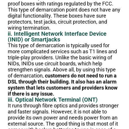
proof boxes with ratings regulated by the FCC.
This type of demarcation point does not have any
digital functionality. These boxes have sure
protectors, test jacks, circuit protection, and
wiring termination.
ii. Intelligent Network Interface Device
(INID) or Smartjacks
This type of demarcation is typically used for
more complicated services such as T1 lines and
triple-play providers. Unlike the basic wiring of
NIDs, INIDs use circuit boards, which help
strengthen signals. Above all, by using this type
of demarcation,
customers do not need to run a
DSL through their building. It also has an alarm
system that lets customers and providers know
if there is any issue.
iii. Optical Network Terminal (ONT)
It runs through fibre optics and provides stronger
and faster signals. However, it is not able to
provide its own power and needs power from an
external source. The good thing is that most of it