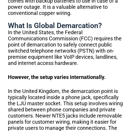
comes with backup batteries to use in case of a
power outage. It is a valuable alternative to
conventional copper wiring.
What Is Global Demarcation?
In the United States, the Federal
Communications Commission (FCC) requires the
point of demarcation to safely connect public
switched telephone networks (PSTN) with on-
premise equipment like VoIP devices, landlines,
and internet access hardware.
However, the setup varies internationally.
In the United Kingdom, the demarcation point is
typically located inside a phone jack, specifically
the LJU master socket. This setup involves wiring
shared between phone companies and private
customers. Newer NTE5 jacks include removable
panels for customer wiring, making it easier for
private users to manage their connections. The