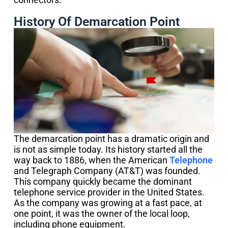
History Of Demarcation Point
The demarcation point has a dramatic origin and
is not as simple today. Its history started all the
way back to 1886, when the American
Telephone
and Telegraph Company (AT&T) was founded.
This company quickly became the dominant
telephone service provider in the United States.
As the company was growing at a fast pace, at
one point, it was the owner of the local loop,
including phone equipment.