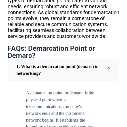
types of demarcation points cater to various
needs, ensuring robust and efficient network
connections. As global standards for demarcation
points evolve, they remain a cornerstone of
reliable and secure communication systems,
facilitating seamless collaboration between
service providers and customers worldwide.
FAQs: Demarcation Point or
Demarc?
1. What is a demarcation point (demarc) in
networking?
A demarcation point, or demarc, is the
physical point where a
telecommunications company's
network ends and the customer's
network begins. It establishes the
boundary of responsibility for service