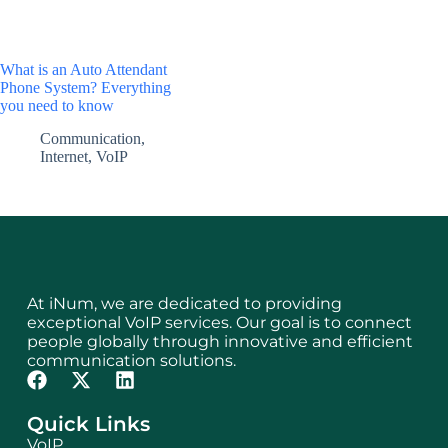
What is an Auto Attendant
Phone System? Everything
you need to know
Communication
,
Internet
,
VoIP
At iNum, we are dedicated to providing
exceptional VoIP services. Our goal is to connect
people globally through innovative and efficient
communication solutions.
Quick Links
VoIP