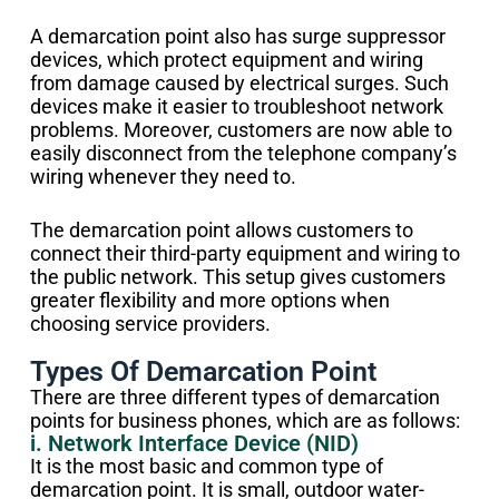
A demarcation point also has surge suppressor
devices, which protect equipment and wiring
from damage caused by electrical surges. Such
devices make it easier to troubleshoot network
problems. Moreover, customers are now able to
easily disconnect from the telephone company’s
wiring whenever they need to.
The demarcation point allows customers to
connect their third-party equipment and wiring to
the public network. This setup gives customers
greater flexibility and more options when
choosing service providers.
Types Of Demarcation Point
There are three different types of demarcation
points for business phones, which are as follows:
i. Network Interface Device (NID)
It is the most basic and common type of
demarcation point. It is small, outdoor water-