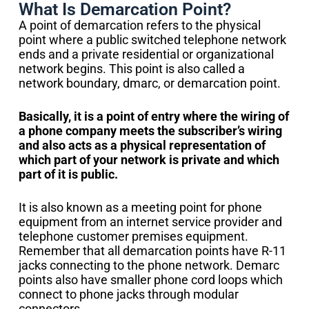
What Is Demarcation Point?
A point of demarcation refers to the physical
point where a public switched telephone network
ends and a private residential or organizational
network begins. This point is also called a
network boundary, dmarc, or demarcation point.
Basically, it is a point of entry where the wiring of
a phone company meets the subscriber’s wiring
and also acts as a physical representation of
which part of your network is private and which
part of it is public.
It is also known as a meeting point for phone
equipment from an internet service provider and
telephone customer premises equipment.
Remember that all demarcation points have R-11
jacks connecting to the phone network. Demarc
points also have smaller phone cord loops which
connect to phone jacks through modular
connectors.