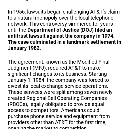
In 1956, lawsuits began challenging AT&T’s claim
to a natural monopoly over the local telephone
network. This controversy simmered for years
until the
Department of Justice (DOJ) filed an
antitrust lawsuit against the company in 1974.
The case culminated in a landmark settlement in
January 1982.
The agreement, known as the Modified Final
Judgment (MFJ), required AT&T to make
significant changes to its business. Starting
January 1, 1984, the company was forced to
divest its local exchange service operations.
These services were split among seven newly
created Regional Bell Operating Companies
(RBOCs), legally obligated to provide equal
access to competitors. Americans could
purchase phone service and equipment from
providers other than AT&T for the first time,
opening the market to competition.