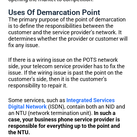
Uses Of Demarcation Point
The primary purpose of the point of demarcation
is to define the responsibilities between the
customer and the service provider’s network. It
determines whether the provider or customer will
fix any issue.
If there is a wiring issue on the POTS network
side, your telecom service provider has to fix the
issue. If the wiring issue is past the point on the
customer’s side, then it is the customer’s
responsibility to repair it.
Some services, such as
Integrated Services
Digital Network
(ISDN), contain both an NID and
an NTU (network termination unit).
In such a
case, your business phone service provider is
responsible for everything up to the point and
the NTU.