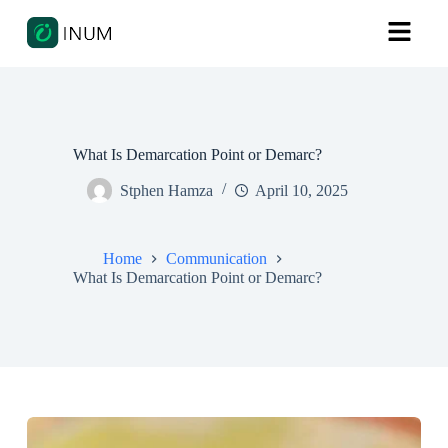
What Is Demarcation Point or Demarc?
Stphen Hamza
April 10, 2025
Home
Communication
What Is Demarcation Point or Demarc?