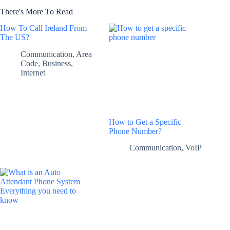
There's More To Read
How To Call Ireland From
The US?
Communication
,
Area
Code
,
Business
,
Internet
How to Get a Specific
Phone Number?
Communication
,
VoIP