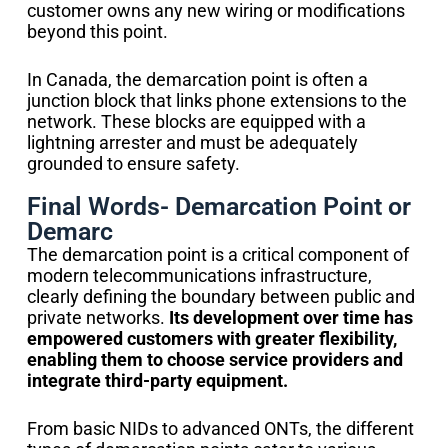
customer owns any new wiring or modifications
beyond this point.
In Canada, the demarcation point is often a
junction block that links phone extensions to the
network. These blocks are equipped with a
lightning arrester and must be adequately
grounded to ensure safety.
Final Words- Demarcation Point or
Demarc
The demarcation point is a critical component of
modern telecommunications infrastructure,
clearly defining the boundary between public and
private networks.
Its development over time has
empowered customers with greater flexibility,
enabling them to choose service providers and
integrate third-party equipment.
From basic NIDs to advanced ONTs, the different