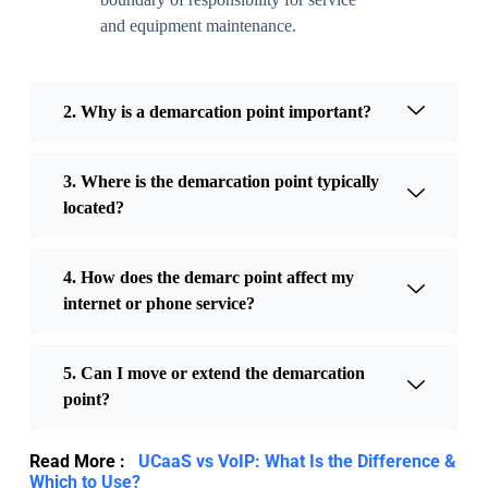
and equipment maintenance.
2. Why is a demarcation point important?
3. Where is the demarcation point typically
located?
4. How does the demarc point affect my
internet or phone service?
5. Can I move or extend the demarcation
point?
Read More :
UCaaS vs VoIP: What Is the Difference &
Which to Use?