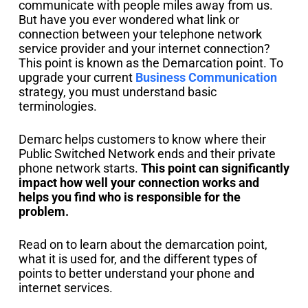
communicate with people miles away from us.
But have you ever wondered what link or
connection between your telephone network
service provider and your internet connection?
This point is known as the Demarcation point. To
upgrade your current
Business Communication
strategy, you must understand basic
terminologies.
Demarc helps customers to know where their
Public Switched Network ends and their private
phone network starts.
This point can significantly
impact how well your connection works and
helps you find who is responsible for the
problem.
Read on to learn about the demarcation point,
what it is used for, and the different types of
points to better understand your phone and
internet services.