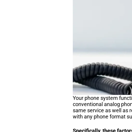
Your phone system functi
conventional analog phon
same service as well as 
with any phone format su
Specifically, these factor