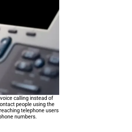
oice calling instead of
ontact people using the
 reaching telephone users
lephone numbers.