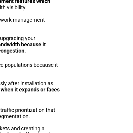
rement features which
 visibility.
 network management
 upgrading your
andwidth because it
congestion.
e populations because it
y after installation as
 when it expands or faces
affic prioritization that
segmentation.
ckets and creating a