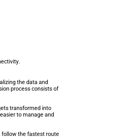
ectivity.
alizing the data and
sion process consists of
gets transformed into
t easier to manage and
follow the fastest route