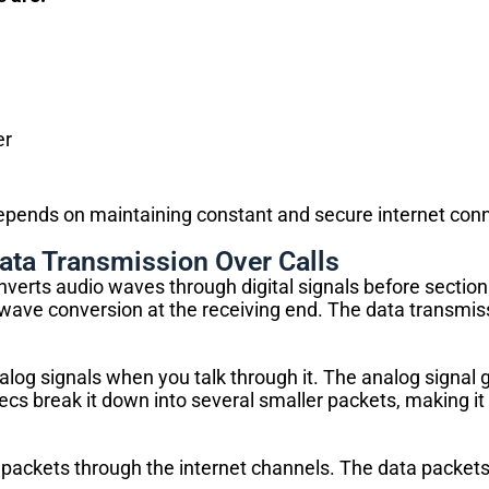
er
depends on maintaining constant and secure internet conn
ata Transmission Over Calls
verts audio waves through digital signals before section
d wave conversion at the receiving end. The data transmis
log signals when you talk through it. The analog signal 
decs break it down into several smaller packets, making i
packets through the internet channels. The data packets 