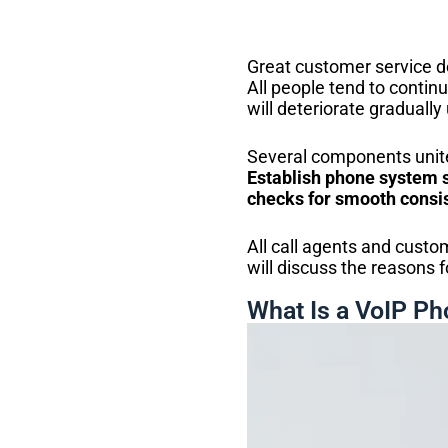
Great customer service d
All people tend to continue
will deteriorate gradually 
Several components unite
Establish phone system s
checks for smooth consis
All call agents and custo
will discuss the reasons f
What Is a VoIP P