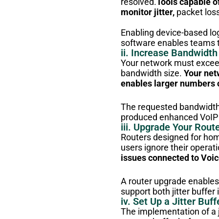
resolved.
Tools capable o
monitor jitter,
packet loss
Enabling device-based lo
software enables teams 
ii. Increase Bandwidth
Your network must exceed
bandwidth size.
Your net
enables larger numbers 
The requested bandwidth 
produced enhanced VoIP 
iii. Upgrade Your Rout
Routers designed for home
users ignore their operat
issues connected to Voic
A router upgrade enables u
support both jitter buffe
iv. Set Up a Jitter Buff
The implementation of a j