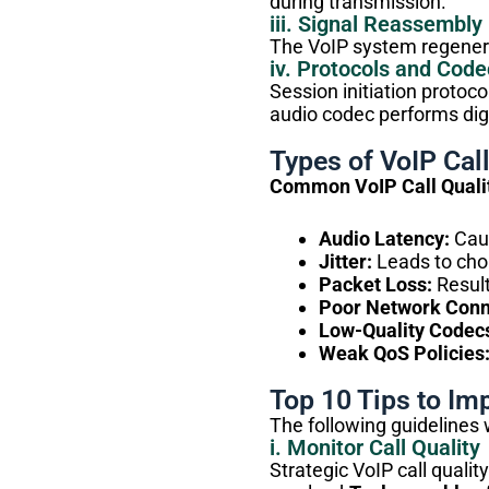
during transmission.
iii. Signal Reassembly
The VoIP system regenerat
iv. Protocols and Code
Session initiation protoco
audio codec performs dig
Types of VoIP Call
Common VoIP Call Qualit
Audio Latency:
Caus
Jitter:
Leads to cho
Packet Loss:
Result
Poor Network Conn
Low-Quality Codec
Weak QoS Policies
Top 10 Tips to Imp
The following guidelines 
i. Monitor Call Quality
Strategic VoIP call qualit