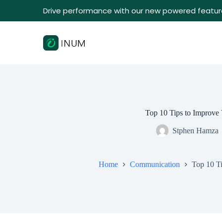
Drive performance with our new powered featur
Top 10 Tips to Improve 
Stphen Hamza
Home
Communication
Top 10 Ti