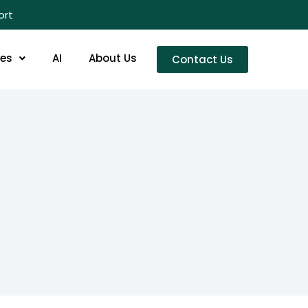
ort
res
AI
About Us
Contact Us