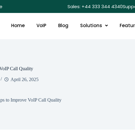
e
Sales: +44 333 344 4340
Supp
Home
VoIP
Blog
Solutions
Featu
VoIP Call Quality
April 26, 2025
ps to Improve VoIP Call Quality