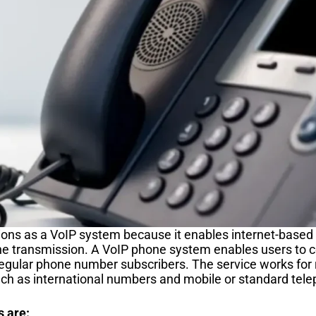
ons as a VoIP system because it enables internet-based v
e transmission. A VoIP phone system enables users to c
regular phone number subscribers. The service works for
ch as international numbers and mobile or standard te
s are: