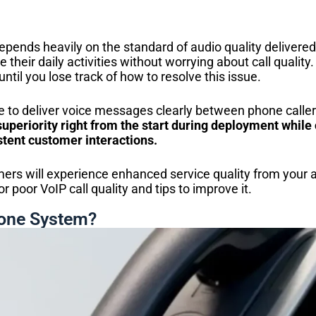
epends heavily on the standard of audio quality delivere
 their daily activities without worrying about call quality.
until you lose track of how to resolve this issue.
 to deliver voice messages clearly between phone callers
uperiority right from the start during deployment while 
tent customer interactions.
mers will experience enhanced service quality from your a
or poor VoIP call quality and tips to improve it.
hone System?