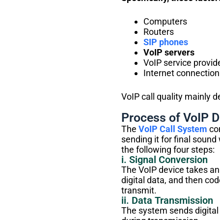
Computers
Routers
SIP phones
VoIP servers
VoIP service provid
Internet connection
VoIP call quality mainly 
Process of VoIP D
The
VoIP Call System
con
sending it for final soun
the following four steps:
i. Signal Conversion
The VoIP device takes ana
digital data, and then co
transmit.
ii. Data Transmission
The system sends digital 