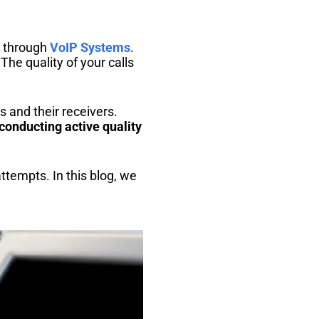
d through
VoIP Systems
.
 The quality of your calls
 and their receivers.
conducting active quality
ttempts. In this blog, we