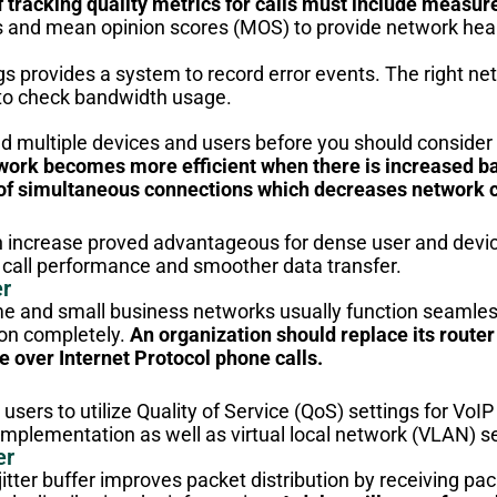
f tracking quality metrics for calls must include measu
 and mean opinion scores (MOS) to provide network health
gs provides a system to record error events. The right
to check bandwidth usage.
 multiple devices and users before you should consider
work becomes more efficient when there is increased b
of simultaneous connections which decreases network 
increase proved advantageous for dense user and devic
call performance and smoother data transfer.
er
 and small business networks usually function seamlessl
ion completely.
An organization should replace its router
e over Internet Protocol phone calls.
sers to utilize Quality of Service (QoS) settings for VoIP tr
r implementation as well as virtual local network (VLAN) 
er
itter buffer improves packet distribution by receiving pa