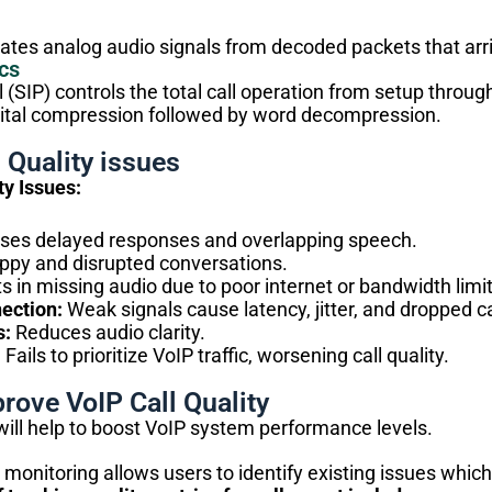
es analog audio signals from decoded packets that arrive
cs
l (SIP) controls the total call operation from setup throu
ital compression followed by word decompression.
 Quality issues
y Issues:
es delayed responses and overlapping speech.
ppy and disrupted conversations.
s in missing audio due to poor internet or bandwidth limit
ection:
Weak signals cause latency, jitter, and dropped ca
s:
Reduces audio clarity.
:
Fails to prioritize VoIP traffic, worsening call quality.
rove VoIP Call Quality
will help to boost VoIP system performance levels.
y monitoring allows users to identify existing issues whic