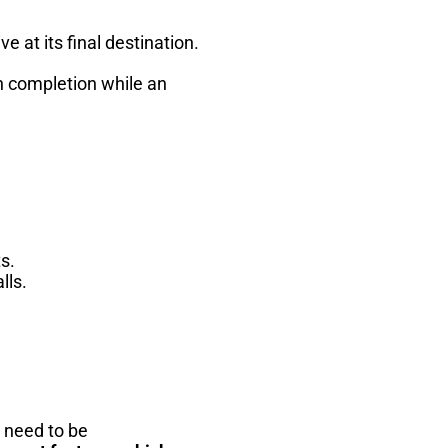
 at its final destination.
gh completion while an
s.
lls.
h need to be