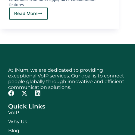
features…
Read More
At iNum, we are dedicated to providing
exceptional VoIP services. Our goal is to connect
people globally through innovative and efficient
communication solutions.
Quick Links
VoIP
Why Us
Blog