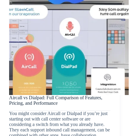
Aircall vs Dialpad: Full Comparison of Features,
Pricing, and Performance
You might consider Aircall or Dialpad if you’re just
starting out with call center software or are
considering a switch from what you already have.
They each support inbound call management, can be
combined with other apps, have collaboration