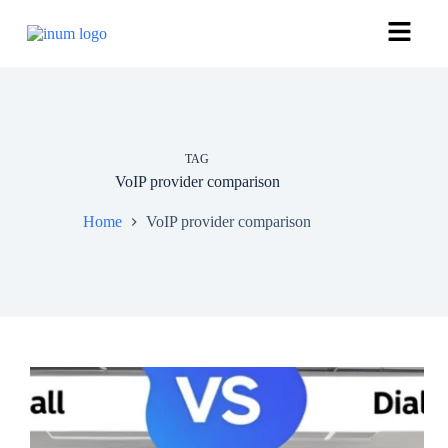
TAG
VoIP provider comparison
Home
VoIP provider comparison