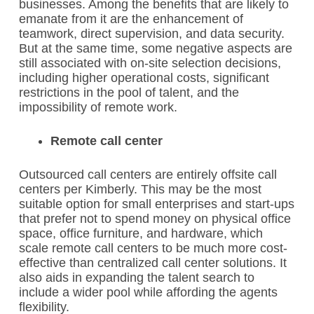
businesses. Among the benefits that are likely to
emanate from it are the enhancement of
teamwork, direct supervision, and data security.
But at the same time, some negative aspects are
still associated with on-site selection decisions,
including higher operational costs, significant
restrictions in the pool of talent, and the
impossibility of remote work.
Remote call center
Outsourced call centers are entirely offsite call
centers per Kimberly. This may be the most
suitable option for small enterprises and start-ups
that prefer not to spend money on physical office
space, office furniture, and hardware, which
scale remote call centers to be much more cost-
effective than centralized call center solutions. It
also aids in expanding the talent search to
include a wider pool while affording the agents
flexibility.