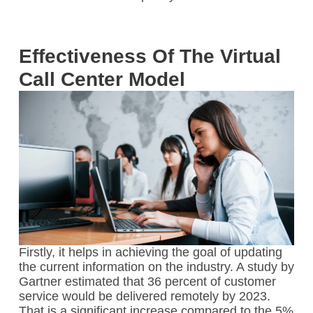
Effectiveness Of The Virtual
Call Center Model
Firstly, it helps in achieving the goal of updating
the current information on the industry. A study by
Gartner estimated that 36 percent of customer
service would be delivered remotely by 2023.
That is a significant increase compared to the 5%