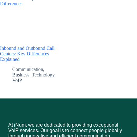
Inbound and Outbound Call
Centers: Key Differences
Explained
Communication
,
Business
,
Technology
,
VoIP
At iNum, we are dedicated to providing exceptional
VoIP services. Our goal is to connect people globally
through innovative and efficient communication