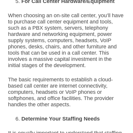
For Call Center Hardware/Equipment
When choosing an on-site call center, you’ll have
to purchase call center equipment and tools,
such as a PBX system, servers, telephony
hardware and networking equipment, power
supply systems, computers, headsets, VoIP
phones, desks, chairs, and other furniture and
tools that can be used in a call center. This
involves a massive capital investment in the
initial stages of the development.
The basic requirements to establish a cloud-
based call center are internet connectivity,
computers, headsets or VoIP phones or
softphones, and office facilities. The provider
handles the other aspects.
Determine Your Staffing Needs