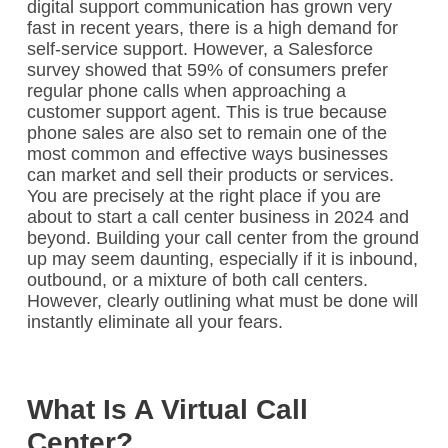
digital support communication has grown very
fast in recent years, there is a high demand for
self-service support. However, a Salesforce
survey showed that 59% of consumers prefer
regular phone calls when approaching a
customer support agent. This is true because
phone sales are also set to remain one of the
most common and effective ways businesses
can market and sell their products or services.
You are precisely at the right place if you are
about to start a call center business in 2024 and
beyond. Building your call center from the ground
up may seem daunting, especially if it is inbound,
outbound, or a mixture of both call centers.
However, clearly outlining what must be done will
instantly eliminate all your fears.
What Is A Virtual Call
Center?