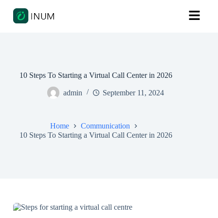
10 Steps To Starting a Virtual Call Center in 2026
admin
September 11, 2024
Home
Communication
10 Steps To Starting a Virtual Call Center in 2026