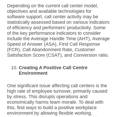
Depending on the current call center model,
objectives and available technologies for
software support, call center activity may be
statistically assessed based on various indicators
of efficiency and performers’ productivity. Some
of the key performance indicators to consider
include the Average Handle Time (AHT), Average
Speed of Answer (ASA), First Call Response
(FCR), Call Abandonment Rate, Customer
Satisfaction Score (CSAT), and Conversion ratio.
Creating A Positive Call Centre
Environment
One significant issue affecting call centers is the
high rate of employee turnover, primarily caused
by stress. This disrupts operations and
economically harms team morale. To deal with
this, find ways to build a positive workplace
environment by allowing flexible working,