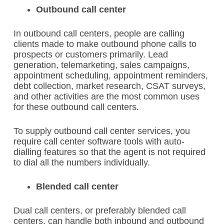
Outbound call center
In outbound call centers, people are calling
clients made to make outbound phone calls to
prospects or customers primarily.
Lead
generation, telemarketing, sales campaigns,
appointment scheduling, appointment reminders,
debt collection, market research, CSAT surveys,
and other activities are the most common uses
for these outbound call centers.
To supply outbound call center services, you
require call center software tools with auto-
dialling features so that the agent is not required
to dial all the numbers individually.
Blended call center
Dual call centers, or preferably blended call
centers, can handle both inbound and outbound