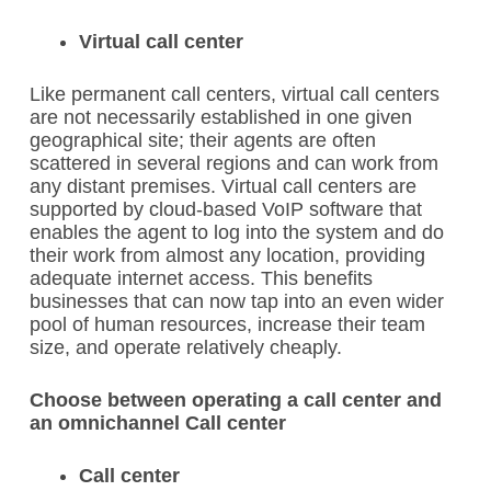
Virtual call center
Like permanent call centers, virtual call centers
are not necessarily established in one given
geographical site; their agents are often
scattered in several regions and can work from
any distant premises. Virtual call centers are
supported by cloud-based VoIP software that
enables the agent to log into the system and do
their work from almost any location, providing
adequate internet access. This benefits
businesses that can now tap into an even wider
pool of human resources, increase their team
size, and operate relatively cheaply.
Choose between operating a call center and
an omnichannel Call center
Call center