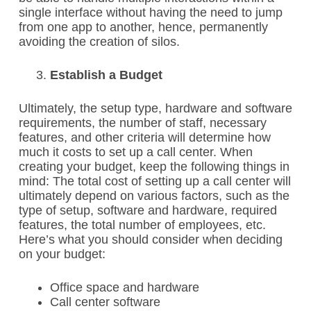
single interface without having the need to jump
from one app to another, hence, permanently
avoiding the creation of silos.
Establish a Budget
Ultimately, the setup type, hardware and software
requirements, the number of staff, necessary
features, and other criteria will determine how
much it costs to set up a call center. When
creating your budget, keep the following things in
mind:
The total cost of setting up a call center will
ultimately depend on various factors, such as the
type of setup, software and hardware, required
features, the total number of employees, etc.
Here’s what you should consider when deciding
on your budget:
Office space and hardware
Call center software