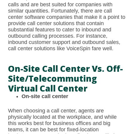
calls and are best suited for companies with
similar quantities. Fortunately, there are call
center software companies that make it a point to
provide call center solutions that contain
substantial features to cater to inbound and
outbound calling processes. For instance,
inbound customer support and outbound sales,
call center solutions like VoiceSpin fare well.
On-Site Call Center Vs. Off-
Site/telecommuting
Virtual Call Center
On-site call center
When choosing a call center, agents are
physically located at the workplace, and while
this works best for business offices and big
teams, it can be best for fixed-location