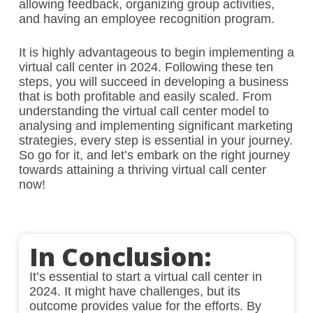
allowing feedback, organizing group activities,
and having an employee recognition program.
It is highly advantageous to begin implementing a
virtual call center in 2024. Following these ten
steps, you will succeed in developing a business
that is both profitable and easily scaled. From
understanding the virtual call center model to
analysing and implementing significant marketing
strategies, every step is essential in your journey.
So go for it, and let’s embark on the right journey
towards attaining a thriving virtual call center
now!
In Conclusion:
It’s essential to start a virtual call center in
2024. It might have challenges, but its
outcome provides value for the efforts. By