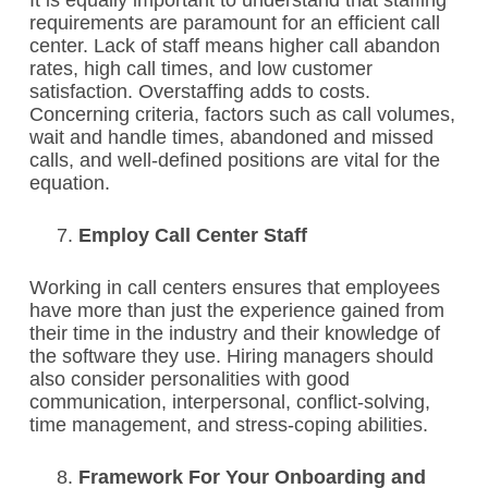
It is equally important to understand that staffing
requirements are paramount for an efficient call
center. Lack of staff means higher call abandon
rates, high call times, and low customer
satisfaction. Overstaffing adds to costs.
Concerning criteria, factors such as call volumes,
wait and handle times, abandoned and missed
calls, and well-defined positions are vital for the
equation.
Employ Call Center Staff
Working in call centers ensures that employees
have more than just the experience gained from
their time in the industry and their knowledge of
the software they use. Hiring managers should
also consider personalities with good
communication, interpersonal, conflict-solving,
time management, and stress-coping abilities.
Framework For Your Onboarding and