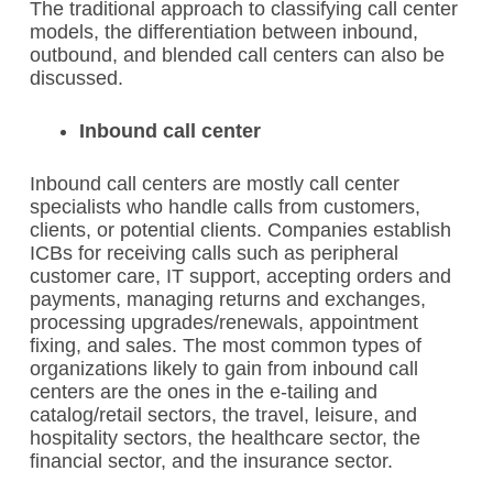
The traditional approach to classifying call center
models, the differentiation between inbound,
outbound, and blended call centers can also be
discussed.
Inbound call center
Inbound call centers are mostly call center
specialists who handle calls from customers,
clients, or potential clients. Companies establish
ICBs for receiving calls such as peripheral
customer care, IT support, accepting orders and
payments, managing returns and exchanges,
processing upgrades/renewals, appointment
fixing, and sales. The most common types of
organizations likely to gain from inbound call
centers are the ones in the e-tailing and
catalog/retail sectors, the travel, leisure, and
hospitality sectors, the healthcare sector, the
financial sector, and the insurance sector.