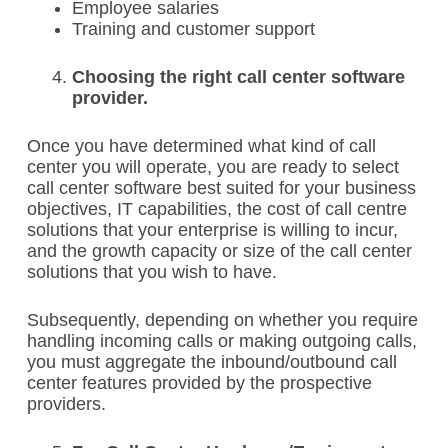
Employee salaries
Training and customer support
Choosing the right call center software
provider.
Once you have determined what kind of call
center you will operate, you are ready to select
call center software best suited for your business
objectives, IT capabilities, the cost of call centre
solutions that your enterprise is willing to incur,
and the growth capacity or size of the call center
solutions that you wish to have.
Subsequently, depending on whether you require
handling incoming calls or making outgoing calls,
you must aggregate the inbound/outbound call
center features provided by the prospective
providers.