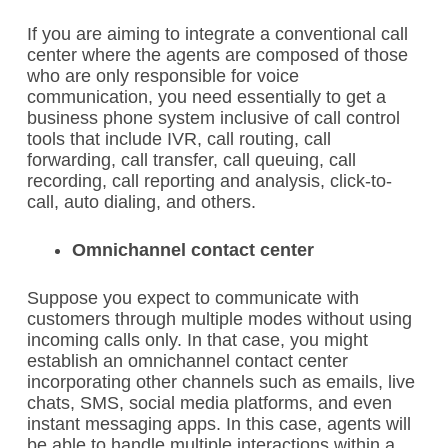
If you are aiming to integrate a conventional call
center where the agents are composed of those
who are only responsible for voice
communication, you need essentially to get a
business phone system inclusive of call control
tools that include IVR, call routing, call
forwarding, call transfer, call queuing, call
recording, call reporting and analysis, click-to-
call, auto dialing, and others.
Omnichannel contact center
Suppose you expect to communicate with
customers through multiple modes without using
incoming calls only. In that case, you might
establish an omnichannel contact center
incorporating other channels such as emails, live
chats, SMS, social media platforms, and even
instant messaging apps. In this case, agents will
be able to handle multiple interactions within a