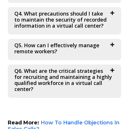
Q4. What precautions should I take
to maintain the security of recorded
information in a virtual call center?
Q5. How can I effectively manage
remote workers?
Q6. What are the critical strategies
for recruiting and maintaining a highly
qualified workforce in a virtual call
center?
Read More:
How To Handle Objections In