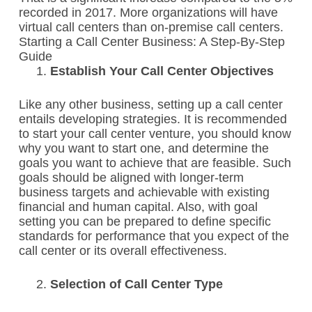
recorded in 2017. More organizations will have
virtual call centers than on-premise call centers.
Starting a Call Center Business: A Step-By-Step
Guide
Establish Your Call Center Objectives
Like any other business, setting up a call center
entails developing strategies.
It is recommended
to start your call center venture, you should know
why you want to start one, and determine the
goals you want to achieve that are feasible.
Such
goals should be aligned with longer-term
business targets and achievable with existing
financial and human capital. Also, with goal
setting you can be prepared to define specific
standards for performance that you expect of the
call center or its overall effectiveness.
Selection of Call Center Type