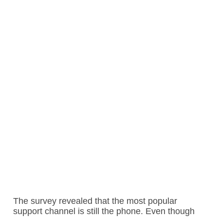
The survey revealed that the most popular
support channel is still the phone. Even though