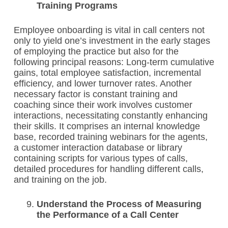
Training Programs
Employee onboarding is vital in call centers not
only to yield one’s investment in the early stages
of employing the practice but also for the
following principal reasons: Long-term cumulative
gains, total employee satisfaction, incremental
efficiency, and lower turnover rates. Another
necessary factor is constant training and
coaching since their work involves customer
interactions, necessitating constantly enhancing
their skills. It comprises an internal knowledge
base, recorded training webinars for the agents,
a customer interaction database or library
containing scripts for various types of calls,
detailed procedures for handling different calls,
and training on the job.
Understand the Process of Measuring
the Performance of a Call Center