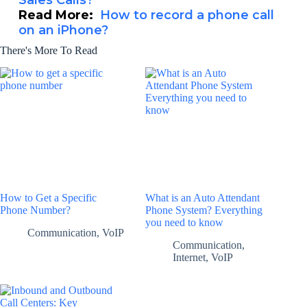
Sales Calls?
Read More:
How to record a phone call
on an iPhone?
There's More To Read
How to Get a Specific
What is an Auto Attendant
Phone Number?
Phone System? Everything
you need to know
Communication
,
VoIP
Communication
,
Internet
,
VoIP