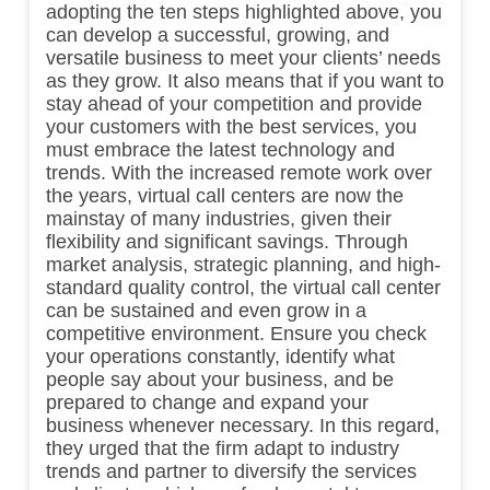
adopting the ten steps highlighted above, you
can develop a successful, growing, and
versatile business to meet your clients’ needs
as they grow. It also means that if you want to
stay ahead of your competition and provide
your customers with the best services, you
must embrace the latest technology and
trends. With the increased remote work over
the years, virtual call centers are now the
mainstay of many industries, given their
flexibility and significant savings. Through
market analysis, strategic planning, and high-
standard quality control, the virtual call center
can be sustained and even grow in a
competitive environment. Ensure you check
your operations constantly, identify what
people say about your business, and be
prepared to change and expand your
business whenever necessary. In this regard,
they urged that the firm adapt to industry
trends and partner to diversify the services