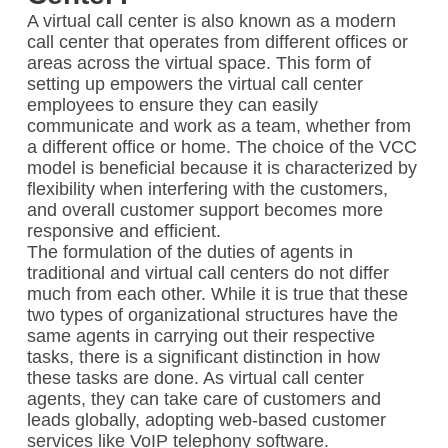
A virtual call center is also known as a modern
call center that operates from different offices or
areas across the virtual space. This form of
setting up empowers the virtual call center
employees to ensure they can easily
communicate and work as a team, whether from
a different office or home. The choice of the VCC
model is beneficial because it is characterized by
flexibility when interfering with the customers,
and overall customer support becomes more
responsive and efficient.
The formulation of the duties of agents in
traditional and virtual call centers do not differ
much from each other. While it is true that these
two types of organizational structures have the
same agents in carrying out their respective
tasks, there is a significant distinction in how
these tasks are done. As virtual call center
agents, they can take care of customers and
leads globally, adopting web-based customer
services like VoIP telephony software.