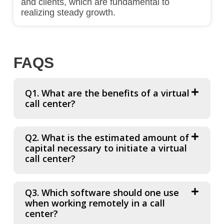
and clients, which are fundamental to
realizing steady growth.
FAQS
Q1. What are the benefits of a virtual
call center?
Q2. What is the estimated amount of
capital necessary to initiate a virtual
call center?
Q3. Which software should one use
when working remotely in a call
center?