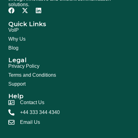
solutions.
Quick Links
VoIP
Why Us
Blog
Legal
Privacy Policy
Terms and Conditions
Support
Help
Contact Us
+44 333 344 4340
Email Us