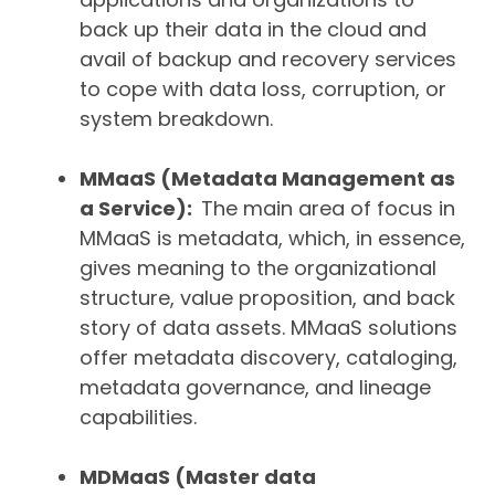
back up their data in the cloud and
avail of backup and recovery services
to cope with data loss, corruption, or
system breakdown.
MMaaS (Metadata Management as
a Service):
The main area of focus in
MMaaS is metadata, which, in essence,
gives meaning to the organizational
structure, value proposition, and back
story of data assets.
MMaaS solutions
offer metadata discovery, cataloging,
metadata governance, and lineage
capabilities.
MDMaaS (Master data