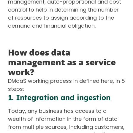
management, auto-proportional and cost
control to help in determining the number
of resources to assign according to the
demand and financial obligation.
How does data
management as a service
work?
DMaaS working process in defined here, in 5
steps:
1. Integration and ingestion
Today, any business has access to a
wealth of information in the form of data
from multiple sources, including customers,