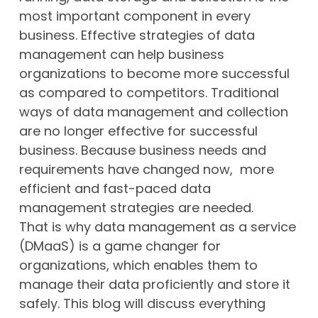
most important component in every
business. Effective strategies of data
management can help business
organizations to become more successful
as compared to competitors. Traditional
ways of data management and collection
are no longer effective for successful
business. Because business needs and
requirements have changed now, more
efficient and fast-paced data
management strategies are needed.
That is why data management as a service
(DMaaS) is a game changer for
organizations, which enables them to
manage their data proficiently and store it
safely. This blog will discuss everything