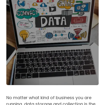
No matter what kind of business you are
running, data storage and collection is the