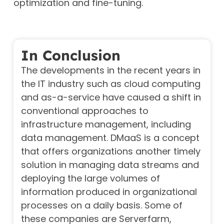
optimization and fine-tuning.
In Conclusion
The developments in the recent years in
the IT industry such as cloud computing
and as-a-service have caused a shift in
conventional approaches to
infrastructure management, including
data management. DMaaS is a concept
that offers organizations another timely
solution in managing data streams and
deploying the large volumes of
information produced in organizational
processes on a daily basis.
Some of
these companies are Serverfarm,