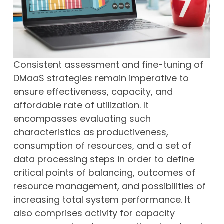
Consistent assessment and fine-tuning of
DMaaS strategies remain imperative to
ensure effectiveness, capacity, and
affordable rate of utilization. It
encompasses evaluating such
characteristics as productiveness,
consumption of resources, and a set of
data processing steps in order to define
critical points of balancing, outcomes of
resource management, and possibilities of
increasing total system performance. It
also comprises activity for capacity