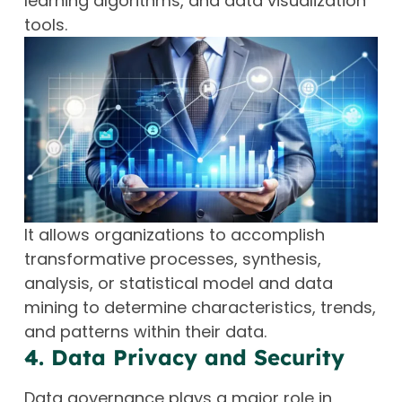
learning algorithms, and data visualization
tools.
It allows organizations to accomplish
transformative processes, synthesis,
analysis, or statistical model and data
mining to determine characteristics, trends,
and patterns within their data.
4. Data Privacy and Security
Data governance plays a major role in