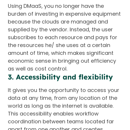
Using DMaaS, you no longer have the
burden of investing in expensive equipment
because the clouds are managed and
supplied by the vendor. Instead, the user
subscribes to each resource and pays for
the resources he/ she uses at a certain
amount of time, which makes significant
economic sense in bringing out efficiency
as well as cost control.
3. Accessibility and flexibility
It gives you the opportunity to access your
data at any time, from any location of the
world as long as the internet is available.
This accessibility enables workflow
coordination between teams located far
apart from one another and creates