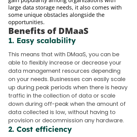
gain popularity among organizations with
large data storage needs, it also comes with
some unique obstacles alongside the
opportunities.
Benefits of DMaaS
1. Easy scalability
This means that with DMaaS, you can be
able to flexibly increase or decrease your
data management resources depending
on your needs. Businesses can easily scale
up during peak periods when there is heavy
traffic in the collection of data or scale
down during off-peak when the amount of
data collected is low, without having to
provision or decommission any hardware.
2. Cost efficiency