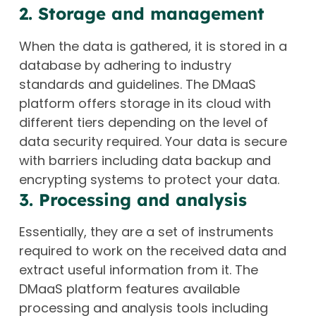
2. Storage and management
When the data is gathered, it is stored in a
database by adhering to industry
standards and guidelines. The DMaaS
platform offers storage in its cloud with
different tiers depending on the level of
data security required. Your data is secure
with barriers including data backup and
encrypting systems to protect your data.
3. Processing and analysis
Essentially, they are a set of instruments
required to work on the received data and
extract useful information from it. The
DMaaS platform features available
processing and analysis tools including