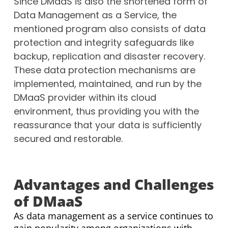
Since DMaaS is also the shortened form of
Data Management as a Service, the
mentioned program also consists of data
protection and integrity safeguards like
backup, replication and disaster recovery.
These data protection mechanisms are
implemented, maintained, and run by the
DMaaS provider within its cloud
environment, thus providing you with the
reassurance that your data is sufficiently
secured and restorable.
Advantages and Challenges
of DMaaS
As data management as a service continues to