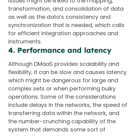
issues might be linked to the mapping,
transformation, and consolidation of data
as well as the data’s consistency and
synchronization that is needed, which calls
for efficient integration approaches and
instruments.
4. Performance and latency
Although DMaaS provides scalability and
flexibility, it can be slow and causes latency
which might be dangerous for large and
complex sets or when performing bulky
operations. Some of the considerations
include delays in the networks, the speed of
transferring data within the network, and
the number-crunching capability of the
system that demands some sort of