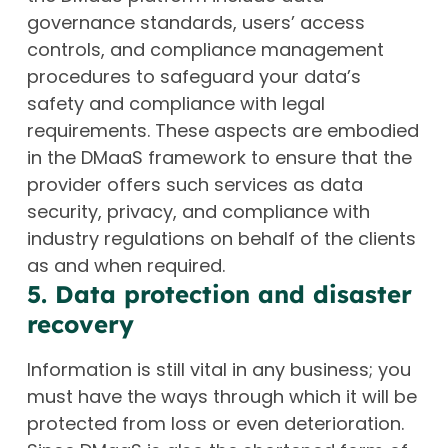
governance standards, users’ access
controls, and compliance management
procedures to safeguard your data’s
safety and compliance with legal
requirements. These aspects are embodied
in the DMaaS framework to ensure that the
provider offers such services as data
security, privacy, and compliance with
industry regulations on behalf of the clients
as and when required.
5. Data protection and disaster
recovery
Information is still vital in any business; you
must have the ways through which it will be
protected from loss or even deterioration.