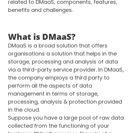
related to DMaaS, components, features,
benefits and challenges.
What is DMaaS?
DMaaS is a broad solution that offers
organisations a solution that helps in the
storage, processing and analysis of data
via a third-party service provider.
In DMaaS,
the company employs a third party to
perform all the aspects of data
management in terms of storage,
processing, analysis & protection provided
in the cloud.
Suppose you have a large pool of raw data
collected from the functioning of your