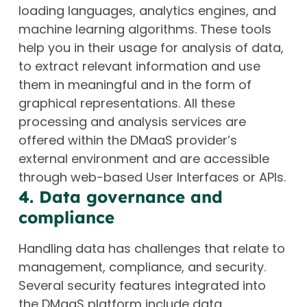
loading languages, analytics engines, and
machine learning algorithms. These tools
help you in their usage for analysis of data,
to extract relevant information and use
them in meaningful and in the form of
graphical representations. All these
processing and analysis services are
offered within the DMaaS provider’s
external environment and are accessible
through web-based User Interfaces or APIs.
4. Data governance and
compliance
Handling data has challenges that relate to
management, compliance, and security.
Several security features integrated into
the DMaaS platform include data