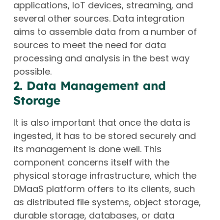
applications, IoT devices, streaming, and
several other sources. Data integration
aims to assemble data from a number of
sources to meet the need for data
processing and analysis in the best way
possible.
2. Data Management and
Storage
It is also important that once the data is
ingested, it has to be stored securely and
its management is done well. This
component concerns itself with the
physical storage infrastructure, which the
DMaaS platform offers to its clients, such
as distributed file systems, object storage,
durable storage, databases, or data