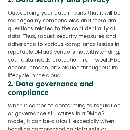
Outsourcing your data means that it will be
managed by someone else and there are
questions related to the confidentiality of
data. Thus, robust security measures and
adherence to various compliance issues in
reputable DMaaS vendors notwithstanding,
your data needs protection from would-be
access, breach, or violation throughout its
lifecycle in the cloud.
2. Data governance and
compliance
When it comes to conforming to regulation
or governance structures in a DMaaS
model, it can be difficult, especially when
handling comprehending data sets or