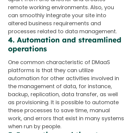
remote working environments. Also, you
can smoothly integrate your site into
altered business requirements and
processes related to data management.
4. Automation and streamlined
operations
One common characteristic of DMaaS
platforms is that they can utilize
automation for other activities involved in
the management of data, for instance,
backup, replication, data transfer, as well
as provisioning. It is possible to automate
these processes to save time, manual
work, and errors that exist in many systems
when run by people.