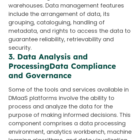
warehouses. Data management features
include the arrangement of data, its
grouping, cataloguing, handling of
metadata, and rights to access the data to
guarantee reliability, retrievability and
security.
3. Data Analysis and
ProcessingData Compliance
and Governance
Some of the tools and services available in
DMaaS platforms involve the ability to
process and analyze the data for the
purpose of making informed decisions. This
component comprises a data processing
environment, analytics workbench, machine