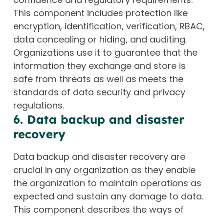
This component includes protection like
encryption, identification, verification, RBAC,
data concealing or hiding, and auditing.
Organizations use it to guarantee that the
information they exchange and store is
safe from threats as well as meets the
standards of data security and privacy
regulations.
6. Data backup and disaster
recovery
Data backup and disaster recovery are
crucial in any organization as they enable
the organization to maintain operations as
expected and sustain any damage to data.
This component describes the ways of