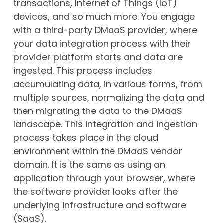
transactions, Internet of Things (IoT)
devices, and so much more. You engage
with a third-party DMaaS provider, where
your data integration process with their
provider platform starts and data are
ingested. This process includes
accumulating data, in various forms, from
multiple sources, normalizing the data and
then migrating the data to the DMaaS
landscape. This integration and ingestion
process takes place in the cloud
environment within the DMaaS vendor
domain. It is the same as using an
application through your browser, where
the software provider looks after the
underlying infrastructure and software
(SaaS).