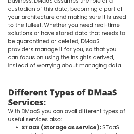
business. DMaaS assumes the role of a
custodian of this data, becoming a part of
your architecture and making sure it is used
to the fullest. Whether you need real-time
solutions or have stored data that needs to
be quarantined or deleted, DMaaS
providers manage it for you, so that you
can focus on using the insights derived,
instead of worrying about managing data.
Different Types of DMaaS
Services:
With DMaaS you can avail different types of
useful services also:
STaaS (Storage as service):
STaaS