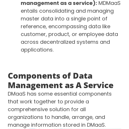
management as a service):
MDMaaS
entails consolidating and managing
master data into a single point of
reference, encompassing data like
customer, product, or employee data
across decentralized systems and
applications.
Components of Data
Management as A Service
DMaaS has some essential components
that work together to provide a
comprehensive solution for all
organizations to handle, arrange, and
manage information stored in DMaaS.