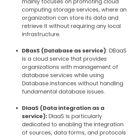
mainly focuses on promoting cloud
computing storage services, where an
organization can store its data and
retrieve it without requiring any local
infrastructure.
DBasS (Database as service)
: DBaaS
is a cloud service that provides
organizations with management of
database services while using
Database instances without handling
fundamental database issues.
DIaaS (Data integration as a
service):
DIaaS is particularly
dedicated to enabling the integration
of sources, data forms, and protocols