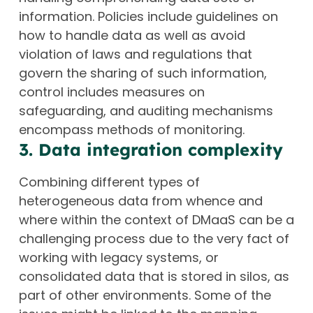
information. Policies include guidelines on
how to handle data as well as avoid
violation of laws and regulations that
govern the sharing of such information,
control includes measures on
safeguarding, and auditing mechanisms
encompass methods of monitoring.
3. Data integration complexity
Combining different types of
heterogeneous data from whence and
where within the context of DMaaS can be a
challenging process due to the very fact of
working with legacy systems, or
consolidated data that is stored in silos, as
part of other environments. Some of the