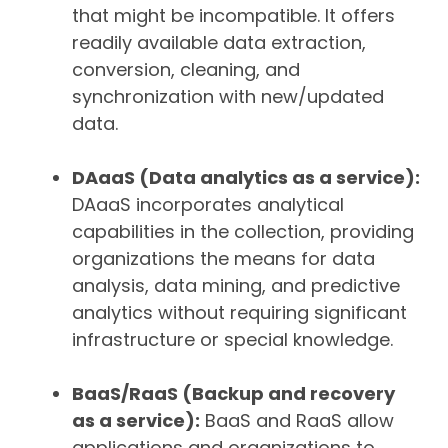
that might be incompatible. It offers
readily available data extraction,
conversion, cleaning, and
synchronization with new/updated
data.
DAaaS (Data analytics as a service):
DAaaS incorporates analytical
capabilities in the collection, providing
organizations the means for data
analysis, data mining, and predictive
analytics without requiring significant
infrastructure or special knowledge.
BaaS/RaaS (Backup and recovery
as a service):
BaaS and RaaS allow
applications and organizations to