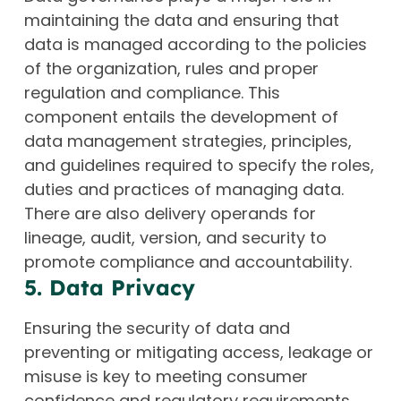
maintaining the data and ensuring that
data is managed according to the policies
of the organization, rules and proper
regulation and compliance. This
component entails the development of
data management strategies, principles,
and guidelines required to specify the roles,
duties and practices of managing data.
There are also delivery operands for
lineage, audit, version, and security to
promote compliance and accountability.
5. Data Privacy
Ensuring the security of data and
preventing or mitigating access, leakage or
misuse is key to meeting consumer
confidence and regulatory requirements.