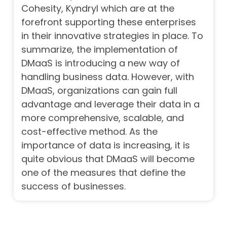
Cohesity, Kyndryl which are at the
forefront supporting these enterprises
in their innovative strategies in place.
To
summarize, the implementation of
DMaaS is introducing a new way of
handling business data. However, with
DMaaS, organizations can gain full
advantage and leverage their data in a
more comprehensive, scalable, and
cost-effective method. As the
importance of data is increasing, it is
quite obvious that DMaaS will become
one of the measures that define the
success of businesses.