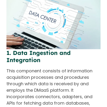
1. Data Ingestion and
Integration
This component consists of information
acquisition processes and procedures
through which data is received by and
employs the DMaaS platform. It
incorporates connectors, adapters, and
APIs for fetching data from databases,