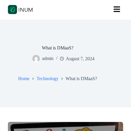
What is DMaaS?
admin
August 7, 2024
Home
Technology
What is DMaaS?