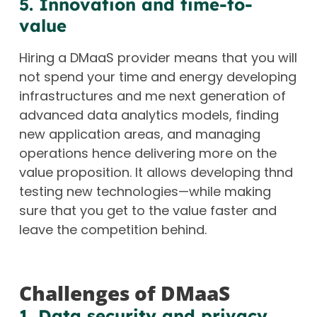
5. Innovation and time-to-
value
Hiring a DMaaS provider means that you will
not spend your time and energy developing
infrastructures and me next generation of
advanced data analytics models, finding
new application areas, and managing
operations hence delivering more on the
value proposition. It allows developing thnd
testing new technologies—while making
sure that you get to the value faster and
leave the competition behind.
Challenges of DMaaS
1. Data security and privacy