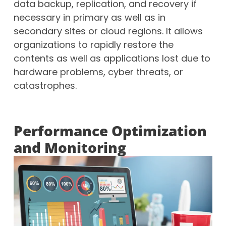
data backup, replication, and recovery if
necessary in primary as well as in
secondary sites or cloud regions. It allows
organizations to rapidly restore the
contents as well as applications lost due to
hardware problems, cyber threats, or
catastrophes.
Performance Optimization
and Monitoring