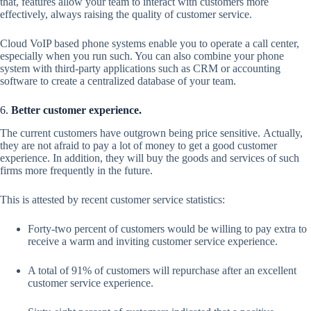
that, features allow your team to interact with customers more
effectively, always raising the quality of customer service.
Cloud VoIP based phone systems enable you to operate a call center,
especially when you run such. You can also combine your phone
system with third-party applications such as CRM or accounting
software to create a centralized database of your team.
6.
Better customer experience.
The current customers have outgrown being price sensitive. Actually,
they are not afraid to pay a lot of money to get a good customer
experience. In addition, they will buy the goods and services of such
firms more frequently in the future.
This is attested by recent customer service statistics:
Forty-two percent of customers would be willing to pay extra to
receive a warm and inviting customer service experience.
A total of 91% of customers will repurchase after an excellent
customer service experience.