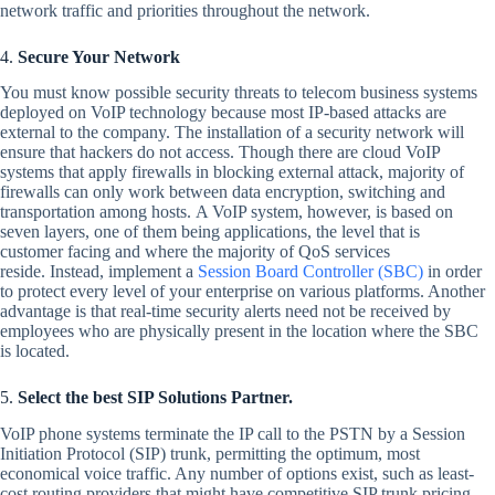
network traffic and priorities throughout the network.
4.
Secure Your Network
You must know possible security threats to telecom business systems
deployed on VoIP technology because most IP-based attacks are
external to the company. The installation of a security network will
ensure that hackers do not access. Though there are cloud VoIP
systems that apply firewalls in blocking external attack, majority of
firewalls can only work between data encryption, switching and
transportation among hosts. A VoIP system, however, is based on
seven layers, one of them being applications, the level that is
customer facing and where the majority of QoS services
reside. Instead, implement a
Session Board Controller (SBC)
in order
to protect every level of your enterprise on various platforms. Another
advantage is that real-time security alerts need not be received by
employees who are physically present in the location where the SBC
is located.
5.
Select the best SIP Solutions Partner.
VoIP phone systems terminate the IP call to the PSTN by a Session
Initiation Protocol (SIP) trunk, permitting the optimum, most
economical voice traffic. Any number of options exist, such as least-
cost routing providers that might have competitive SIP trunk pricing.