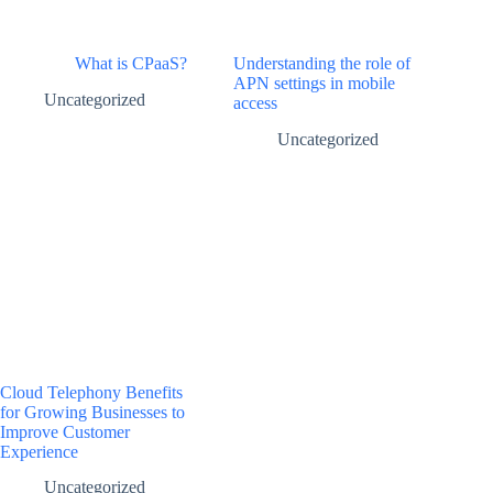
What is CPaaS?
Understanding the role of
APN settings in mobile
Uncategorized
access
Uncategorized
Cloud Telephony Benefits
for Growing Businesses to
Improve Customer
Experience
Uncategorized