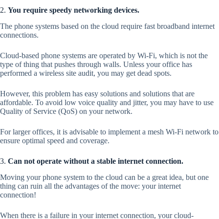
2.
You require speedy networking devices.
The phone systems based on the cloud require fast broadband internet
connections.
Cloud-based phone systems are operated by Wi-Fi, which is not the
type of thing that pushes through walls. Unless your office has
performed a wireless site audit, you may get dead spots.
However, this problem has easy solutions and solutions that are
affordable. To avoid low voice quality and jitter, you may have to use
Quality of Service (QoS) on your network.
For larger offices, it is advisable to implement a mesh Wi-Fi network to
ensure optimal speed and coverage.
3.
Can not operate without a stable internet connection.
Moving your phone system to the cloud can be a great idea, but one
thing can ruin all the advantages of the move: your internet
connection!
When there is a failure in your internet connection, your cloud-