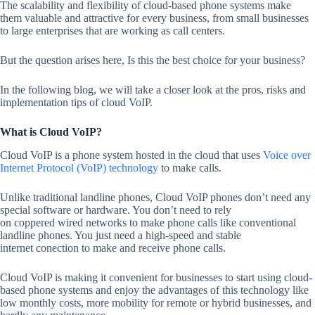
The scalability and flexibility of cloud-based phone systems make
them valuable and attractive for every business, from small businesses
to large enterprises that are working as call centers.
But the question arises here, Is this the best choice for your business?
In the following blog, we will take a closer look at the pros, risks and
implementation tips of cloud VoIP.
What is Cloud VoIP?
Cloud VoIP is a phone system hosted in the cloud that uses
Voice over
Internet Protocol (VoIP) technology
to make calls.
Unlike traditional landline phones, Cloud VoIP phones don’t need any
special software or hardware. You don’t need to rely
on coppered wired networks to make phone calls like conventional
landline phones. You just need a high-speed and stable
internet conection to make and receive phone calls.
Cloud VoIP is making it convenient for businesses to start using cloud-
based phone systems and enjoy the advantages of this technology like
low monthly costs, more mobility for remote or hybrid businesses, and