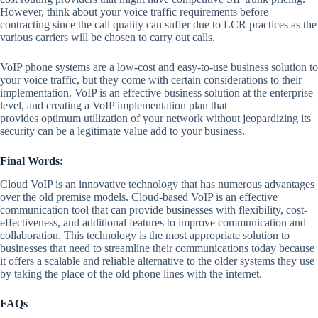
However, think about your voice traffic requirements before
contracting since the call quality can suffer due to LCR practices as the
various carriers will be chosen to carry out calls.
VoIP phone systems are a low-cost and easy-to-use business solution to
your voice traffic, but they come with certain considerations to their
implementation. VoIP is an effective business solution at the enterprise
level, and creating a VoIP implementation plan that
provides optimum utilization of your network without jeopardizing its
security can be a legitimate value add to your business.
Final Words:
Cloud VoIP is an innovative technology that has numerous advantages
over the old premise models. Cloud-based VoIP is an effective
communication tool that can provide businesses with flexibility, cost-
effectiveness, and additional features to improve communication and
collaboration. This technology is the most appropriate solution to
businesses that need to streamline their communications today because
it offers a scalable and reliable alternative to the older systems they use
by taking the place of the old phone lines with the internet.
FAQs