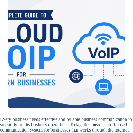
Every business needs effective and reliable business communication to
smoothly run its business operations. Today, this means cloud-based
communication system for businesses that works through the internet.