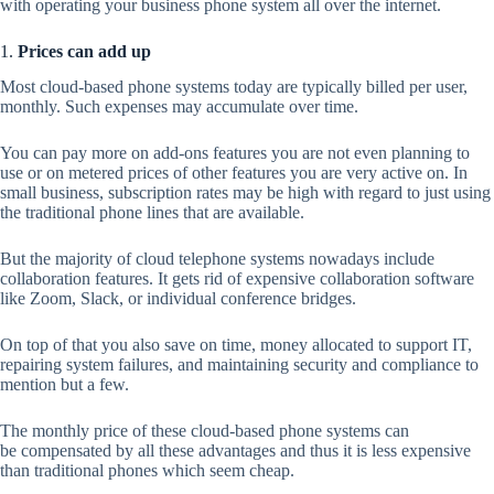
with operating your business phone system all over the internet.
1.
Prices can add up
Most cloud-based phone systems today are typically billed per user,
monthly. Such expenses may accumulate over time.
You can pay more on add-ons features you are not even planning to
use or on metered prices of other features you are very active on. In
small business, subscription rates may be high with regard to just using
the traditional phone lines that are available.
But the majority of cloud telephone systems nowadays include
collaboration features. It gets rid of expensive collaboration software
like Zoom, Slack, or individual conference bridges.
On top of that you also save on time, money allocated to support IT,
repairing system failures, and maintaining security and compliance to
mention but a few.
The monthly price of these cloud-based phone systems can
be compensated by all these advantages and thus it is less expensive
than traditional phones which seem cheap.