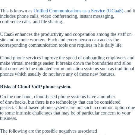
This is known as
Unified Communications as a Service (UCaaS)
and it
includes phone calls, video conferencing, instant messaging,
conference calls, and file sharing.
UCaaS enhances the productivity and cooperation among the staff on-
site and remote workers. Each and every person can access the
corresponding communication tools one requires in his daily life.
Cloud phone services improve the speed of onboarding employees and
make virtual meetings easier. It breaks down the boundaries and silos
that come with the outdated communication systems such as traditional
phones which usually do not have any of these new features.
Risks of Cloud VoIP phone system.
On the one hand, cloud-based phone systems have a number
of drawbacks, but there is no technology that can be considered
perfect. Cloud-based phone systems are not such a common option due
to some intrinsic challenges that may be of particular concern to your
business.
The following are the possible negatives associated