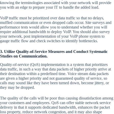
knowing the terminologies associated with your network will provide
you with an edge to prepare your IT to handle the added load.
VoIP traffic must be prioritized over data traffic so that no delays,
muffled communication or even dropped calls occur. Site surveys and
performance tests would allow you to understand whether you will
require additional bandwidth to deploy VoIP. You should also survey
your network, post implementation of your VoIP phone system to
gauge traffic flow and check switches to identify bottlenecks.
3. Utilize Quality-of-Service Measures and Conduct Systematic
Studies on Communication.
Quality-of-service (QoS) implementation is a system that prioritizes
data traffic, in such a way that data packets of higher priority arrive at
their destination within a predefined time. Voice stream data packets
are given a higher priority and not guaranteed quality of service, so
calls may sound like they have been turned down, become jittery, or
they may be dropped.
The quality of the calls will be poor thus causing dissatisfaction among
your customers and employees. QoS can offer stable network service
delivery in that it supports dedicated bandwidth, enhances the packet
loss property, reduce network congestion, and it may also shape