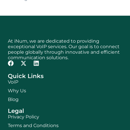
At iNum, we are dedicated to providing
exceptional VoIP services. Our goal is to connect
people globally through innovative and efficient
communication solutions.
Quick Links
VoIP
Why Us
Blog
Legal
Privacy Policy
Terms and Conditions