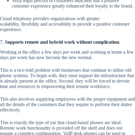
Sixty-eight percent of customers indicated that a positive
customer experience greatly enhanced their loyalty to the brand.
Cloud telephony provides organizations with greater
scalability, flexibility and accessibility to provide a positive customer
experience.
7.
Supports remote and hybrid work without complication.
Working at the office a few days per week and working at home a few
days per week has now become the new normal.
This is a two-fold problem with businesses that continue to utilize old
phone systems. To begin with, they must support the infrastructure that
is already present at the office. Second, they will be forced to devote
time and resources to empowering their remote workforce.
This also involves supplying employees with the proper equipment and
all the details of the customers that they require to perform their duties
effectively.
This is exactly the type of use that cloud-based phones are ideal.
Remote work functionality is provided off the shelf and does not
require a complex configuration. VoIP desk phones can be used in