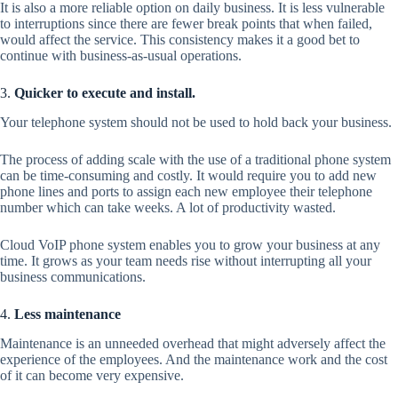
It is also a more reliable option on daily business. It is less vulnerable
to interruptions since there are fewer break points that when failed,
would affect the service. This consistency makes it a good bet to
continue with business-as-usual operations.
3.
Quicker to execute and install.
Your telephone system should not be used to hold back your business.
The process of adding scale with the use of a traditional phone system
can be time-consuming and costly. It would require you to add new
phone lines and ports to assign each new employee their telephone
number which can take weeks. A lot of productivity wasted.
Cloud VoIP phone system enables you to grow your business at any
time. It grows as your team needs rise without interrupting all your
business communications.
4.
Less maintenance
Maintenance is an unneeded overhead that might adversely affect the
experience of the employees. And the maintenance work and the cost
of it can become very expensive.