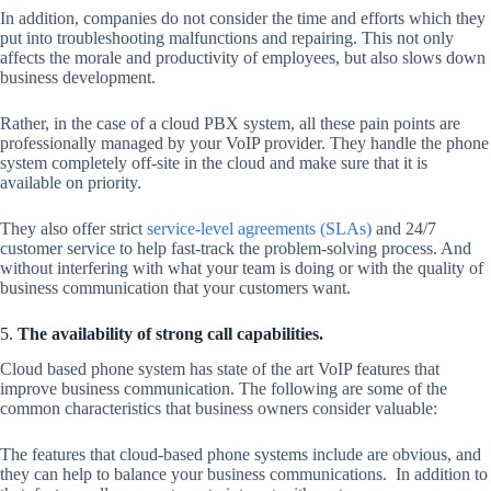
In addition, companies do not consider the time and efforts which they
put into troubleshooting malfunctions and repairing. This not only
affects the morale and productivity of employees, but also slows down
business development.
Rather, in the case of a cloud PBX system, all these pain points are
professionally managed by your VoIP provider. They handle the phone
system completely off-site in the cloud and make sure that it is
available on priority.
They also offer strict
service-level agreements (SLAs)
and 24/7
customer service to help fast-track the problem-solving process. And
without interfering with what your team is doing or with the quality of
business communication that your customers want.
5.
The availability of strong call capabilities.
Cloud based phone system has state of the art VoIP features that
improve business communication. The following are some of the
common characteristics that business owners consider valuable:
The features that cloud-based phone systems include are obvious, and
they can help to balance your business communications. In addition to