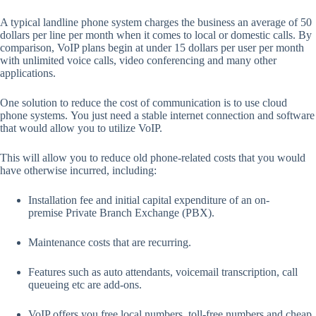
A typical landline phone system charges the business an average of 50
dollars per line per month when it comes to local or domestic calls. By
comparison, VoIP plans begin at under 15 dollars per user per month
with unlimited voice calls, video conferencing and many other
applications.
One solution to reduce the cost of communication is to use cloud
phone systems. You just need a stable internet connection and software
that would allow you to utilize VoIP.
This will allow you to reduce old phone-related costs that you would
have otherwise incurred, including:
Installation fee and initial capital expenditure of an on-
premise Private Branch Exchange (PBX).
Maintenance costs that are recurring.
Features such as auto attendants, voicemail transcription, call
queueing etc are add-ons.
VoIP offers you free local numbers, toll-free numbers and cheap