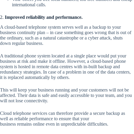
international calls.
2.
Improved reliability and performance.
A cloud-based telephone system serves well as a backup to your
business continuity plan – in case something goes wrong that is out of
the ordinary, such as a natural catastrophe or a cyber attack, shuts
down regular business.
A traditional phone system located at a single place would put your
business at risk and make it offline. However, a cloud-based phone
system is hosted in remote data centres with in-built backup and
redundancy strategies. In case of a problem in one of the data centers,
it is replaced automatically by others.
This will keep your business running and your customers will not be
affected. Their data is safe and easily accessible to your team, and you
will not lose connectivity.
Cloud telephone services can therefore provide a secure backup as
well as reliable performance to ensure that your
business remains online even in unpredictable difficulties.