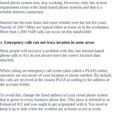
based phone system may stop working. However, only one system
requirement exists with cloud-based phone systems and that is a
reliable internet connection.
Internet has become faster and more reliable over the last ten years.
Speeds of 100+ Mbps are typical either at home or in the workplace.
More than 1,000 VoIP calls can occur on this bandwidth!
4.
Emergency calls can not trace location in some areas
Most people will not have a problem with this, but internet-based
phone calls to 911 do not always have the correct location data
attached.
When calling an emergency call center (also called a PSAP) online,
operators are not aware of your location or phone number. By default,
the calls are received at the closest PSAP according to the address of
the account holder.
To avoid this, change the fixed address of your cloud phone system
that is given to every business phone line. This place is referred to as
Enhanced 911 and you ought to get acquainted with it. You need to
keep it up to date when the workers are at home or not at work.