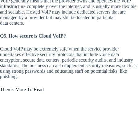
VoIP generally means that the provider owns and operates the VoIP
infrastructure completely over the internet, and is usually more flexible
and scalable. Hosted VoIP may include dedicated servers that are
managed by a provider but may still be located in particular
data centers.
Q5. How secure is Cloud VoIP?
Cloud VoIP may be extremely safe when the service provider
undertakes effective security protocols that include voice data
encryption, secure data centers, periodic security audits, and industry
standards. The business can also implement security measures, such as
using strong passwords and educating staff on potential risks, like
phishing.
There's More To Read