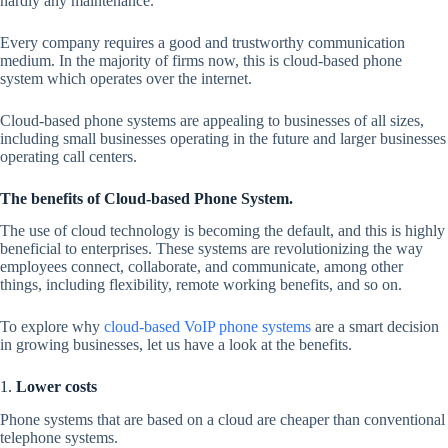
hardly any maintenance.
Every company requires a good and trustworthy communication
medium. In the majority of firms now, this is cloud-based phone
system which operates over the internet.
Cloud-based phone systems are appealing to businesses of all sizes,
including small businesses operating in the future and larger businesses
operating call centers.
The benefits of Cloud-based Phone System.
The use of cloud technology is becoming the default, and this is highly
beneficial to enterprises. These systems are revolutionizing the way
employees connect, collaborate, and communicate, among other
things, including flexibility, remote working benefits, and so on.
To explore why
cloud-based VoIP phone systems
are a smart decision
in growing businesses, let us have a look at the benefits.
1.
Lower costs
Phone systems that are based on a cloud are cheaper than conventional
telephone systems.