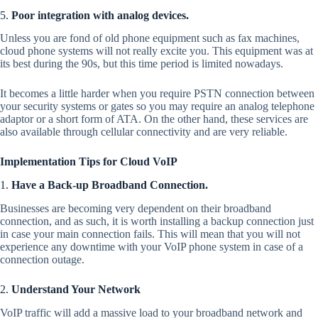
5.
Poor integration with analog devices.
Unless you are fond of old phone equipment such as fax machines,
cloud phone systems will not really excite you. This equipment was at
its best during the 90s, but this time period is limited nowadays.
It becomes a little harder when you require PSTN connection between
your security systems or gates so you may require an analog telephone
adaptor or a short form of ATA. On the other hand, these services are
also available through cellular connectivity and are very reliable.
Implementation Tips for Cloud VoIP
1.
Have a Back-up Broadband Connection.
Businesses are becoming very dependent on their broadband
connection, and as such, it is worth installing a backup connection just
in case your main connection fails. This will mean that you will not
experience any downtime with your VoIP phone system in case of a
connection outage.
2.
Understand Your Network
VoIP traffic will add a massive load to your broadband network and