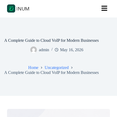
A Complete Guide to Cloud VoIP for Modern Businesses
admin
May 16, 2026
Home
Uncategorized
A Complete Guide to Cloud VoIP for Modern Businesses