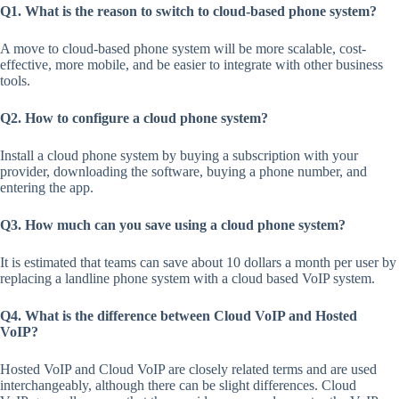
Q1. What is the reason to switch to cloud-based phone system?
A move to cloud-based phone system will be more scalable, cost-
effective, more mobile, and be easier to integrate with other business
tools.
Q2. How to configure a cloud phone system?
Install a cloud phone system by buying a subscription with your
provider, downloading the software, buying a phone number, and
entering the app.
Q3.
How much can you save using a cloud phone system?
It is estimated that teams can save about 10 dollars a month per user by
replacing a landline phone system with a cloud based VoIP system.
Q4. What is the difference between Cloud VoIP and Hosted
VoIP?
Hosted VoIP and Cloud VoIP are closely related terms and are used
interchangeably, although there can be slight differences. Cloud