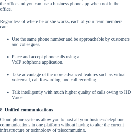
the office and you can use a business phone app when not in the
office.
Regardless of where he or she works, each of your team members
can:
Use the same phone number and be approachable by customers
and colleagues.
Place and accept phone calls using a
VoIP softphone application.
Take advantage of the more advanced features such as virtual
voicemail, call forwarding, and call recording.
Talk intelligently with much higher quality of calls owing to HD
Voice.
8.
Unified communications
Cloud phone systems allow you to host all your business/telephone
communications in one platform without having to alter the current
infrastructure or technology of telecommuting.