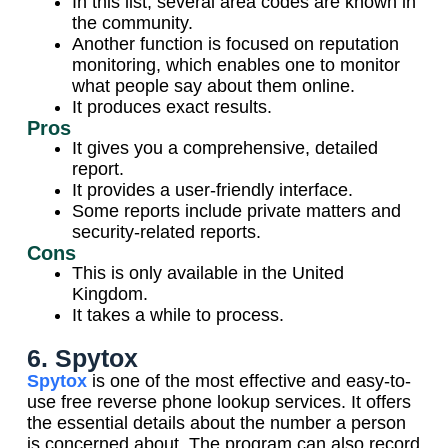
In this list, several area codes are known in
the community.
Another function is focused on reputation
monitoring, which enables one to monitor
what people say about them online.
It produces exact results.
Pros
It gives you a comprehensive, detailed
report.
It provides a user-friendly interface.
Some reports include private matters and
security-related reports.
Cons
This is only available in the United
Kingdom.
It takes a while to process.
6. Spytox
Spytox
is one of the most effective and easy-to-
use free reverse phone lookup services. It offers
the essential details about the number a person
is concerned about. The program can also record