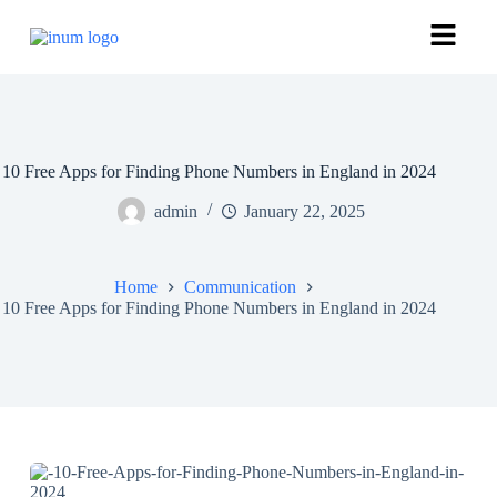
10 Free Apps for Finding Phone Numbers in England in 2024
admin
January 22, 2025
Home
Communication
10 Free Apps for Finding Phone Numbers in England in 2024