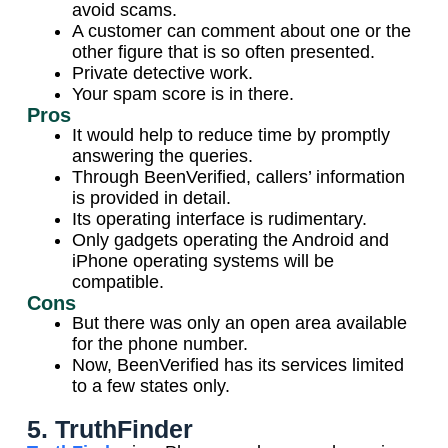
avoid scams.
A customer can comment about one or the
other figure that is so often presented.
Private detective work.
Your spam score is in there.
Pros
It would help to reduce time by promptly
answering the queries.
Through BeenVerified, callers’ information
is provided in detail.
Its operating interface is rudimentary.
Only gadgets operating the Android and
iPhone operating systems will be
compatible.
Cons
But there was only an open area available
for the phone number.
Now, BeenVerified has its services limited
to a few states only.
5. TruthFinder