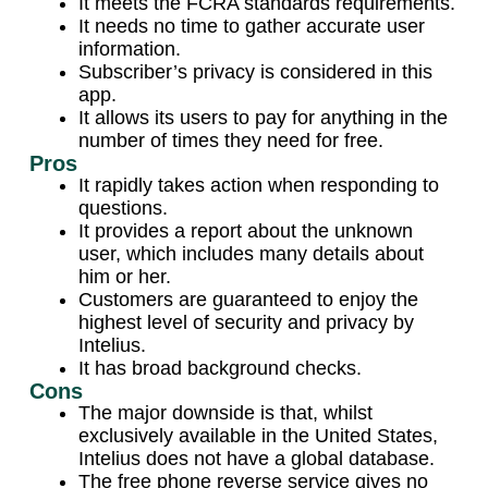
It meets the FCRA standards requirements.
It needs no time to gather accurate user
information.
Subscriber’s privacy is considered in this
app.
It allows its users to pay for anything in the
number of times they need for free.
Pros
It rapidly takes action when responding to
questions.
It provides a report about the unknown
user, which includes many details about
him or her.
Customers are guaranteed to enjoy the
highest level of security and privacy by
Intelius.
It has broad background checks.
Cons
The major downside is that, whilst
exclusively available in the United States,
Intelius does not have a global database.
The free phone reverse service gives no