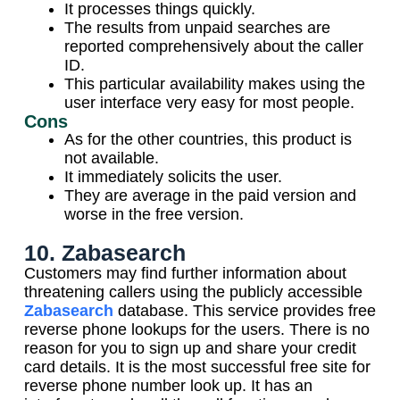
It processes things quickly.
The results from unpaid searches are
reported comprehensively about the caller
ID.
This particular availability makes using the
user interface very easy for most people.
Cons
As for the other countries, this product is
not available.
It immediately solicits the user.
They are average in the paid version and
worse in the free version.
10. Zabasearch
Customers may find further information about
threatening callers using the publicly accessible
Zabasearch
database. This service provides free
reverse phone lookups for the users. There is no
reason for you to sign up and share your credit
card details. It is the most successful free site for
reverse phone number look up. It has an