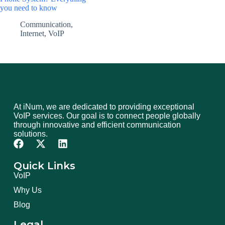
you need to know
Communication
,
Internet
,
VoIP
At iNum, we are dedicated to providing exceptional
VoIP services. Our goal is to connect people globally
through innovative and efficient communication
solutions.
Quick Links
VoIP
Why Us
Blog
Legal