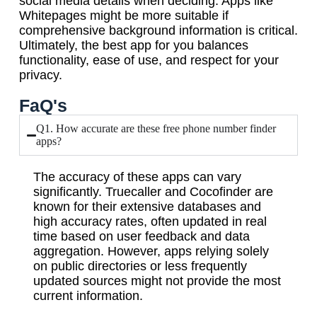
social media details when deciding. Apps like
Whitepages might be more suitable if
comprehensive background information is critical.
Ultimately, the best app for you balances
functionality, ease of use, and respect for your
privacy.
FaQ's
Q1. How accurate are these free phone number finder
apps?
The accuracy of these apps can vary
significantly. Truecaller and Cocofinder are
known for their extensive databases and
high accuracy rates, often updated in real
time based on user feedback and data
aggregation. However, apps relying solely
on public directories or less frequently
updated sources might not provide the most
current information.