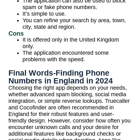
The application can also be used to block
spam or fake phone numbers.
It’s simple to use.
You can refine your search by area, town,
city, state and region.
Cons
It is offered only in the United Kingdom
only.
The application encountered some
problems with the speed.
Final Words-Finding Phone
Numbers in England in 2024
Choosing the right app depends on your needs,
whether advanced spam blocking, social media
integration, or simple reverse lookups. Truecaller
and Cocofinder are often recommended in
England for their robust features and user-
friendly design. However, consider how often you
encounter unknown calls and your desire for
additional features like background checks or