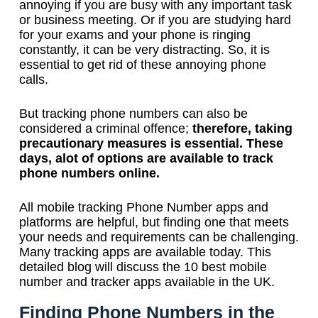
annoying if you are busy with any important task
or business meeting. Or if you are studying hard
for your exams and your phone is ringing
constantly, it can be very distracting. So, it is
essential to get rid of these annoying phone
calls.
But tracking phone numbers can also be
considered a criminal offence;
therefore, taking
precautionary measures is essential. These
days, alot of options are available to track
phone numbers online.
All mobile tracking Phone Number apps and
platforms are helpful, but finding one that meets
your needs and requirements can be challenging.
Many tracking apps are available today. This
detailed blog will discuss the 10 best mobile
number and tracker apps available in the UK.
Finding Phone Numbers in the