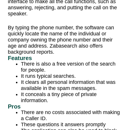
interface to make all the call functions, such as
answering, rejecting, and putting the call on the
speaker.
By typing the phone number, the software can
quickly locate the name of the individual or
company owning the phone number and their
age and address. Zabasearch also offers
background reports.
Features
There is also a free version of the search
for people.
It runs typical searches.
It clears all personal information that was
available in the spam messages.
It conceals a tiny piece of private
information.
Pros
There are no costs associated with making
a Caller ID.
These questions it answers promptly