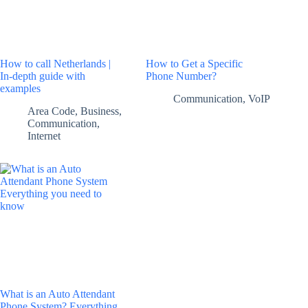
How to call Netherlands |
How to Get a Specific
In-depth guide with
Phone Number?
examples
Communication
,
VoIP
Area Code
,
Business
,
Communication
,
Internet
What is an Auto Attendant
Phone System? Everything