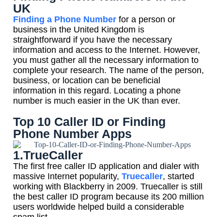
UK
Finding a Phone Number
for a person or
business in the United Kingdom is
straightforward if you have the necessary
information and access to the Internet. However,
you must gather all the necessary information to
complete your research. The name of the person,
business, or location can be beneficial
information in this regard. Locating a phone
number is much easier in the UK than ever.
Top 10 Caller ID or Finding
Phone Number Apps
1.TrueCaller
The first free caller ID application and dialer with
massive Internet popularity,
Truecaller
, started
working with Blackberry in 2009. Truecaller is still
the best caller ID program because its 200 million
users worldwide helped build a considerable