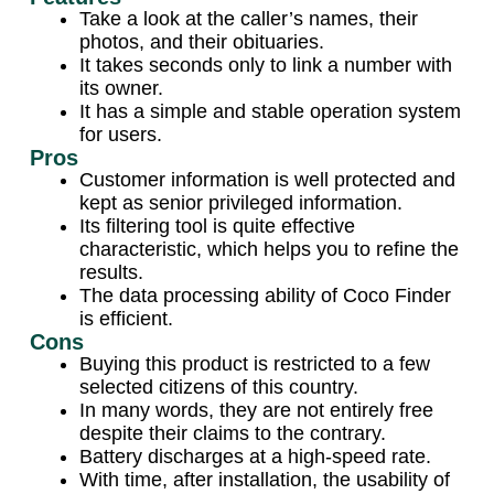
Take a look at the caller’s names, their
photos, and their obituaries.
It takes seconds only to link a number with
its owner.
It has a simple and stable operation system
for users.
Pros
Customer information is well protected and
kept as senior privileged information.
Its filtering tool is quite effective
characteristic, which helps you to refine the
results.
The data processing ability of Coco Finder
is efficient.
Cons
Buying this product is restricted to a few
selected citizens of this country.
In many words, they are not entirely free
despite their claims to the contrary.
Battery discharges at a high-speed rate.
With time, after installation, the usability of