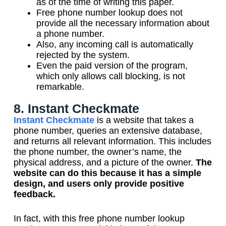
as of the time of writing this paper.
Free phone number lookup does not
provide all the necessary information about
a phone number.
Also, any incoming call is automatically
rejected by the system.
Even the paid version of the program,
which only allows call blocking, is not
remarkable.
8. Instant Checkmate
Instant Checkmate
is a website that takes a
phone number, queries an extensive database,
and returns all relevant information. This includes
the phone number, the owner’s name, the
physical address, and a picture of the owner.
The
website can do this because it has a simple
design, and users only provide positive
feedback.
In fact, with this free phone number lookup