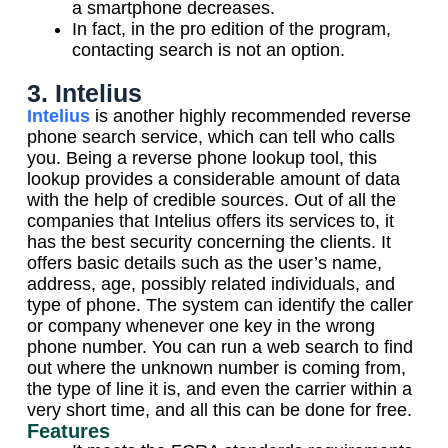
a smartphone decreases.
In fact, in the pro edition of the program,
contacting search is not an option.
3. Intelius
Intelius
is another highly recommended reverse
phone search service, which can tell who calls
you. Being a reverse phone lookup tool, this
lookup provides a considerable amount of data
with the help of credible sources. Out of all the
companies that Intelius offers its services to, it
has the best security concerning the clients. It
offers basic details such as the user’s name,
address, age, possibly related individuals, and
type of phone. The system can identify the caller
or company whenever one key in the wrong
phone number. You can run a web search to find
out where the unknown number is coming from,
the type of line it is, and even the carrier within a
very short time, and all this can be done for free.
Features