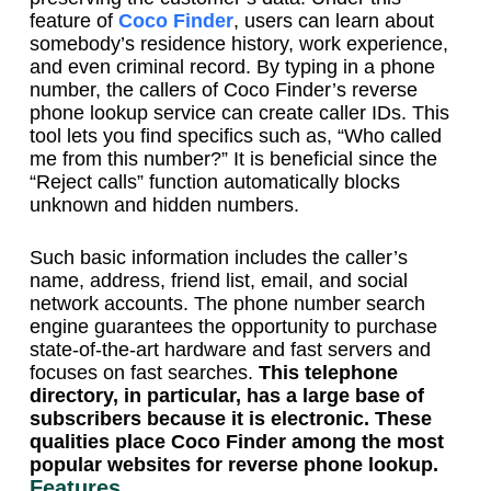
feature of
Coco Finder
, users can learn about
somebody’s residence history, work experience,
and even criminal record. By typing in a phone
number, the callers of Coco Finder’s reverse
phone lookup service can create caller IDs. This
tool lets you find specifics such as, “Who called
me from this number?” It is beneficial since the
“Reject calls” function automatically blocks
unknown and hidden numbers.
Such basic information includes the caller’s
name, address, friend list, email, and social
network accounts. The phone number search
engine guarantees the opportunity to purchase
state-of-the-art hardware and fast servers and
focuses on fast searches.
This telephone
directory, in particular, has a large base of
subscribers because it is electronic. These
qualities place Coco Finder among the most
popular websites for reverse phone lookup.
Features