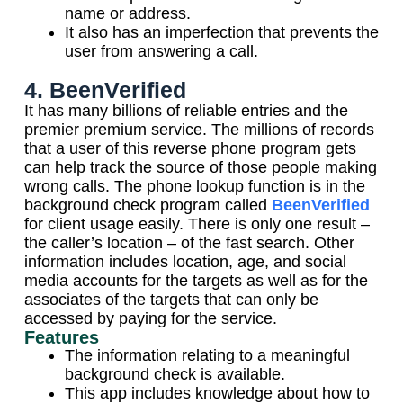
name or address.
It also has an imperfection that prevents the
user from answering a call.
4. BeenVerified
It has many billions of reliable entries and the
premier premium service. The millions of records
that a user of this reverse phone program gets
can help track the source of those people making
wrong calls. The phone lookup function is in the
background check program called
BeenVerified
for client usage easily. There is only one result –
the caller’s location – of the fast search. Other
information includes location, age, and social
media accounts for the targets as well as for the
associates of the targets that can only be
accessed by paying for the service.
Features
The information relating to a meaningful
background check is available.
This app includes knowledge about how to