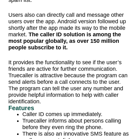
spam list.
Users also can directly call and message other
users over the app. Android version followed up
shortly after the app made its way to the mobile
market.
The caller ID solution is among the
most popular globally, as over 150 million
people subscribe to it.
It provides the functionality to see if the user’s
friends are active for further communication.
Truecaller is attractive because the program can
send alerts before a call connects to the user.
The program can tell the user any number and
provide helpful information to help with caller
identification.
Features
Caller ID comes up immediately.
Truecaller informs about persons calling
before they even ring the phone.
There is also an innovative SMS feature as