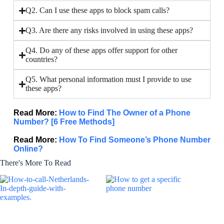
Q2. Can I use these apps to block spam calls?
Q3. Are there any risks involved in using these apps?
Q4. Do any of these apps offer support for other
countries?
Q5. What personal information must I provide to use
these apps?
Read More:
How to Find The Owner of a Phone
Number? [6 Free Methods]
Read More:
How To Find Someone’s Phone Number
Online?
There's More To Read