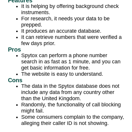
Features
It is helping by offering background check
instruments.
For research, it needs your data to be
prepped.
It produces an accurate database.
It can retrieve numbers that were verified a
few days prior.
Pros
Spytox can perform a phone number
search in as fast as 1 minute, and you can
get basic information for free.
The website is easy to understand.
Cons
The data in the Spytox database does not
include any data from any country other
than the United Kingdom.
Randomly, the functionality of call blocking
might fail.
Some consumers complain to the company,
alleging their caller ID is not showing.