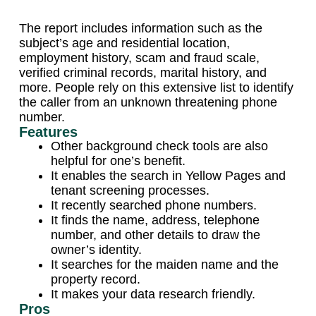
The report includes information such as the
subject’s age and residential location,
employment history, scam and fraud scale,
verified criminal records, marital history, and
more. People rely on this extensive list to identify
the caller from an unknown threatening phone
number.
Features
Other background check tools are also
helpful for one’s benefit.
It enables the search in Yellow Pages and
tenant screening processes.
It recently searched phone numbers.
It finds the name, address, telephone
number, and other details to draw the
owner’s identity.
It searches for the maiden name and the
property record.
It makes your data research friendly.
Pros