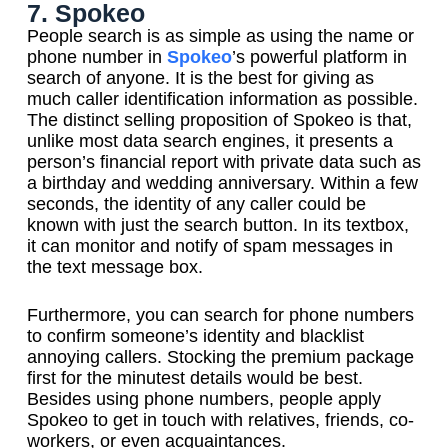
7. Spokeo
People search is as simple as using the name or
phone number in
Spokeo
’s powerful platform in
search of anyone. It is the best for giving as
much caller identification information as possible.
The distinct selling proposition of Spokeo is that,
unlike most data search engines, it presents a
person’s financial report with private data such as
a birthday and wedding anniversary. Within a few
seconds, the identity of any caller could be
known with just the search button. In its textbox,
it can monitor and notify of spam messages in
the text message box.
Furthermore, you can search for phone numbers
to confirm someone’s identity and blacklist
annoying callers. Stocking the premium package
first for the minutest details would be best.
Besides using phone numbers, people apply
Spokeo to get in touch with relatives, friends, co-
workers, or even acquaintances.