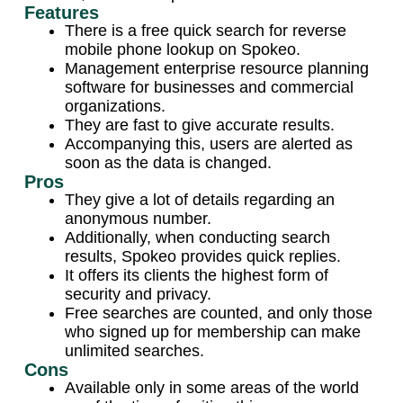
Features
There is a free quick search for reverse
mobile phone lookup on Spokeo.
Management enterprise resource planning
software for businesses and commercial
organizations.
They are fast to give accurate results.
Accompanying this, users are alerted as
soon as the data is changed.
Pros
They give a lot of details regarding an
anonymous number.
Additionally, when conducting search
results, Spokeo provides quick replies.
It offers its clients the highest form of
security and privacy.
Free searches are counted, and only those
who signed up for membership can make
unlimited searches.
Cons
Available only in some areas of the world