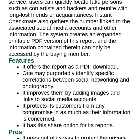
service, users can quickly locate fake persons
such as con artists and hackers and reunite with
long-lost friends or acquaintances. Instant
Checkmate also gathers the number linked to the
associated social media accounts and other
information. The system creates an expanded
printable PDF version of this repor,t and the
information contained therein can only be
accessed by the paying member.
Features
It offers the report as a PDF download.
One may purportedly identify specific
correlations between social networking and
photography.
It improves them by adding images and
links to social media accounts.
It protects its customers from any
compromise in as much as their information
is concerned.
It has this share option for its reports.
Pros
It goes out of its way to protect the privacy