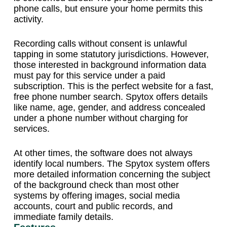
phone calls, but ensure your home permits this
activity.
Recording calls without consent is unlawful
tapping in some statutory jurisdictions. However,
those interested in background information data
must pay for this service under a paid
subscription. This is the perfect website for a fast,
free phone number search. Spytox offers details
like name, age, gender, and address concealed
under a phone number without charging for
services.
At other times, the software does not always
identify local numbers. The Spytox system offers
more detailed information concerning the subject
of the background check than most other
systems by offering images, social media
accounts, court and public records, and
immediate family details.