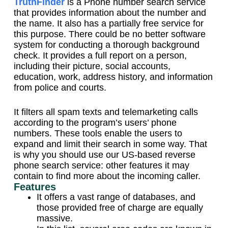
TruthFinder
is a Phone number search service
that provides information about the number and
the name. It also has a partially free service for
this purpose. There could be no better software
system for conducting a thorough background
check. It provides a full report on a person,
including their picture, social accounts,
education, work, address history, and information
from police and courts.
It filters all spam texts and telemarketing calls
according to the program’s users’ phone
numbers. These tools enable the users to
expand and limit their search in some way. That
is why you should use our US-based reverse
phone search service: other features it may
contain to find more about the incoming caller.
Features
It offers a vast range of databases, and
those provided free of charge are equally
massive.