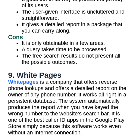
of its users.
The user-given interface is uncluttered and
straightforward.
It gives a detailed report in a package that
you can carry along.
Cons
It is only obtainable in a few areas.
A query takes time to be processed.
The free search results do not present all
the possible outcomes.
9. White Pages
Whitepages
is a company that offers reverse
phone lookups and offers a detailed report on the
owner of any phone number. It works all right in a
persistent database. The system automatically
produces the report when you have keyed the
wrong number to the website’s search bar. It is
one of the best caller ID apps in the Google Play
Store simply because this software works even
without an Internet connection.