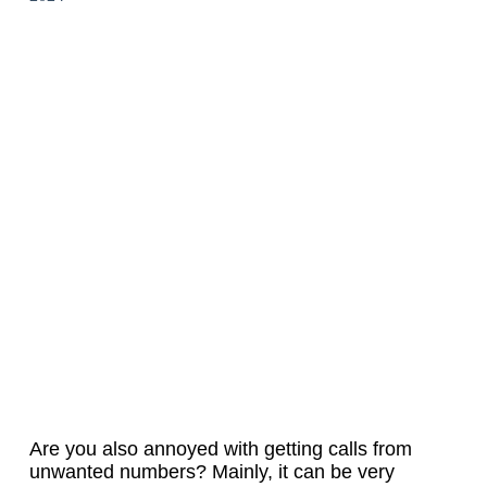
Are you also annoyed with getting calls from
unwanted numbers? Mainly, it can be very