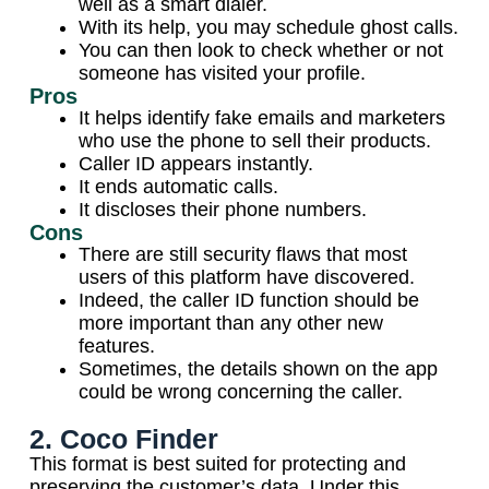
well as a smart dialer.
With its help, you may schedule ghost calls.
You can then look to check whether or not
someone has visited your profile.
Pros
It helps identify fake emails and marketers
who use the phone to sell their products.
Caller ID appears instantly.
It ends automatic calls.
It discloses their phone numbers.
Cons
There are still security flaws that most
users of this platform have discovered.
Indeed, the caller ID function should be
more important than any other new
features.
Sometimes, the details shown on the app
could be wrong concerning the caller.
2. Coco Finder
This format is best suited for protecting and
preserving the customer’s data. Under this