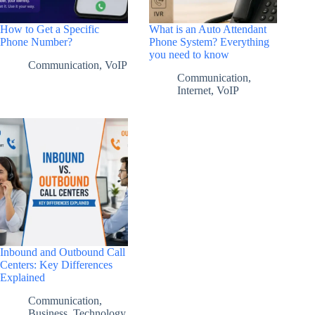
How to Get a Specific
What is an Auto Attendant
Phone Number?
Phone System? Everything
you need to know
Communication
,
VoIP
Communication
,
Internet
,
VoIP
Inbound and Outbound Call
Centers: Key Differences
Explained
Communication
,
Business
,
Technology
,