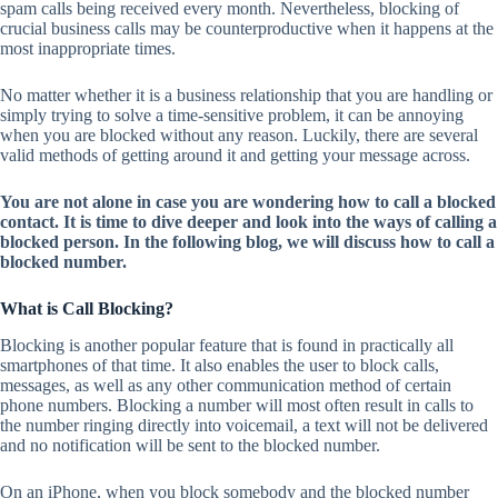
spam calls being received every month. Nevertheless, blocking of
crucial business calls may be counterproductive when it happens at the
most inappropriate times.
No matter whether it is a business relationship that you are handling or
simply trying to solve a time-sensitive problem, it can be annoying
when you are blocked without any reason. Luckily, there are several
valid methods of getting around it and getting your message across.
You are not alone in case you are wondering how to call a blocked
contact. It is time to dive deeper and look into the ways of calling a
blocked person. In the following blog, we will discuss how to call a
blocked number.
What is Call Blocking?
Blocking is another popular feature that is found in practically all
smartphones of that time. It also enables the user to block calls,
messages, as well as any other communication method of certain
phone numbers. Blocking a number will most often result in calls to
the number ringing directly into voicemail, a text will not be delivered
and no notification will be sent to the blocked number.
On an iPhone, when you block somebody and the blocked number