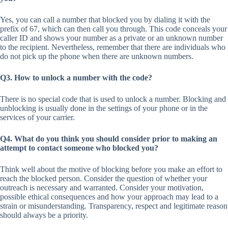
Yes, you can call a number that blocked you by dialing it with the
prefix of 67, which can then call you through. This code conceals your
caller ID and shows your number as a private or an unknown number
to the recipient. Nevertheless, remember that there are individuals who
do not pick up the phone when there are unknown numbers.
Q3. How to unlock a number with the code?
There is no special code that is used to unlock a number. Blocking and
unblocking is usually done in the settings of your phone or in the
services of your carrier.
Q4. What do you think you should consider prior to making an
attempt to contact someone who blocked you?
Think well about the motive of blocking before you make an effort to
reach the blocked person. Consider the question of whether your
outreach is necessary and warranted. Consider your motivation,
possible ethical consequences and how your approach may lead to a
strain or misunderstanding. Transparency, respect and legitimate reason
should always be a priority.