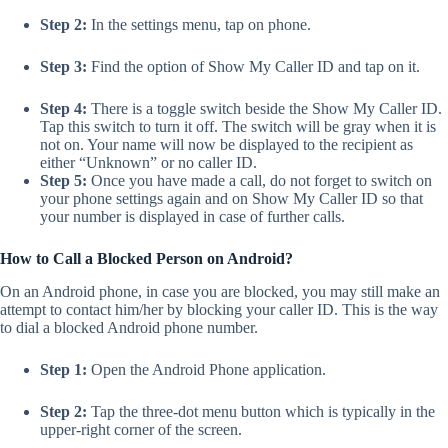
Step 2:
In the settings menu, tap on phone.
Step 3:
Find the option of Show My Caller ID and tap on it.
Step 4:
There is a toggle switch beside the Show My Caller ID.
Tap this switch to turn it off. The switch will be gray when it is
not on. Your name will now be displayed to the recipient as
either “Unknown” or no caller ID.
Step 5:
Once you have made a call, do not forget to switch on
your phone settings again and on Show My Caller ID so that
your number is displayed in case of further calls.
How to Call a Blocked Person on Android?
On an Android phone, in case you are blocked, you may still make an
attempt to contact him/her by blocking your caller ID. This is the way
to dial a blocked Android phone number.
Step 1:
Open the Android Phone application.
Step 2:
Tap the three-dot menu button which is typically in the
upper-right corner of the screen.