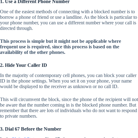
1. Use a Different Phone Number
One of the easiest methods of connecting with a blocked number is to
borrow a phone of friend or use a landline. As the block is particular to
your phone number, you can use a different number where your call is
directed through.
This process is simple but it might not be applicable where
frequent use is required, since this process is based on the
availability of the other phones.
2. Hide Your Caller ID
In the majority of contemporary cell phones, you can block your caller
ID in the phone settings. When you set it on your phone, your name
would be displayed to the receiver as unknown or no call ID.
This will circumvent the block, since the phone of the recipient will not
be aware that the number coming in is the blocked phone number. But
remember that there are lots of individuals who do not want to respond
to private numbers.
3. Dial 67 Before the Number