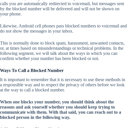
calls you are automatically redirected to voicemail, but messages sent
by the blocked number will be delivered and will not be shown on
your phone.
Likewise, Android cell phones pass blocked numbers to voicemail and
do not show the messages in your inbox.
This is normally done to block spam, harassment, unwanted contacts,
or, at times based on misunderstandings or technical problems. In the
following segment, we will talk about the ways in which you can
confirm whether your number has been blocked or not.
Ways To Call a Blocked Number
It is important to remember that it is necessary to use these methods in
a responsible way and to respect the privacy of others before we look
at the way to call a blocked number.
When one blocks your number, you should think about the
reasons and ask yourself whether you should keep trying to
communicate with them. With that said, you can reach out to a
blocked person in the following way.