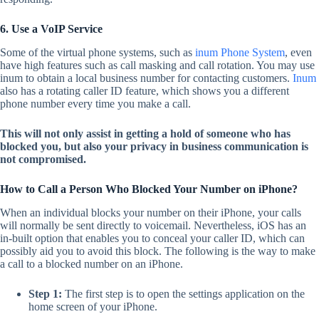
6. Use a VoIP Service
Some of the virtual phone systems, such as
inum Phone System
, even
have high features such as call masking and call rotation. You may use
inum to obtain a local business number for contacting customers.
Inum
also has a rotating caller ID feature, which shows you a different
phone number every time you make a call.
This will not only assist in getting a hold of someone who has
blocked you, but also your privacy in business communication is
not compromised.
How to Call a Person Who Blocked Your Number on iPhone?
When an individual blocks your number on their iPhone, your calls
will normally be sent directly to voicemail. Nevertheless, iOS has an
in-built option that enables you to conceal your caller ID, which can
possibly aid you to avoid this block. The following is the way to make
a call to a blocked number on an iPhone.
Step 1:
The first step is to open the settings application on the
home screen of your iPhone.