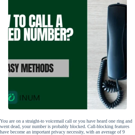
You are on a straight-to voicemail call or you have heard one ring and
went dead, your number is probably blocked. Call-blocking features
have become an important privacy necessity, with an average of 9