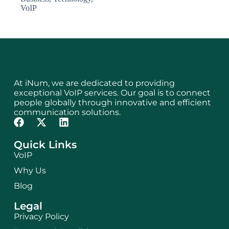
VoIP
At iNum, we are dedicated to providing
exceptional VoIP services. Our goal is to connect
people globally through innovative and efficient
communication solutions.
Quick Links
VoIP
Why Us
Blog
Legal
Privacy Policy