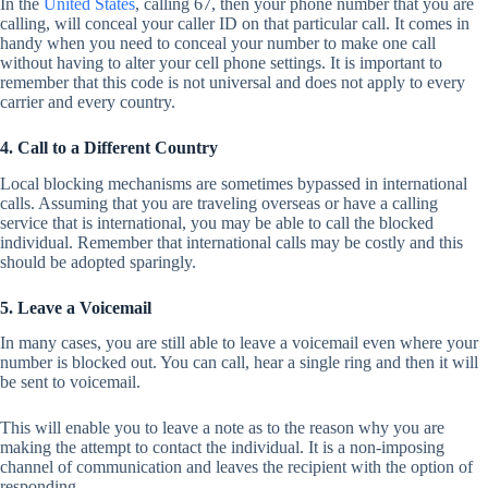
In the
United States
, calling 67, then your phone number that you are
calling, will conceal your caller ID on that particular call. It comes in
handy when you need to conceal your number to make one call
without having to alter your cell phone settings. It is important to
remember that this code is not universal and does not apply to every
carrier and every country.
4. Call to a Different Country
Local blocking mechanisms are sometimes bypassed in international
calls. Assuming that you are traveling overseas or have a calling
service that is international, you may be able to call the blocked
individual. Remember that international calls may be costly and this
should be adopted sparingly.
5. Leave a Voicemail
In many cases, you are still able to leave a voicemail even where your
number is blocked out. You can call, hear a single ring and then it will
be sent to voicemail.
This will enable you to leave a note as to the reason why you are
making the attempt to contact the individual. It is a non-imposing
channel of communication and leaves the recipient with the option of
responding.