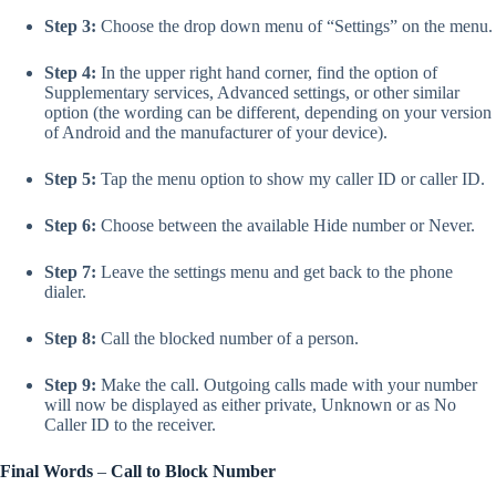
Step 3:
Choose the drop down menu of “Settings” on the menu.
Step 4:
In the upper right hand corner, find the option of
Supplementary services, Advanced settings, or other similar
option (the wording can be different, depending on your version
of Android and the manufacturer of your device).
Step 5:
Tap the menu option to show my caller ID or caller ID.
Step 6:
Choose between the available Hide number or Never.
Step 7:
Leave the settings menu and get back to the phone
dialer.
Step 8:
Call the blocked number of a person.
Step 9:
Make the call. Outgoing calls made with your number
will now be displayed as either private, Unknown or as No
Caller ID to the receiver.
Final Words
–
Call to Block Number