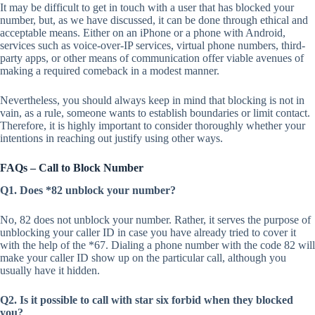
It may be difficult to get in touch with a user that has blocked your
number, but, as we have discussed, it can be done through ethical and
acceptable means. Either on an iPhone or a phone with Android,
services such as voice-over-IP services, virtual phone numbers, third-
party apps, or other means of communication offer viable avenues of
making a required comeback in a modest manner.
Nevertheless, you should always keep in mind that blocking is not in
vain, as a rule, someone wants to establish boundaries or limit contact.
Therefore, it is highly important to consider thoroughly whether your
intentions in reaching out justify using other ways.
FAQs – Call to Block Number
Q1. Does *82 unblock your number?
No, 82 does not unblock your number. Rather, it serves the purpose of
unblocking your caller ID in case you have already tried to cover it
with the help of the *67. Dialing a phone number with the code 82 will
make your caller ID show up on the particular call, although you
usually have it hidden.
Q2. Is it possible to call with star six forbid when they blocked
you?