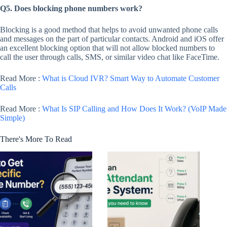
Q5. Does blocking phone numbers work?
Blocking is a good method that helps to avoid unwanted phone calls
and messages on the part of particular contacts. Android and iOS offer
an excellent blocking option that will not allow blocked numbers to
call the user through calls, SMS, or similar video chat like FaceTime.
Read More :
What is Cloud IVR? Smart Way to Automate Customer
Calls
Read More :
What Is SIP Calling and How Does It Work? (VoIP Made
Simple)
There's More To Read