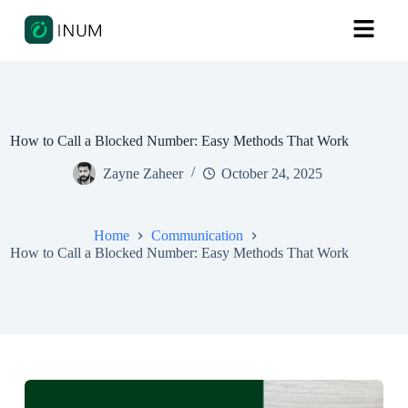
How to Call a Blocked Number: Easy Methods That Work
Zayne Zaheer
October 24, 2025
Home
Communication
How to Call a Blocked Number: Easy Methods That Work