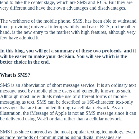
tend to take the center stage, which are SMS and RCS. But they are
very different and have their own advantages and disadvantages.
The workhorse of the mobile phone, SMS, has been able to withstand
time, providing universal interoperability and ease. RCS, on the other
hand, is the new entry to the market with high features, although very
few have adopted it.
In this blog, you will get a summary of these two protocols, and it
will be easier to make your decision. You will see which is the
better choice in the end.
What is SMS?
SMS is an abbreviation of short message service. It is an ordinary text
message used by mobile phone users and generally known as such.
Although most individuals make use of different forms of mobile
messaging as text, SMS can be described as 160-character, text-only
messages that are transmitted through a cellular network. As an
illustration, the iMessage of Apple is not an SMS message since it can
be delivered using Wi-Fi or data rather than a cellular network.
SMS has since emerged as the most popular texting technology, even
as more methods of communicating using digital messages are