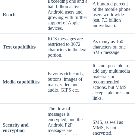
Exceeding one and a
A hundred percent
half billion active
of the mobile phone
Android users and
Reach
users worldwide
growing with further
(est. 7.3 billion
support of Apple
individuals).
devices.
RCS messages are
As many as 160
restricted to 3072
Text capabilities
characters on one
characters in the text
SMS message.
portion.
It is not possible to
add any multimedia
Favours rich cards,
materials or
buttons, images of
Media capabilities
recommended
maps, video and
actions, but MMS
audio, GIFS etc.
accepts pictures and
links.
The flow of
messages is
encrypted, and the
SMS, as well as
Security and
Android P2P
MMS, is not
encryption
messages are
encrypted.