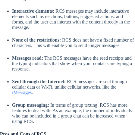
Interactive elements:
RCS messages may include interactive
elements such as reactions, buttons, suggested actions, and
forms, and the user can interact with the content directly in the
message.
None of the restrictions:
RCS does not have a fixed number of
characters. This will enable you to send longer messages.
Messages read:
The RCS messages have the read receipts and
the typing indicators that show when your contacts are typing a
response.
Sent through the Internet:
RCS messages are sent through
cellular data or Wi-Fi, unlike cellular networks, like the
iMessages
.
Group messaging:
In terms of group texting, RCS has more
features to deal with. As an example, the number of individuals
who can be included in a group chat can be increased when
using RCS.
Pros and Cons of RCS