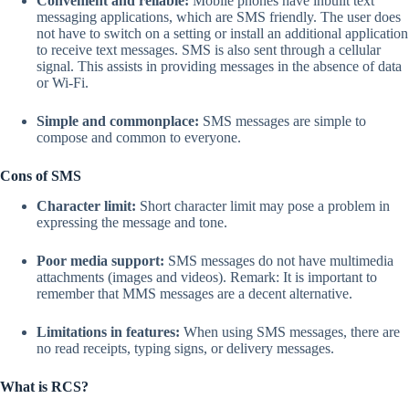
Convenient and reliable:
Mobile phones have inbuilt text
messaging applications, which are SMS friendly. The user does
not have to switch on a setting or install an additional application
to receive text messages. SMS is also sent through a cellular
signal. This assists in providing messages in the absence of data
or Wi-Fi.
Simple and commonplace:
SMS messages are simple to
compose and common to everyone.
Cons of SMS
Character limit:
Short character limit may pose a problem in
expressing the message and tone.
Poor media support:
SMS messages do not have multimedia
attachments (images and videos). Remark: It is important to
remember that MMS messages are a decent alternative.
Limitations in features:
When using SMS messages, there are
no read receipts, typing signs, or delivery messages.
What is RCS?