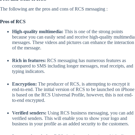
The following are the pros and cons of RCS messaging :
Pros of RCS
High-quality multimedia:
This is one of the strong points
because you can easily send and receive high-quality multimedia
messages. These videos and pictures can enhance the interaction
of the message.
Rich in features:
RCS messaging has numerous features as
compared to SMS including longer messages, read receipts, and
typing indicators.
Encryption:
The producer of RCS, is attempting to encrypt it
end-to-end. The initial version of RCS to be launched on iPhone
is based on the RCS Universal Profile, however, this is not end-
to-end encrypted.
Verified senders:
Using RCS business messaging, you can add
verified senders. This will enable you to show your logo and
business in your profile as an added security to the customers.