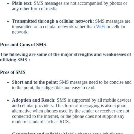
Plain text:
SMS messages are not accompanied by photos or
any other form of media.
Transmitted through a cellular network:
SMS messages are
transmitted on a cellular network rather than
WiFi
or cellular
network.
Pros and Cons of SMS
The following are some of the major strengths and weaknesses of
utilizing SMS :
Pros of SMS
Short and to the point:
SMS messages need to be concise and
to the point, thus digestible and easy to read.
Adoption and Reach:
SMS is supported by all mobile devices
and cellular providers. This form of messaging is also a good
alternative when phones used by the sender or receiver are not
connected to the internet, or the phone does not support any
modern standard such as RCS.