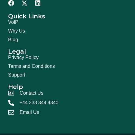
Quick Links
VoIP
Why Us
Blog
Legal
Privacy Policy
Terms and Conditions
Support
Help
Contact Us
+44 333 344 4340
Email Us