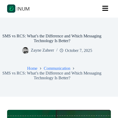
SMS vs RCS: What’s the Difference and Which Messaging
Technology Is Better?
Zayne Zaheer
October 7, 2025
Home
Communication
SMS vs RCS: What’s the Difference and Which Messaging
Technology Is Better?