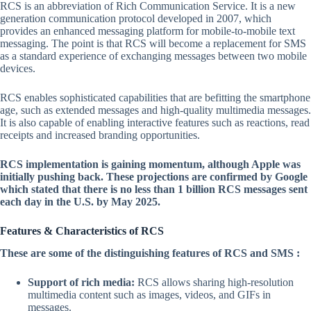
RCS is an abbreviation of Rich Communication Service. It is a new
generation communication protocol developed in 2007, which
provides an enhanced messaging platform for mobile-to-mobile text
messaging. The point is that RCS will become a replacement for SMS
as a standard experience of exchanging messages between two mobile
devices.
RCS enables sophisticated capabilities that are befitting the smartphone
age, such as extended messages and high-quality multimedia messages.
It is also capable of enabling interactive features such as reactions, read
receipts and increased branding opportunities.
RCS implementation is gaining momentum, although Apple was
initially pushing back. These projections are confirmed by Google
which stated that there is no less than 1 billion RCS messages sent
each day in the U.S. by May 2025.
Features & Characteristics of RCS
These are some of the distinguishing features of RCS and SMS :
Support of rich media:
RCS allows sharing high-resolution
multimedia content such as images, videos, and GIFs in
messages.