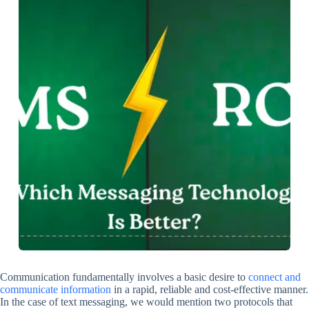
Communication fundamentally involves a basic desire to
connect and
communicate information
in a rapid, reliable and cost-effective manner.
In the case of text messaging, we would mention two protocols that