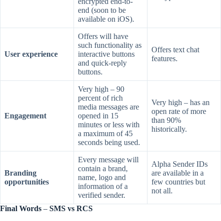
encrypted end-to-
end (soon to be
available on iOS).
Offers will have
such functionality as
Offers text chat
User experience
interactive buttons
features.
and quick-reply
buttons.
Very high – 90
percent of rich
Very high – has an
media messages are
open rate of more
Engagement
opened in 15
than 90%
minutes or less with
historically.
a maximum of 45
seconds being used.
Every message will
Alpha Sender IDs
contain a brand,
Branding
are available in a
name, logo and
opportunities
few countries but
information of a
not all.
verified sender.
Final Words
–
SMS vs RCS