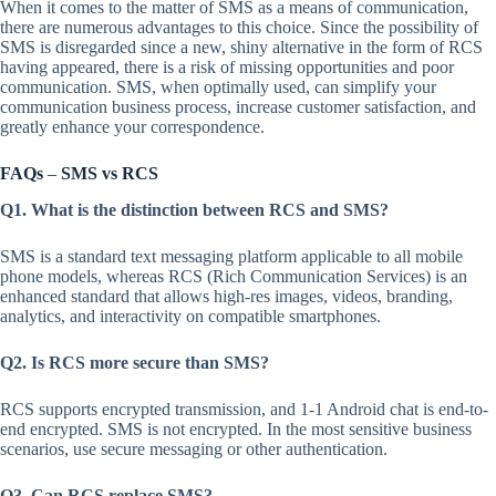
When it comes to the matter of SMS as a means of communication,
there are numerous advantages to this choice. Since the possibility of
SMS is disregarded since a new, shiny alternative in the form of RCS
having appeared, there is a risk of missing opportunities and poor
communication. SMS, when optimally used, can simplify your
communication business process, increase customer satisfaction, and
greatly enhance your correspondence.
FAQs
–
SMS vs RCS
Q1. What is the distinction between RCS and SMS?
SMS is a standard text messaging platform applicable to all mobile
phone models, whereas RCS (Rich Communication Services) is an
enhanced standard that allows high-res images, videos, branding,
analytics, and interactivity on compatible smartphones.
Q2. Is RCS more secure than SMS?
RCS supports encrypted transmission, and 1-1 Android chat is end-to-
end encrypted. SMS is not encrypted. In the most sensitive business
scenarios, use secure messaging or other authentication.
Q3. Can RCS replace SMS?