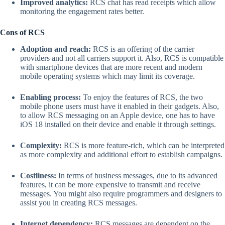
Improved analytics:
RCS chat has read receipts which allow
monitoring the engagement rates better.
Cons of RCS
Adoption and reach:
RCS is an offering of the carrier
providers and not all carriers support it. Also, RCS is compatible
with smartphone devices that are more recent and modern
mobile operating systems which may limit its coverage.
Enabling process:
To enjoy the features of RCS, the two
mobile phone users must have it enabled in their gadgets. Also,
to allow RCS messaging on an Apple device, one has to have
iOS 18 installed on their device and enable it through settings.
Complexity:
RCS is more feature-rich, which can be interpreted
as more complexity and additional effort to establish campaigns.
Costliness:
In terms of business messages, due to its advanced
features, it can be more expensive to transmit and receive
messages. You might also require programmers and designers to
assist you in creating RCS messages.
Internet dependency:
RCS messages are dependent on the