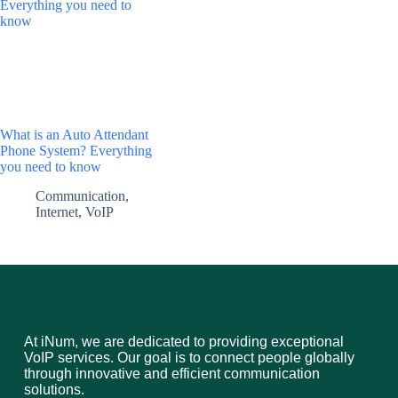
What is an Auto Attendant
Phone System? Everything
you need to know
Communication
,
Internet
,
VoIP
At iNum, we are dedicated to providing exceptional
VoIP services. Our goal is to connect people globally
through innovative and efficient communication
solutions.