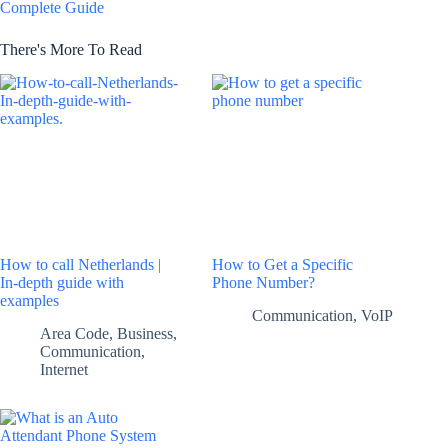
Complete Guide
There's More To Read
How to call Netherlands |
How to Get a Specific
In-depth guide with
Phone Number?
examples
Communication
,
VoIP
Area Code
,
Business
,
Communication
,
Internet