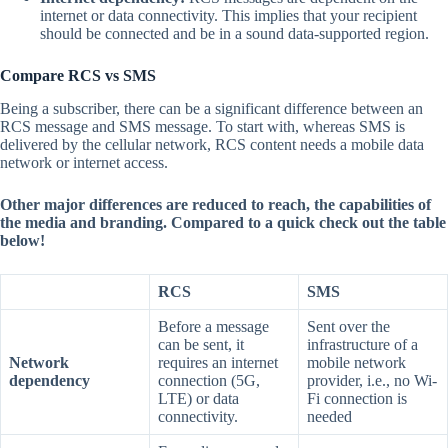
internet or data connectivity. This implies that your recipient
should be connected and be in a sound data-supported region.
Compare RCS vs SMS
Being a subscriber, there can be a significant difference between an
RCS message and SMS message. To start with, whereas SMS is
delivered by the cellular network, RCS content needs a mobile data
network or internet access.
Other major differences are reduced to reach, the capabilities of
the media and branding. Compared to a quick check out the table
below!
RCS
SMS
Before a message
Sent over the
can be sent, it
infrastructure of a
Network
requires an internet
mobile network
dependency
connection (5G,
provider, i.e., no Wi-
LTE) or data
Fi connection is
connectivity.
needed