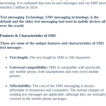
increasing. It is estimated that user-to-user messages sent via SMS have
reached 2 trillion in 2024.
Text messaging Technology, SMS messaging technology, is the
default and the older text messaging tool used in mobile devices all
over the world.
Features & Characteristics of SMS
These are some of the unique features and characteristics of SMS
text messages
:
Text length:
The text length in SMS is 160 characters.
Universal compatibility:
SMS is compatible with practically
any mobile phone, both smartphones and entry-level mobile
phones.
Affordability:
The cost of the SMS messaging is always
affordable to businesses and consumers. The normal charges of
sending text messages are applicable, although they are normally
covered in the mobile phone packages.