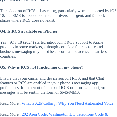
The adoption of RCS is hastening, particularly when supported by iOS
18, but SMS is needed to make it universal, urgent, and fallback in
places where RCS does not exist.
Q4. Is RCS available on iPhone?
Yes – iOS 18 (2024) started introducing RCS support to Apple
products in some markets, although complete functionality and
business messaging might not be as compatible across all carriers and
countries.
Q5. Why is RCS not functioning on my phone?
Ensure that your carrier and device support RCS, and that Chat
features or RCS are enabled in your phone’s messaging app
preferences. In the event of a lack of RCS or its non-support, your
messages will be sent in the form of SMS/MMS.
Read More :
What is A2P Calling? Why You Need Automated Voice
Read More :
202 Area Code: Washington DC Telephone Code &