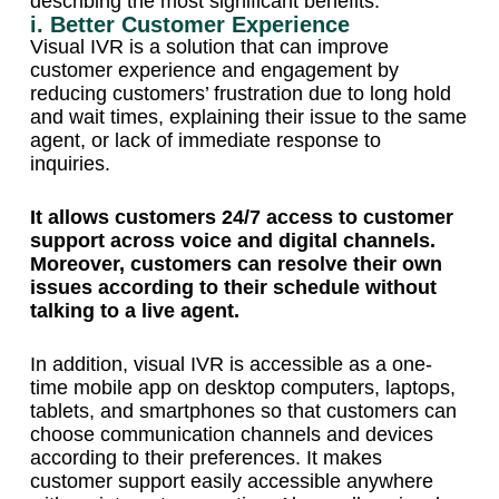
describing the most significant benefits:
i. Better Customer Experience
Visual IVR is a solution that can improve
customer experience and engagement by
reducing customers’ frustration due to long hold
and wait times, explaining their issue to the same
agent, or lack of immediate response to
inquiries.
It allows customers 24/7 access to customer
support across voice and digital channels.
Moreover, customers can resolve their own
issues according to their schedule without
talking to a live agent.
In addition, visual IVR is accessible as a one-
time mobile app on desktop computers, laptops,
tablets, and smartphones so that customers can
choose communication channels and devices
according to their preferences. It makes
customer support easily accessible anywhere