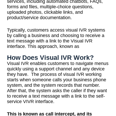
services, including automated chatbots, FAQs,
forms and files, multiple-choice questions,
uploaded photos, clickable links, and
product/service documentation.
Typically, customers access visual IVR systems
by calling a business and choosing to receive a
text message with a link to the Visual IVR
interface. This approach, known as
How Does Visual IVR Work?
Visual IVR enables customers to navigate menus
quickly using a support channel and any device
they have.
The process of visual IVR working
starts when someone calls your business phone
system, and the system records that number.
After that, the system asks the caller if they want
to receive a text message with a link to the self-
service VIVR interface.
This is known as call intercept, and its