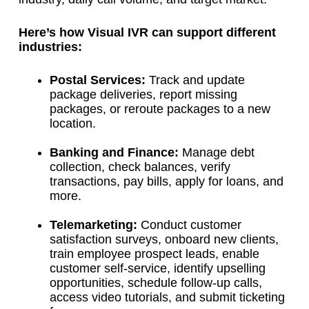
Here’s how Visual IVR can support different
industries:
Postal Services:
Track and update
package deliveries, report missing
packages, or reroute packages to a new
location.
Banking and Finance:
Manage debt
collection, check balances, verify
transactions, pay bills, apply for loans, and
more.
Telemarketing:
Conduct customer
satisfaction surveys, onboard new clients,
train employee prospect leads, enable
customer self-service, identify upselling
opportunities, schedule follow-up calls,
access video tutorials, and submit ticketing