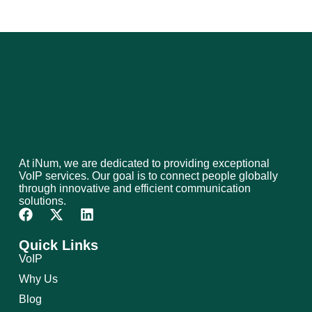
At iNum, we are dedicated to providing exceptional
VoIP services. Our goal is to connect people globally
through innovative and efficient communication
solutions.
Quick Links
VoIP
Why Us
Blog