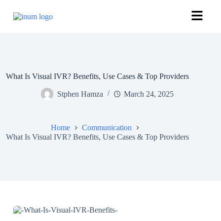
What Is Visual IVR? Benefits, Use Cases & Top Providers
Stphen Hamza
March 24, 2025
Home
Communication
What Is Visual IVR? Benefits, Use Cases & Top Providers