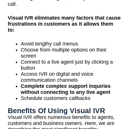
call.
Visual IVR eliminates many factors that cause
frustrations in customers as it allows them
to:
Avoid lengthy call menus
Choose from multiple options on their
screen
Connect to a live agent just by clicking a
button
Access IVR on digital and voice
communication channels
Complete complex support inquiries
without connecting to any live agent
Schedule customers callbacks
Benefits Of Using Visual IVR
Visual IVR offers numerous benefits to agents,
customers and business owners. Here, we are