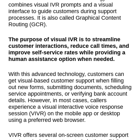
combines visual IVR prompts and a visual
interface to guide customers during support
processes. It is also called Graphical Content
Routing (GCR).
The purpose of visual IVR is to streamline
customer interactions, reduce call times, and
improve self-service rates while providing a
human assistance option when needed.
With this advanced technology, customers can
get visual-based customer support when filling
out new forms, submitting documents, scheduling
service appointments, or verifying bank account
details. However, in most cases, callers
experience a visual interactive voice response
session (VIVR) on the mobile app or desktop
using a preferred web browser.
VIVR offers several on-screen customer support