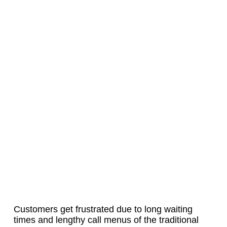
Customers get frustrated due to long waiting
times and lengthy call menus of the traditional