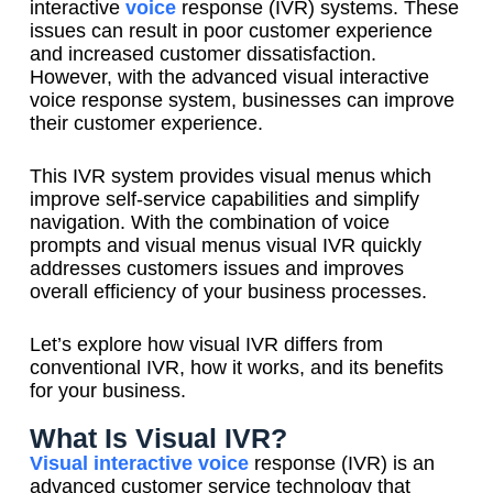
interactive
voice
response (IVR) systems. These
issues can result in poor customer experience
and increased customer dissatisfaction.
However, with the advanced visual interactive
voice response system, businesses can improve
their customer experience.
This IVR system provides visual menus which
improve self-service capabilities and simplify
navigation. With the combination of voice
prompts and visual menus visual IVR quickly
addresses customers issues and improves
overall efficiency of your business processes.
Let’s explore how visual IVR differs from
conventional IVR, how it works, and its benefits
for your business.
What Is Visual IVR?
Visual interactive voice
response (IVR) is an
advanced customer service technology that