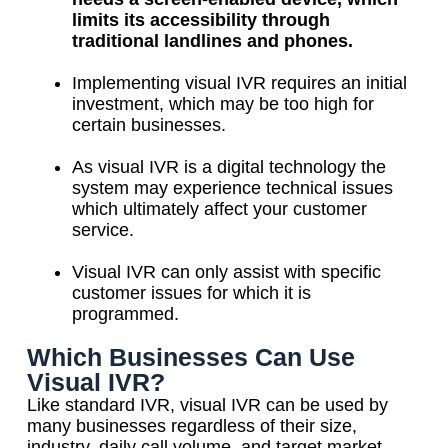
limits its accessibility through
traditional landlines and phones.
Implementing visual IVR requires an initial
investment, which may be too high for
certain businesses.
As visual IVR is a digital technology the
system may experience technical issues
which ultimately affect your customer
service.
Visual IVR can only assist with specific
customer issues for which it is
programmed.
Which Businesses Can Use
Visual IVR?
Like standard IVR, visual IVR can be used by
many businesses regardless of their size,
industry, daily call volume, and target market.