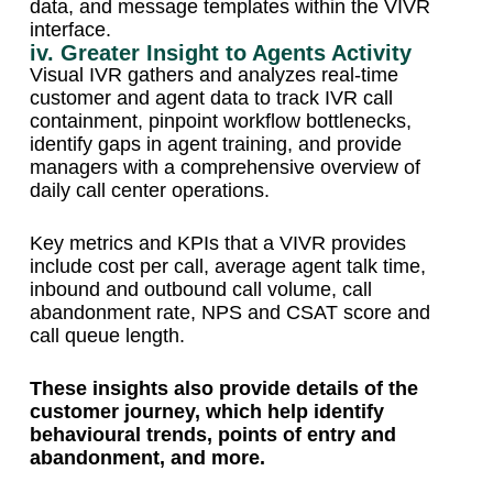
data, and message templates within the VIVR
interface.
iv. Greater Insight to Agents Activity
Visual IVR gathers and analyzes real-time
customer and agent data to track IVR call
containment, pinpoint workflow bottlenecks,
identify gaps in agent training, and provide
managers with a comprehensive overview of
daily call center operations.
Key metrics and KPIs that a VIVR provides
include cost per call, average agent talk time,
inbound and outbound call volume, call
abandonment rate, NPS and CSAT score and
call queue length.
These insights also provide details of the
customer journey, which help identify
behavioural trends, points of entry and
abandonment, and more.