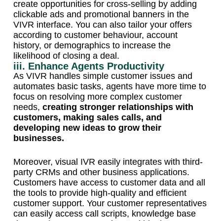
create opportunities for cross-selling by adding
clickable ads and promotional banners in the
VIVR interface. You can also tailor your offers
according to customer behaviour, account
history, or demographics to increase the
likelihood of closing a deal.
iii. Enhance Agents Productivity
As VIVR handles simple customer issues and
automates basic tasks, agents have more time to
focus on resolving more complex customer
needs,
creating stronger relationships with
customers, making sales calls, and
developing new ideas to grow their
businesses.
Moreover, visual IVR easily integrates with third-
party CRMs and other business applications.
Customers have access to customer data and all
the tools to provide high-quality and efficient
customer support. Your customer representatives
can easily access call scripts, knowledge base