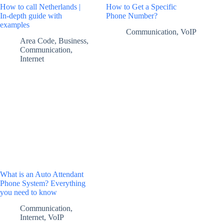
How to call Netherlands |
How to Get a Specific
In-depth guide with
Phone Number?
examples
Communication
,
VoIP
Area Code
,
Business
,
Communication
,
Internet
What is an Auto Attendant
Phone System? Everything
you need to know
Communication
,
Internet
,
VoIP