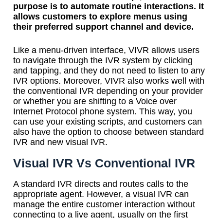
purpose is to automate routine interactions. It
allows customers to explore menus using
their preferred support channel and device.
Like a menu-driven interface, VIVR allows users
to navigate through the IVR system by clicking
and tapping, and they do not need to listen to any
IVR options. Moreover, VIVR also works well with
the conventional IVR depending on your provider
or whether you are shifting to a Voice over
Internet Protocol phone system. This way, you
can use your existing scripts, and customers can
also have the option to choose between standard
IVR and new visual IVR.
Visual IVR Vs Conventional IVR
A standard IVR directs and routes calls to the
appropriate agent. However, a visual IVR can
manage the entire customer interaction without
connecting to a live agent, usually on the first