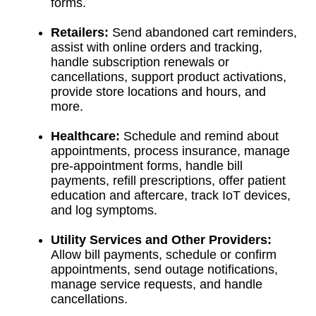
forms.
Retailers:
Send abandoned cart reminders,
assist with online orders and tracking,
handle subscription renewals or
cancellations, support product activations,
provide store locations and hours, and
more.
Healthcare:
Schedule and remind about
appointments, process insurance, manage
pre-appointment forms, handle bill
payments, refill prescriptions, offer patient
education and aftercare, track IoT devices,
and log symptoms.
Utility Services and Other Providers:
Allow bill payments, schedule or confirm
appointments, send outage notifications,
manage service requests, and handle
cancellations.