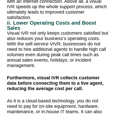
with an internet connection. Above all, a visual
IVR speeds up the whole support process, which
ultimately leads to improved customer
satisfaction.
ii. Lower Operating Costs and Boost
Sales
Visual IVR not only keeps customers satisfied but
also reduces your business’s operating costs.
With the self-service VIVR, businesses do not
need to hire additional agents to handle high call
volumes even during peak call times such as
annual sales events, holidays, or incident
management.
Furthermore, visual IVR collects customer
data before connecting them to a live agent,
reducing the average cost per call.
As it is a cloud-based technology, you do not
need to pay for on-site equipment, hardware,
maintenance, or in-house IT teams. It can also