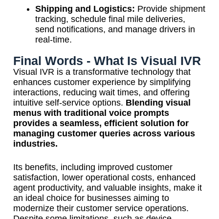
Shipping and Logistics:
Provide shipment
tracking, schedule final mile deliveries,
send notifications, and manage drivers in
real-time.
Final Words - What Is Visual IVR
Visual IVR is a transformative technology that
enhances customer experience by simplifying
interactions, reducing wait times, and offering
intuitive self-service options.
Blending visual
menus with traditional voice prompts
provides a seamless, efficient solution for
managing customer queries across various
industries.
Its benefits, including improved customer
satisfaction, lower operational costs, enhanced
agent productivity, and valuable insights, make it
an ideal choice for businesses aiming to
modernize their customer service operations.
Despite some limitations, such as device