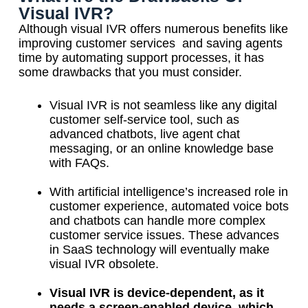
Visual IVR?
Although visual IVR offers numerous benefits like
improving customer services and saving agents
time by automating support processes, it has
some drawbacks that you must consider.
Visual IVR is not seamless like any digital
customer self-service tool, such as
advanced chatbots, live agent chat
messaging, or an online knowledge base
with FAQs.
With artificial intelligence’s increased role in
customer experience, automated voice bots
and chatbots can handle more complex
customer service issues. These advances
in SaaS technology will eventually make
visual IVR obsolete.
Visual IVR is device-dependent, as it
needs a screen-enabled device, which