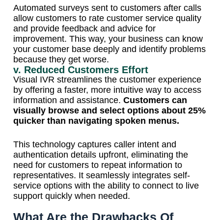
Automated surveys sent to customers after calls
allow customers to rate customer service quality
and provide feedback and advice for
improvement. This way, your business can know
your customer base deeply and identify problems
because they get worse.
v. Reduced Customers Effort
Visual IVR streamlines the customer experience
by offering a faster, more intuitive way to access
information and assistance.
Customers can
visually browse and select options about 25%
quicker than navigating spoken menus.
This technology captures caller intent and
authentication details upfront, eliminating the
need for customers to repeat information to
representatives. It seamlessly integrates self-
service options with the ability to connect to live
support quickly when needed.
What Are the Drawbacks Of