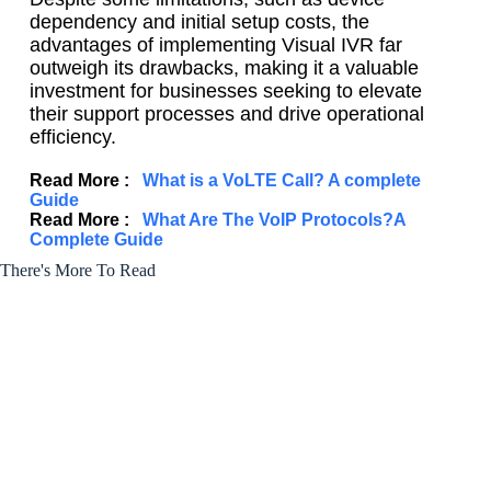
dependency and initial setup costs, the
advantages of implementing Visual IVR far
outweigh its drawbacks, making it a valuable
investment for businesses seeking to elevate
their support processes and drive operational
efficiency.
Read More :
What is a VoLTE Call? A complete
Guide
Read More :
What Are The VoIP Protocols?A
Complete Guide
There's More To Read