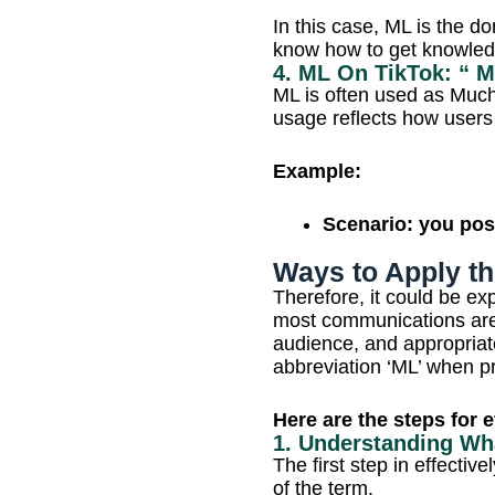
In this case, ML is the d
know how to get knowled
4. ML On TikTok: “ 
ML is often used as Mu
usage reflects how user
Example:
Scenario: you post
Ways to Apply th
Therefore, it could be exp
most communications are i
audience, and appropriat
abbreviation ‘ML’ when pro
Here are the steps for 
1. Understanding W
The first step in effecti
of the term.