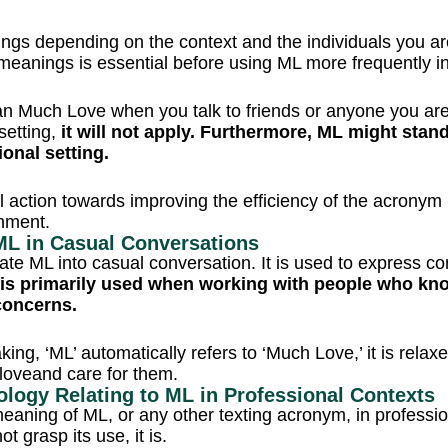
ings depending on the context and the individuals you a
 meanings is essential before using ML more frequently i
n Much Love when you talk to friends or anyone you are c
 setting,
it will not apply. Furthermore, ML might sta
ional setting.
ul action towards improving the efficiency of the acronym 
nment.
f ML in Casual Conversations
rate ML into casual conversation. It is used to express con
is primarily used when working with people who know
 concerns.
king, ‘ML’ automatically refers to ‘Much Love,’ it is rela
oveand care for them.
ology Relating to ML in Professional Contexts
eaning of ML, or any other texting acronym, in professi
ot grasp its use, it is.