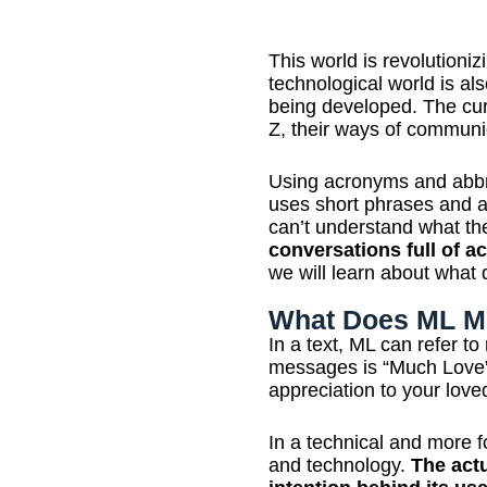
This world is revolutioni
technological world is al
being developed. The cur
Z, their ways of communic
Using acronyms and abbr
uses short phrases and 
can’t understand what th
conversations full of
we will learn about what 
What Does ML M
In a text, ML can refer t
messages is “Much Love”,
appreciation to your lov
In a technical and more f
and technology.
The act