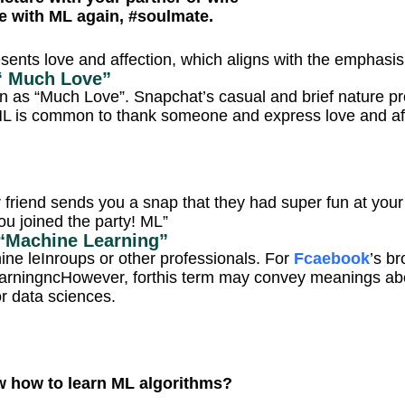
e with ML again, #soulmate.
esents love and affection, which aligns with the emphasi
“ Much Love”
n as “Much Love”. Snapchat’s casual and brief nature 
ML is common to thank someone and express love and aff
 friend sends you a snap that they had super fun at your 
ou joined the party! ML”
“Machine Learning”
ine leInroups or other professionals. For
Fcaebook
’s b
arningncHowever, forthis term may convey meanings about 
r data sciences.
 how to learn ML algorithms?