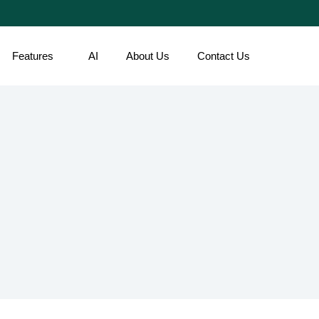
Features
AI
About Us
Contact Us