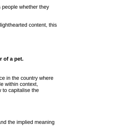
s people whether they
ighthearted content, this
 of a pet.
lace in the country where
e within context,
to capitalise the
stand the implied meaning