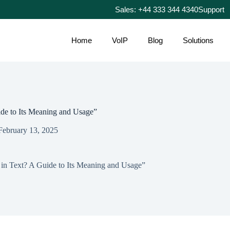
Sales: +44 333 344 4340
Support
Home
VoIP
Blog
Solutions
e to Its Meaning and Usage”
February 13, 2025
n Text? A Guide to Its Meaning and Usage”