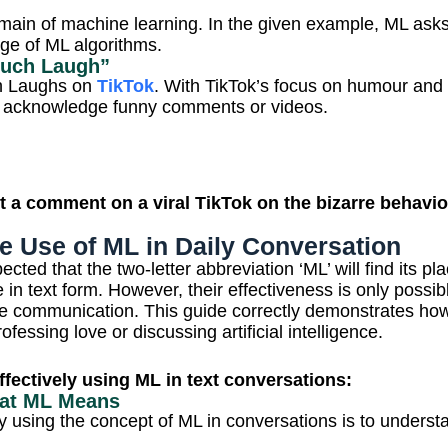
omain of machine learning.
In the given example, ML ask
ge of ML algorithms.
Much Laugh”
ch Laughs on
TikTok
. With TikTok’s focus on humour and l
s acknowledge funny comments or videos.
 a comment on a viral TikTok on the bizarre behavior
e Use of ML in Daily Conversation
ected that the two-letter abbreviation ‘ML’ will find its p
n text form. However, their effectiveness is only possibl
e communication. This guide correctly demonstrates how 
fessing love or discussing artificial intelligence.
effectively using ML in text conversations:
hat ML Means
vely using the concept of ML in conversations is to under