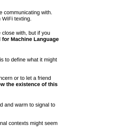
re communicating with.
n WiFi texting.
lose with, but if you
nd for Machine Language
is to define what it might
cern or to let a friend
 the existence of this
xed and warm to signal to
onal contexts might seem