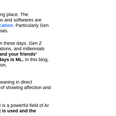
ing place. The
ons and softwares are
ation
. Particularly Gen
ials.
on these days. Gen Z
ions, and millennials
and your friends’
ays is ML.
In this blog,
ion.
eaning in direct
 of showing affection and
is a powerful field of AI
 is used and the