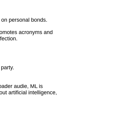
s on personal bonds.
promotes acronyms and
ection.
party.
roader audie, ML is
artificial intelligence,