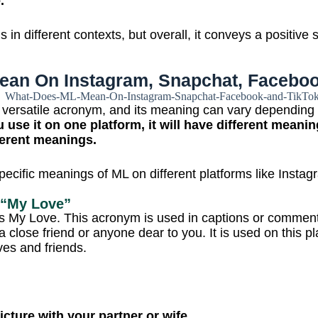
e.
 in different contexts, but overall, it conveys a positive
an On Instagram, Snapchat, Faceboo
 versatile acronym, and its meaning can vary depending
u use it on one platform, it will have different meanin
fferent meanings.
pecific meanings of ML on different platforms like Inst
 “My Love”
 My Love. This acronym is used in captions or comment
 a close friend or anyone dear to you. It is used on this p
ives and friends.
icture with your partner or wife