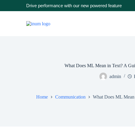
Drive performance with our new powered feature
What Does ML Mean in Text? A Guid
admin
Home
Communication
What Does ML Mean i