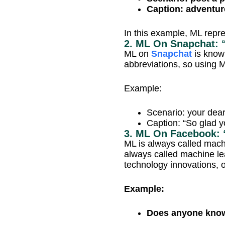
Caption: adventur
In this example, ML repr
2. ML On Snapchat: 
ML on
Snapchat
is know
abbreviations, so using 
Example:
Scenario: your dear
Caption: “So glad y
3. ML On Facebook: 
ML is always called mach
always called machine le
technology innovations, o
Example:
Does anyone know