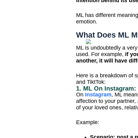
intention behind its us
ML has different meanings
emotion.
What Does ML Me
ML is undoubtedly a very
used. For example,
if yo
another, it will have di
Here is a breakdown of s
and TiktTok:
1. ML On Instagram:
On
Instagram
, ML means
affection to your partner,
of your loved ones, relat
Example:
Scenario: post a p