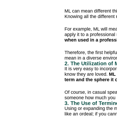
ML can mean different th
Knowing all the different
For example, ML will mea
apply it to a professional
when used in a profess
Therefore, the first helpf
mean in a diverse enviro
2. The Utilization o
It is very easy to incorpo
know they are loved.
ML 
term and the sphere it
Of course, in casual spea
someone how much you l
3. The Use of Termin
Using or expanding the m
like an ordeal; if you cann