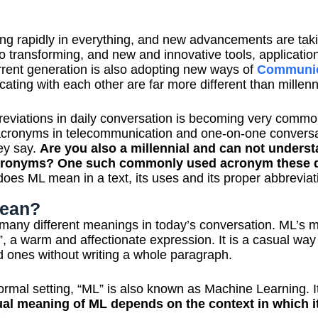
zing rapidly in everything, and new advancements are tak
so transforming, and new and innovative tools, applicati
rent generation is also adopting new ways of
Communic
ating with each other are far more different than millenn
eviations in daily conversation is becoming very comm
acronyms in telecommunication and one-on-one conversat
ey say.
Are you also a millennial and can not underst
 acronyms? One such commonly used acronym these d
does ML mean in a text, its uses and its proper abbreviat
ean?
o many different meanings in today’s conversation. ML’s m
 a warm and affectionate expression. It is a casual way
ed ones without writing a whole paragraph.
ormal setting, “ML” is also known as Machine Learning. It 
ual meaning of ML depends on the context in which it