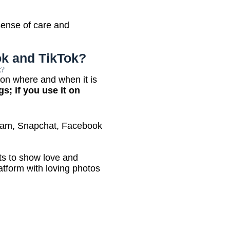
 sense of care and
k and TikTok?
 on where and when it is
gs; if you use it on
agram, Snapchat, Facebook
s to show love and
latform with loving photos