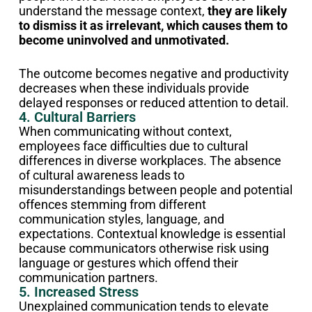
understand the message context,
they are likely
to dismiss it as irrelevant, which causes them to
become uninvolved and unmotivated.
The outcome becomes negative and productivity
decreases when these individuals provide
delayed responses or reduced attention to detail.
4. Cultural Barriers
When communicating without context,
employees face difficulties due to cultural
differences in diverse workplaces. The absence
of cultural awareness leads to
misunderstandings between people and potential
offences stemming from different
communication styles, language, and
expectations. Contextual knowledge is essential
because communicators otherwise risk using
language or gestures which offend their
communication partners.
5. Increased Stress
Unexplained communication tends to elevate