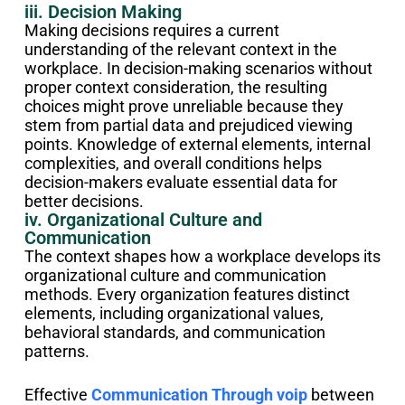
iii. Decision Making
Making decisions requires a current
understanding of the relevant context in the
workplace. In decision-making scenarios without
proper context consideration, the resulting
choices might prove unreliable because they
stem from partial data and prejudiced viewing
points. Knowledge of external elements, internal
complexities, and overall conditions helps
decision-makers evaluate essential data for
better decisions.
iv. Organizational Culture and
Communication
The context shapes how a workplace develops its
organizational culture and communication
methods. Every organization features distinct
elements, including organizational values,
behavioral standards, and communication
patterns.
Effective
Communication Through voip
between