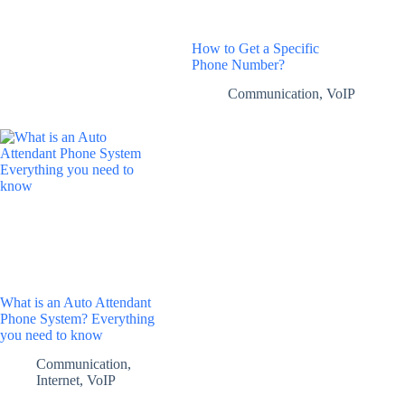
How to Get a Specific
Phone Number?
Communication
,
VoIP
What is an Auto Attendant
Phone System? Everything
you need to know
Communication
,
Internet
,
VoIP