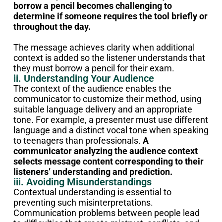
borrow a pencil becomes challenging to
determine if someone requires the tool briefly or
throughout the day.
The message achieves clarity when additional
context is added so the listener understands that
they must borrow a pencil for their exam.
ii. Understanding Your Audience
The context of the audience enables the
communicator to customize their method, using
suitable language delivery and an appropriate
tone. For example, a presenter must use different
language and a distinct vocal tone when speaking
to teenagers than professionals.
A
communicator analyzing the audience context
selects message content corresponding to their
listeners’ understanding and prediction.
iii. Avoiding Misunderstandings
Contextual understanding is essential to
preventing such misinterpretations.
Communication problems between people lead