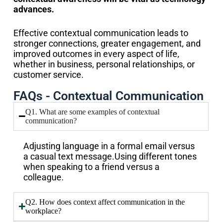
advances.
Effective contextual communication leads to
stronger connections, greater engagement, and
improved outcomes in every aspect of life,
whether in business, personal relationships, or
customer service.
FAQs - Contextual Communication
Q1. What are some examples of contextual
communication?
Adjusting language in a formal email versus
a casual text message.Using different tones
when speaking to a friend versus a
colleague.
Q2. How does context affect communication in the
workplace?