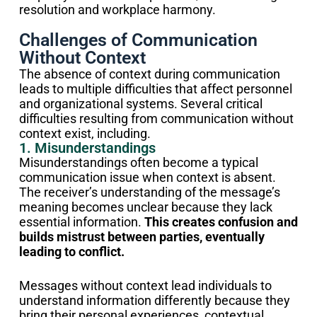
resolution and workplace harmony.
Challenges of Communication
Without Context
The absence of context during communication
leads to multiple difficulties that affect personnel
and organizational systems. Several critical
difficulties resulting from communication without
context exist, including.
1. Misunderstandings
Misunderstandings often become a typical
communication issue when context is absent.
The receiver’s understanding of the message’s
meaning becomes unclear because they lack
essential information.
This creates confusion and
builds mistrust between parties, eventually
leading to conflict.
Messages without context lead individuals to
understand information differently because they
bring their personal experiences, contextual