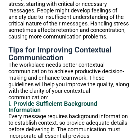
stress, starting with critical or necessary
messages. People might develop feelings of
anxiety due to insufficient understanding of the
critical nature of their messages. Handling stress
sometimes affects retention and concentration,
causing more communication problems.
Tips for Improving Contextual
Communication
The workplace needs better contextual
communication to achieve productive decision-
making and enhance teamwork. These
guidelines will help you improve the quality, along
with the clarity of your contextual
communication:
i. Provide Sufficient Background
Information
Every message requires background information
to establish context, so provide adequate details
before delivering it. The communication must
incorporate all essential previous