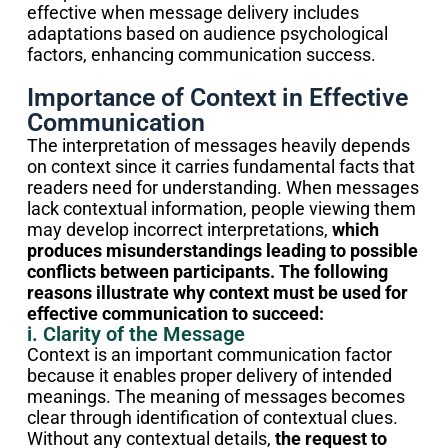
effective when message delivery includes
adaptations based on audience psychological
factors, enhancing communication success.
Importance of Context in Effective
Communication
The interpretation of messages heavily depends
on context since it carries fundamental facts that
readers need for understanding. When messages
lack contextual information, people viewing them
may develop incorrect interpretations,
which
produces misunderstandings leading to possible
conflicts between participants. The following
reasons illustrate why context must be used for
effective communication to succeed:
i. Clarity of the Message
Context is an important communication factor
because it enables proper delivery of intended
meanings. The meaning of messages becomes
clear through identification of contextual clues.
Without any contextual details,
the request to