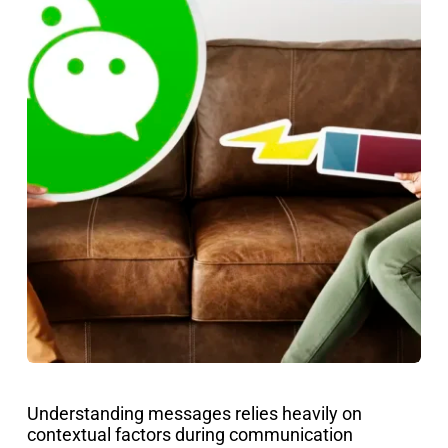
Understanding messages relies heavily on
contextual factors during communication