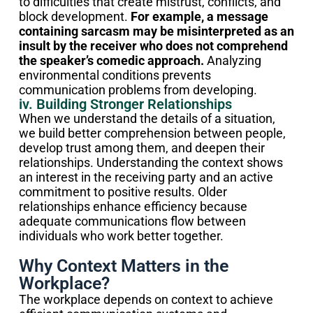
to difficulties that create mistrust, conflicts, and
block development.
For example, a message
containing sarcasm may be misinterpreted as an
insult by the receiver who does not comprehend
the speaker’s comedic approach.
Analyzing
environmental conditions prevents
communication problems from developing.
iv. Building Stronger Relationships
When we understand the details of a situation,
we build better comprehension between people,
develop trust among them, and deepen their
relationships. Understanding the context shows
an interest in the receiving party and an active
commitment to positive results. Older
relationships enhance efficiency because
adequate communications flow between
individuals who work better together.
Why Context Matters in the
Workplace?
The workplace depends on context to achieve