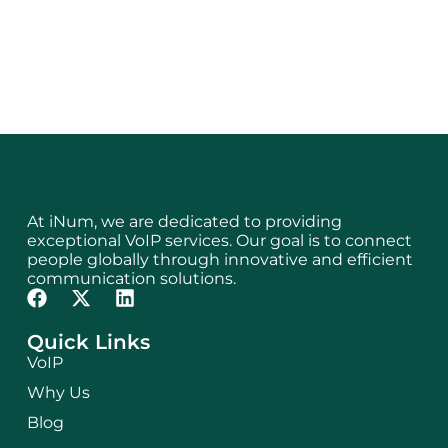
At iNum, we are dedicated to providing
exceptional VoIP services. Our goal is to connect
people globally through innovative and efficient
communication solutions.
Quick Links
VoIP
Why Us
Blog