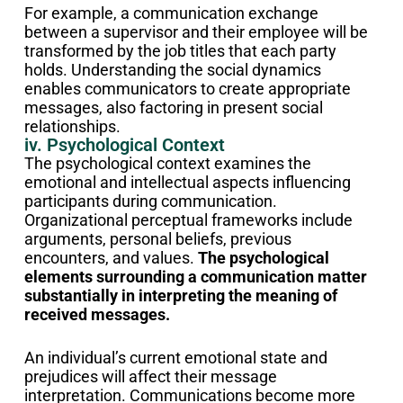
For example, a communication exchange
between a supervisor and their employee will be
transformed by the job titles that each party
holds. Understanding the social dynamics
enables communicators to create appropriate
messages, also factoring in present social
relationships.
iv. Psychological Context
The psychological context examines the
emotional and intellectual aspects influencing
participants during communication.
Organizational perceptual frameworks include
arguments, personal beliefs, previous
encounters, and values.
The psychological
elements surrounding a communication matter
substantially in interpreting the meaning of
received messages.
An individual’s current emotional state and
prejudices will affect their message
interpretation. Communications become more