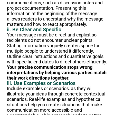
communications, such as discussion notes and
project documentation. Presenting this
information at the beginning of the message
allows readers to understand why the message
matters and how to react appropriately.
ii. Be Clear and Specific
Your message must be direct and explicit so
recipients do not encounter unclear points.
Stating information vaguely creates space for
multiple people to understand it differently.
Outline clear instructions and quantitative goals
with specific end dates to direct others efficiently.
Your precise communication stops wrong
interpretations by helping various parties match
their work directions together.
iii. Use Examples or Scenarios
Include examples or scenarios, as they will
illustrate your ideas through concrete contextual
scenarios. Real-life examples and hypothetical
situations help you create situations that make
communication more accessible and