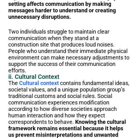
setting affects communication by making
messages harder to understand or creating
unnecessary disruptions.
Two individuals struggle to maintain clear
communication when they stand at a
construction site that produces loud noises.
People who understand their immediate physical
environment can make necessary adjustments to
support the success of their communication
efforts.
ii. Cultural Context
The
Cultural context
contains fundamental ideas,
societal values, and a unique population group’s
traditional customs and social rules. Social
communication experiences modification
according to how diverse societies approach
human interaction and how they expect
correspondents to behave.
Knowing the cultural
framework remains essential because it helps
us prevent misinterpretations and unwanted