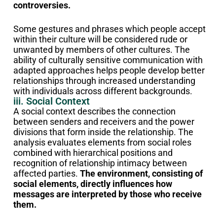
controversies.
Some gestures and phrases which people accept
within their culture will be considered rude or
unwanted by members of other cultures.
The
ability of culturally sensitive communication with
adapted approaches helps people develop better
relationships through increased understanding
with individuals across different backgrounds.
iii. Social Context
A social context describes the connection
between senders and receivers and the power
divisions that form inside the relationship. The
analysis evaluates elements from social roles
combined with hierarchical positions and
recognition of relationship intimacy between
affected parties.
The environment, consisting of
social elements, directly influences how
messages are interpreted by those who receive
them.