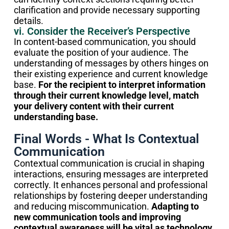
clarification and provide necessary supporting
details.
vi. Consider the Receiver’s Perspective
In content-based communication, you should
evaluate the position of your audience. The
understanding of messages by others hinges on
their existing experience and current knowledge
base.
For the recipient to interpret information
through their current knowledge level, match
your delivery content with their current
understanding base.
Final Words - What Is Contextual
Communication
Contextual communication is crucial in shaping
interactions, ensuring messages are interpreted
correctly. It enhances personal and professional
relationships by fostering deeper understanding
and reducing miscommunication.
Adapting to
new communication tools and improving
contextual awareness will be vital as technology