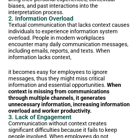
biases, and past interactions into the
interpretation process.
2. Information Overload
Textual communication that lacks context causes
individuals to experience information system
overload.
People in modern workplaces
encounter many daily communication messages,
including emails, reports, and texts. When
information lacks context,
it becomes easy for employees to ignore
messages, thus they might miss critical
information and essential opportunities.
When
context is missing from communications
through multiple channels, it generates
unnecessary information, increasing information
overload and worker productivity.
3. Lack of Engagement
Communication without context creates
significant difficulties because it fails to keep
people involved. When employees do not