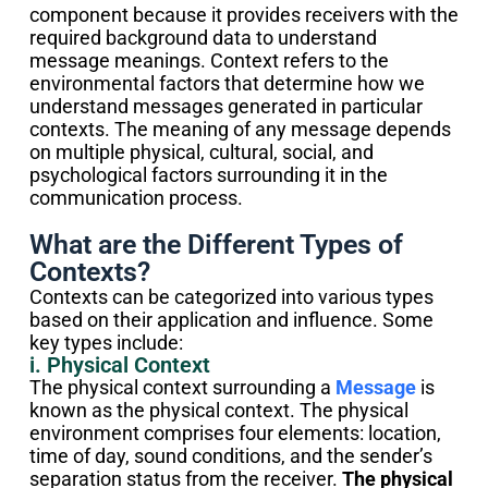
component because it provides receivers with the
required background data to understand
message meanings. Context refers to the
environmental factors that determine how we
understand messages generated in particular
contexts. The meaning of any message depends
on multiple physical, cultural, social, and
psychological factors surrounding it in the
communication process.
What are the Different Types of
Contexts?
Contexts can be categorized into various types
based on their application and influence. Some
key types include:
i. Physical Context
The physical context surrounding a
Message
is
known as the physical context. The physical
environment comprises four elements: location,
time of day, sound conditions, and the sender’s
separation status from the receiver.
The physical