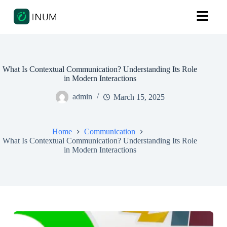
What Is Contextual Communication? Understanding Its Role
in Modern Interactions
admin
March 15, 2025
Home
Communication
What Is Contextual Communication? Understanding Its Role
in Modern Interactions