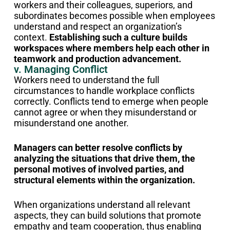
workers and their colleagues, superiors, and
subordinates becomes possible when employees
understand and respect an organization’s
context.
Establishing such a culture builds
workspaces where members help each other in
teamwork and production advancement.
v. Managing Conflict
Workers need to understand the full
circumstances to handle workplace conflicts
correctly. Conflicts tend to emerge when people
cannot agree or when they misunderstand or
misunderstand one another.
Managers can better resolve conflicts by
analyzing the situations that drive them, the
personal motives of involved parties, and
structural elements within the organization.
When organizations understand all relevant
aspects, they can build solutions that promote
empathy and team cooperation, thus enabling