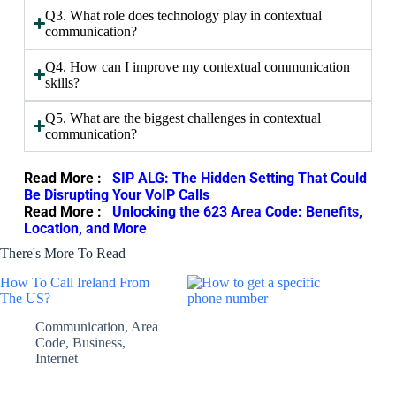
Q3. What role does technology play in contextual
communication?
Q4. How can I improve my contextual communication
skills?
Q5. What are the biggest challenges in contextual
communication?
Read More :
SIP ALG: The Hidden Setting That Could
Be Disrupting Your VoIP Calls
Read More :
Unlocking the 623 Area Code: Benefits,
Location, and More
There's More To Read
How To Call Ireland From
The US?
Communication
,
Area
Code
,
Business
,
Internet