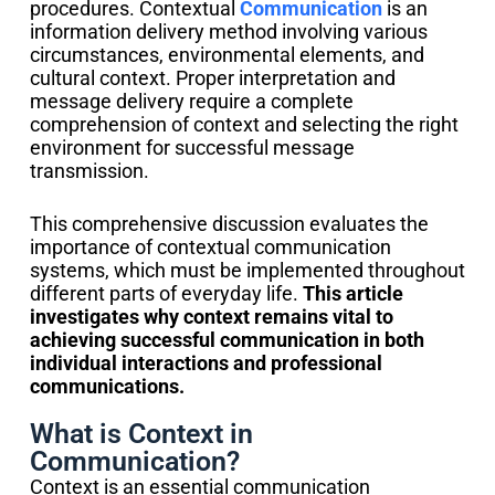
procedures. Contextual
Communication
is an
information delivery method involving various
circumstances, environmental elements, and
cultural context. Proper interpretation and
message delivery require a complete
comprehension of context and selecting the right
environment for successful message
transmission.
This comprehensive discussion evaluates the
importance of contextual communication
systems, which must be implemented throughout
different parts of everyday life.
This article
investigates why context remains vital to
achieving successful communication in both
individual interactions and professional
communications.
What is Context in
Communication?
Context is an essential communication