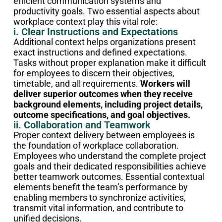
efficient communication systems and
productivity goals. Two essential aspects about
workplace context play this vital role:
i. Clear Instructions and Expectations
Additional context helps organizations present
exact instructions and defined expectations.
Tasks without proper explanation make it difficult
for employees to discern their objectives,
timetable, and all requirements.
Workers will
deliver superior outcomes when they receive
background elements, including project details,
outcome specifications, and goal objectives.
ii. Collaboration and Teamwork
Proper context delivery between employees is
the foundation of workplace collaboration.
Employees who understand the complete project
goals and their dedicated responsibilities achieve
better teamwork outcomes. Essential contextual
elements benefit the team’s performance by
enabling members to synchronize activities,
transmit vital information, and contribute to
unified decisions.