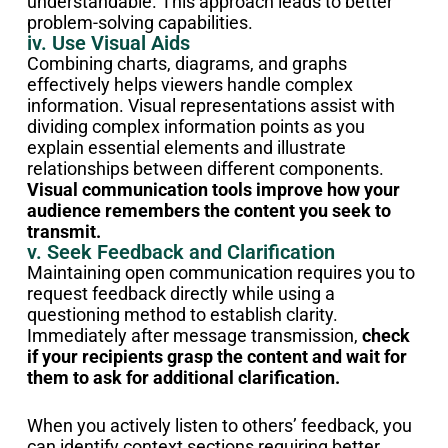
understandable. This approach leads to better
problem-solving capabilities.
iv. Use Visual Aids
Combining charts, diagrams, and graphs
effectively helps viewers handle complex
information. Visual representations assist with
dividing complex information points as you
explain essential elements and illustrate
relationships between different components.
Visual communication tools improve how your
audience remembers the content you seek to
transmit.
v. Seek Feedback and Clarification
Maintaining open communication requires you to
request feedback directly while using a
questioning method to establish clarity.
Immediately after message transmission,
check
if your recipients grasp the content and wait for
them to ask for additional clarification.
When you actively listen to others’ feedback, you
can identify context sections requiring better