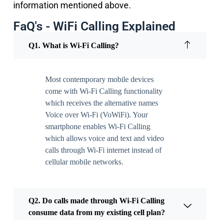
information mentioned above.
FaQ's - WiFi Calling Explained
Q1. What is Wi-Fi Calling?
Most contemporary mobile devices
come with Wi-Fi Calling functionality
which receives the alternative names
Voice over Wi-Fi (VoWiFi). Your
smartphone enables Wi-Fi Calling
which allows voice and text and video
calls through Wi-Fi internet instead of
cellular mobile networks.
Q2. Do calls made through Wi-Fi Calling
consume data from my existing cell plan?