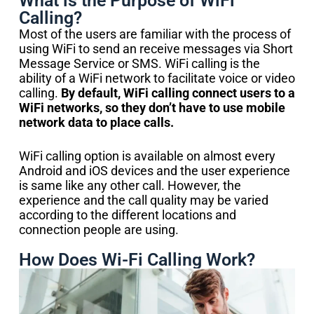
What is the Purpose of WiFi
Calling?
Most of the users are familiar with the process of
using WiFi to send an receive messages via Short
Message Service or SMS. WiFi calling is the
ability of a WiFi network to facilitate voice or video
calling.
By default, WiFi calling connect users to a
WiFi networks, so they don’t have to use mobile
network data to place calls.
WiFi calling option is available on almost every
Android and iOS devices and the user experience
is same like any other call. However, the
experience and the call quality may be varied
according to the different locations and
connection people are using.
How Does Wi-Fi Calling Work?