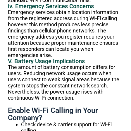
standard Wi-Fi communication fails.
iv. Emergency Services Concerns
Emergency services obtain location information
from the registered address during Wi-Fi calling
however this method produces less precise
findings than cellular phone networks. The
emergency address you register requires your
attention because proper maintenance ensures
first responders can locate you when
emergencies arise.
V. Battery Usage Implications
The amount of battery consumption differs for
users. Reducing network usage occurs when
users connect to weak signal areas because the
system stops the constant network search.
Nevertheless, the power usage rises with
continuous Wi-Fi connection.
Enable Wi-Fi Calling in Your
Company?
Check device & carrier support for Wi-Fi
calling.