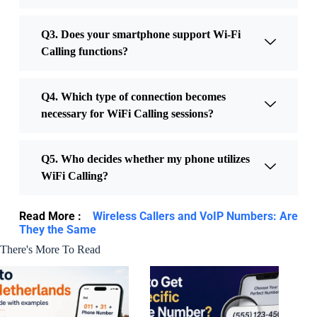
Q3. Does your smartphone support Wi-Fi
Calling functions?
Q4. Which type of connection becomes
necessary for WiFi Calling sessions?
Q5. Who decides whether my phone utilizes
WiFi Calling?
Read More :
Wireless Callers and VoIP Numbers: Are
They the Same
There's More To Read