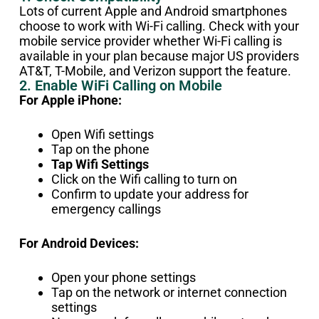
Lots of current Apple and Android smartphones
choose to work with Wi-Fi calling. Check with your
mobile service provider whether Wi-Fi calling is
available in your plan because major US providers
AT&T, T-Mobile, and Verizon support the feature.
2. Enable WiFi Calling on Mobile
For Apple iPhone:
Open Wifi settings
Tap on the phone
Tap Wifi Settings
Click on the Wifi calling to turn on
Confirm to update your address for
emergency callings
For Android Devices:
Open your phone settings
Tap on the network or internet connection
settings