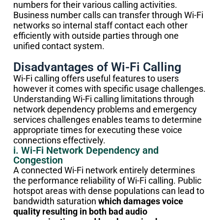
numbers for their various calling activities.
Business number calls can transfer through Wi-Fi
networks so internal staff contact each other
efficiently with outside parties through one
unified contact system.
Disadvantages of Wi-Fi Calling
Wi-Fi calling offers useful features to users
however it comes with specific usage challenges.
Understanding Wi-Fi calling limitations through
network dependency problems and emergency
services challenges enables teams to determine
appropriate times for executing these voice
connections effectively.
i. Wi-Fi Network Dependency and
Congestion
A connected Wi-Fi network entirely determines
the performance reliability of Wi-Fi calling. Public
hotspot areas with dense populations can lead to
bandwidth saturation
which damages voice
quality resulting in both bad audio