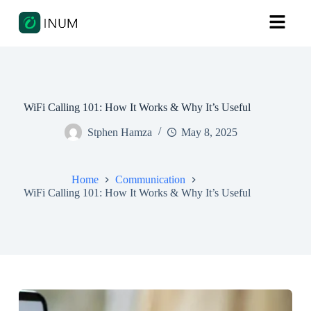
WiFi Calling 101: How It Works & Why It’s Useful
Stphen Hamza
May 8, 2025
Home
Communication
WiFi Calling 101: How It Works & Why It’s Useful