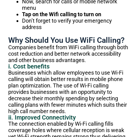
Now, search for calls or mobile network
menu
Tap on the Wifi calling to turn on
Don’t forget to verify your emergency
address
Why Should You Use WiFi Calling?
Companies benefit from WiFi calling through both
cost reduction and better network accessibility
and other business advantages.
i. Cost benefits
Businesses which allow employees to use Wi-Fi
calling will obtain better results in mobile phone
plan optimization. The use of Wi-Fi calling
provides businesses with an opportunity to
decrease their monthly spending by selecting
calling plans with fewer minutes which suits their
high call number needs.
ii. Improved Connectivity
The connection enabled by Wi-Fi calling fills
coverage holes where cellular reception is weak
yet Wi-Fi strength remains strong thus delivering