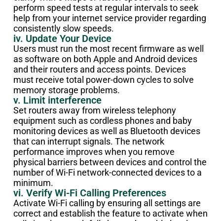
perform speed tests at regular intervals to seek
help from your internet service provider regarding
consistently slow speeds.
iv. Update Your Device
Users must run the most recent firmware as well
as software on both Apple and Android devices
and their routers and access points. Devices
must receive total power-down cycles to solve
memory storage problems.
v. Limit interference
Set routers away from wireless telephony
equipment such as cordless phones and baby
monitoring devices as well as Bluetooth devices
that can interrupt signals. The network
performance improves when you remove
physical barriers between devices and control the
number of Wi-Fi network-connected devices to a
minimum.
vi. Verify Wi-Fi Calling Preferences
Activate Wi-Fi calling by ensuring all settings are
correct and establish the feature to activate when