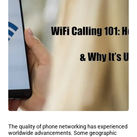
The quality of phone networking has experienced
worldwide advancements. Some geographic