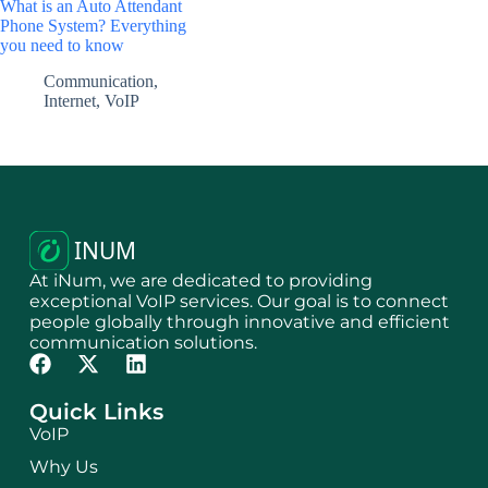
What is an Auto Attendant
Phone System? Everything
you need to know
Communication
,
Internet
,
VoIP
At iNum, we are dedicated to providing
exceptional VoIP services. Our goal is to connect
people globally through innovative and efficient
communication solutions.
Quick Links
VoIP
Why Us