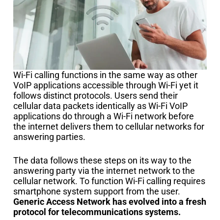
Wi-Fi calling functions in the same way as other
VoIP applications accessible through Wi-Fi yet it
follows distinct protocols. Users send their
cellular data packets identically as Wi-Fi VoIP
applications do through a Wi-Fi network before
the internet delivers them to cellular networks for
answering parties.
The data follows these steps on its way to the
answering party via the internet network to the
cellular network. To function Wi-Fi calling requires
smartphone system support from the user.
Generic Access Network has evolved into a fresh
protocol for telecommunications systems.