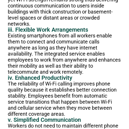
continuous communication to users inside
buildings with thick construction or basement-
level spaces or distant areas or crowded
networks.
iii. Flexible Work Arrangements
Existing smartphones from all workers enable
them to connect and communicate calls
anywhere as long as they have internet
availability. The integrated service enables
employees to work from anywhere and enhances
their mobility as well as their ability to
telecommute and work remotely.
iv. Enhanced Productivity
The reliability of Wi-Fi calling improves phone
quality because it establishes better connection
stability. Employees benefit from automatic
service transitions that happen between Wi-Fi
and cellular service when they move between
different coverage areas.
v. Simplified Communication
Workers do not need to maintain different phone