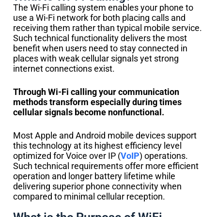
The Wi-Fi calling system enables your phone to
use a Wi-Fi network for both placing calls and
receiving them rather than typical mobile service.
Such technical functionality delivers the most
benefit when users need to stay connected in
places with weak cellular signals yet strong
internet connections exist.
Through Wi-Fi calling your communication
methods transform especially during times
cellular signals become nonfunctional.
Most Apple and Android mobile devices support
this technology at its highest efficiency level
optimized for Voice over IP (
VoIP
) operations.
Such technical requirements offer more efficient
operation and longer battery lifetime while
delivering superior phone connectivity when
compared to minimal cellular reception.