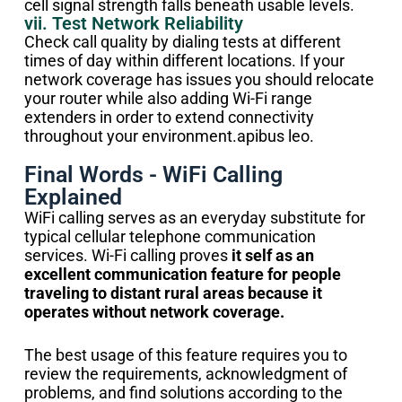
cell signal strength falls beneath usable levels.
vii. Test Network Reliability
Check call quality by dialing tests at different
times of day within different locations. If your
network coverage has issues you should relocate
your router while also adding Wi-Fi range
extenders in order to extend connectivity
throughout your environment.apibus leo.
Final Words - WiFi Calling
Explained
WiFi calling serves as an everyday substitute for
typical cellular telephone communication
services. Wi-Fi calling proves
it self as an
excellent communication feature for people
traveling to distant rural areas because it
operates without network coverage.
The best usage of this feature requires you to
review the requirements, acknowledgment of
problems, and find solutions according to the