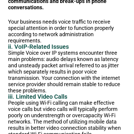
communications and break-ups in phone
conversations.
Your business needs voice traffic to receive
special attention in order to function properly
according to network administration
requirements.
ii. VoIP-Related Issues
Simple Voice over IP systems encounter three
main problems: audio delays known as latency
and unsteady packet arrival referred to as jitter
which separately results in poor voice
transmission. Your connection with the internet
service provider should remain stable to reduce
these problems.
iii. Limited Video Calls
People using Wi-Fi calling can make effective
voice calls but video calls will typically perform
poorly on understrength or overcapacity Wi-Fi
networks. The method of utilizing mobile data
results in better video connection stability when