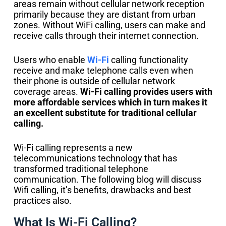
areas remain without cellular network reception
primarily because they are distant from urban
zones. Without WiFi calling, users can make and
receive calls through their internet connection.
Users who enable
Wi-Fi
calling functionality
receive and make telephone calls even when
their phone is outside of cellular network
coverage areas.
Wi-Fi calling provides users with
more affordable services which in turn makes it
an excellent substitute for traditional cellular
calling.
Wi-Fi calling represents a new
telecommunications technology that has
transformed traditional telephone
communication. The following blog will discuss
Wifi calling, it’s benefits, drawbacks and best
practices also.
What Is Wi-Fi Calling?