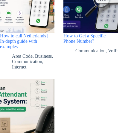
How to call Netherlands |
How to Get a Specific
In-depth guide with
Phone Number?
examples
Communication
,
VoIP
Area Code
,
Business
,
Communication
,
Internet