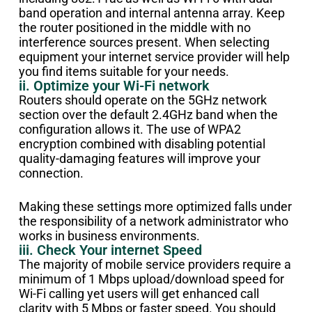
band operation and internal antenna array. Keep
the router positioned in the middle with no
interference sources present. When selecting
equipment your internet service provider will help
you find items suitable for your needs.
ii. Optimize your Wi-Fi network
Routers should operate on the 5GHz network
section over the default 2.4GHz band when the
configuration allows it. The use of WPA2
encryption combined with disabling potential
quality-damaging features will improve your
connection.
Making these settings more optimized falls under
the responsibility of a network administrator who
works in business environments.
iii. Check Your internet Speed
The majority of mobile service providers require a
minimum of 1 Mbps upload/download speed for
Wi-Fi calling yet users will get enhanced call
clarity with 5 Mbps or faster speed. You should