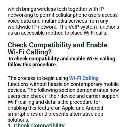
which brings wireless tech together with IP
networking to permit cellular phone users access
voice data and multimedia services from any
worldwide IP network. The VoIP system functions
as an accessible method to place Wi-Fi calls.
Check Compatibility and Enable
Wi-Fi Calling?
To check compatibility and enable Wi-Fi calling
follow this procedure.
The process to begin using
Wi-Fi Calling
functions without hassle on contemporary mobile
devices. The following section demonstrates how
users can check if their device and carrier support
Wi-Fi calling and details the procedure for
enabling this feature on Apple and Android
smartphones and presents alternative app
solutions.
1. Check Compatibility