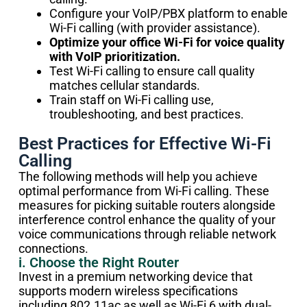
Configure your VoIP/PBX platform to enable
Wi-Fi calling (with provider assistance).
Optimize your office Wi-Fi for voice quality
with VoIP prioritization.
Test Wi-Fi calling to ensure call quality
matches cellular standards.
Train staff on Wi-Fi calling use,
troubleshooting, and best practices.
Best Practices for Effective Wi-Fi
Calling
The following methods will help you achieve
optimal performance from Wi-Fi calling. These
measures for picking suitable routers alongside
interference control enhance the quality of your
voice communications through reliable network
connections.
i. Choose the Right Router
Invest in a premium networking device that
supports modern wireless specifications
including 802.11ac as well as Wi-Fi 6 with dual-