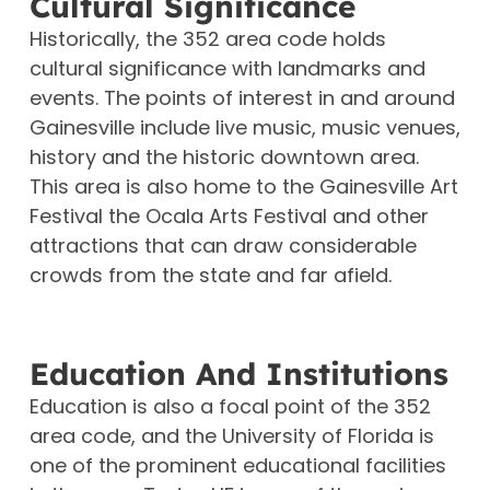
Cultural Significance
Historically, the 352 area code holds
cultural significance with landmarks and
events. The points of interest in and around
Gainesville include live music, music venues,
history and the historic downtown area.
This area is also home to the Gainesville Art
Festival the Ocala Arts Festival and other
attractions that can draw considerable
crowds from the state and far afield.
Education And Institutions
Education is also a focal point of the 352
area code, and the University of Florida is
one of the prominent educational facilities