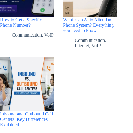
How to Get a Specific
What is an Auto Attendant
Phone Number?
Phone System? Everything
you need to know
Communication
,
VoIP
Communication
,
Internet
,
VoIP
Inbound and Outbound Call
Centers: Key Differences
Explained