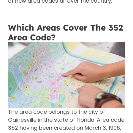
of new area codes all over the country.
Which Areas Cover The 352
Area Code?
The area code belongs to the city of
Gainesville in the state of Florida. Area code
352 having been created on March 3, 1996,