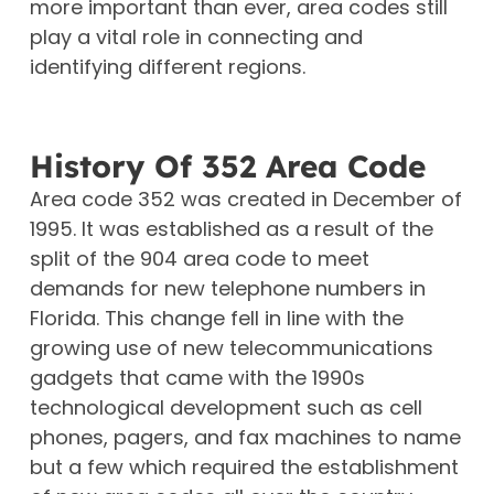
more important than ever, area codes still
play a vital role in connecting and
identifying different regions.
History Of 352 Area Code
Area code 352 was created in December of
1995. It was established as a result of the
split of the 904 area code to meet
demands for new telephone numbers in
Florida. This change fell in line with the
growing use of new telecommunications
gadgets that came with the 1990s
technological development such as cell
phones, pagers, and fax machines to name
but a few which required the establishment