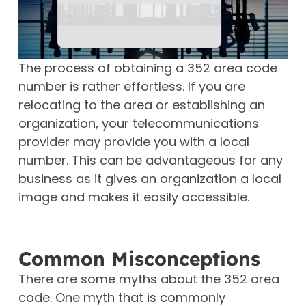
The process of obtaining a 352 area code
number is rather effortless. If you are
relocating to the area or establishing an
organization, your telecommunications
provider may provide you with a local
number. This can be advantageous for any
business as it gives an organization a local
image and makes it easily accessible.
Common Misconceptions
There are some myths about the 352 area
code. One myth that is commonly