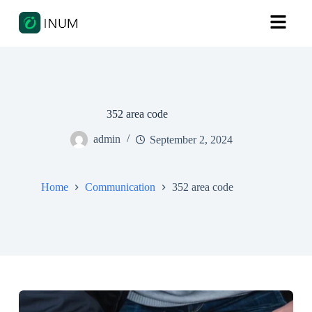
352 area code
admin
September 2, 2024
Home
Communication
352 area code