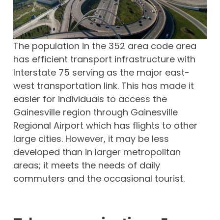
The population in the 352 area code area
has efficient transport infrastructure with
Interstate 75 serving as the major east-
west transportation link. This has made it
easier for individuals to access the
Gainesville region through Gainesville
Regional Airport which has flights to other
large cities. However, it may be less
developed than in larger metropolitan
areas; it meets the needs of daily
commuters and the occasional tourist.