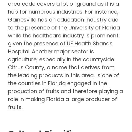
area code covers a lot of ground as it is a
hub for numerous industries. For instance,
Gainesville has an education industry due
to the presence of the University of Florida
while the healthcare industry is prominent
given the presence of UF Health Shands
Hospital. Another major sector is
agriculture, especially in the countryside.
Citrus County, a name that derives from
the leading products in this area, is one of
the counties in Florida engaged in the
production of fruits and therefore playing a
role in making Florida a large producer of
fruits.