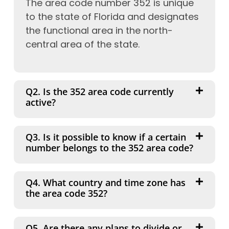
The area code number 352 is unique
to the state of Florida and designates
the functional area in the north-
central area of the state.
Q2. Is the 352 area code currently
active?
Q3. Is it possible to know if a certain
number belongs to the 352 area code?
Q4. What country and time zone has
the area code 352?
Q5. Are there any plans to divide or