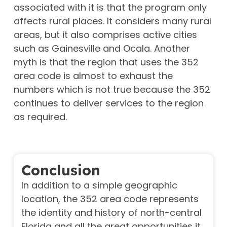
associated with it is that the program only
affects rural places. It considers many rural
areas, but it also comprises active cities
such as Gainesville and Ocala. Another
myth is that the region that uses the 352
area code is almost to exhaust the
numbers which is not true because the 352
continues to deliver services to the region
as required.
Conclusion
In addition to a simple geographic
location, the 352 area code represents
the identity and history of north-central
Florida and all the great opportunities it