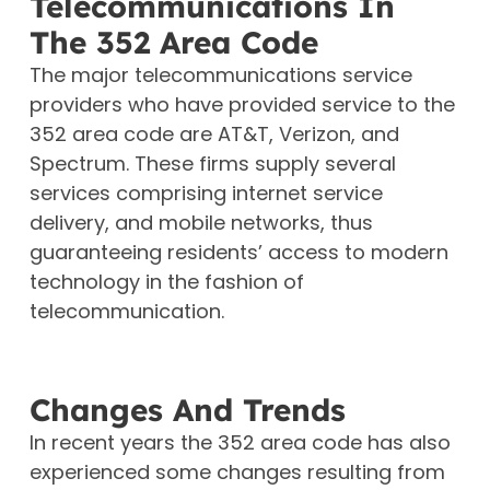
Telecommunications In
The 352 Area Code
The major telecommunications service
providers who have provided service to the
352 area code are AT&T, Verizon, and
Spectrum. These firms supply several
services comprising internet service
delivery, and mobile networks, thus
guaranteeing residents’ access to modern
technology in the fashion of
telecommunication.
Changes And Trends
In recent years the 352 area code has also
experienced some changes resulting from