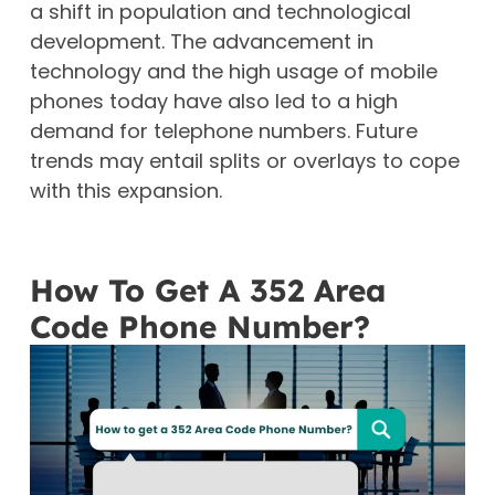
a shift in population and technological
development. The advancement in
technology and the high usage of mobile
phones today have also led to a high
demand for telephone numbers. Future
trends may entail splits or overlays to cope
with this expansion.
How To Get A 352 Area
Code Phone Number?