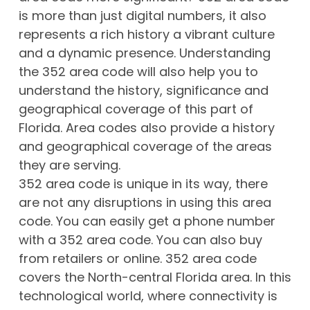
is more than just digital numbers, it also
represents a rich history a vibrant culture
and a dynamic presence. Understanding
the 352 area code will also help you to
understand the history, significance and
geographical coverage of this part of
Florida. Area codes also provide a history
and geographical coverage of the areas
they are serving.
352 area code is unique in its way, there
are not any disruptions in using this area
code. You can easily get a phone number
with a 352 area code. You can also buy
from retailers or online. 352 area code
covers the North-central Florida area. In this
technological world, where connectivity is