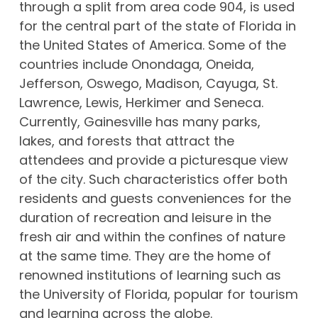
through a split from area code 904, is used
for the central part of the state of Florida in
the United States of America. Some of the
countries include Onondaga, Oneida,
Jefferson, Oswego, Madison, Cayuga, St.
Lawrence, Lewis, Herkimer and Seneca.
Currently, Gainesville has many parks,
lakes, and forests that attract the
attendees and provide a picturesque view
of the city. Such characteristics offer both
residents and guests conveniences for the
duration of recreation and leisure in the
fresh air and within the confines of nature
at the same time. They are the home of
renowned institutions of learning such as
the University of Florida, popular for tourism
and learning across the globe.