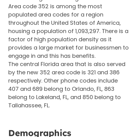
Area code 352 is among the most
populated area codes for a region
throughout the United States of America,
housing a population of 1,093,297. There is a
factor of high population density as it
provides a large market for businessmen to
engage in and this has benefits.
The central Florida area that is also served
by the new 352 area code is 321 and 386
respectively. Other phone codes include
407 and 689 belong to Orlando, FL, 863
belong to Lakeland, FL, and 850 belong to
Tallahassee, FL.
Demographics