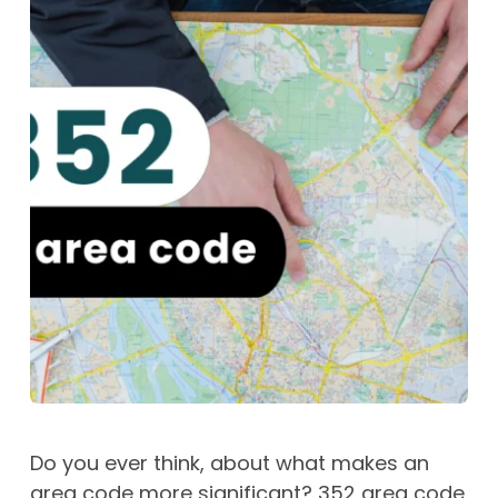
Do you ever think, about what makes an
area code more significant? 352 area code