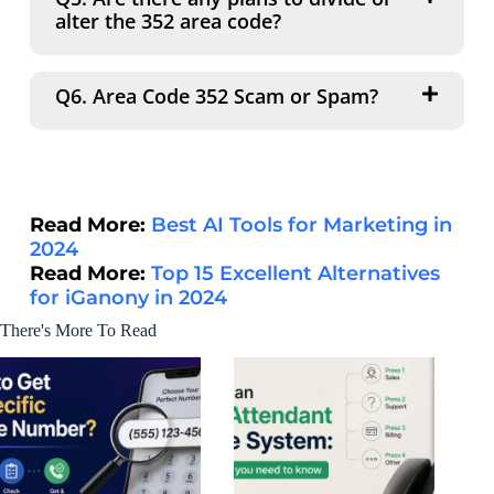
alter the 352 area code?
Q6. Area Code 352 Scam or Spam?
Read More:
Best AI Tools for Marketing in
2024
Read More:
Top 15 Excellent Alternatives
for iGanony in 2024
There's More To Read