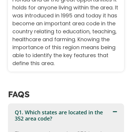
holds for anyone living within the area. It
was introduced in 1995 and today it has
become an important area code in the
country relating to education, teaching,
healthcare and farming. Knowing the
importance of this region means being
able to identify the key features that
define this area.
FAQS
Q1. Which states are located in the
352 area code?