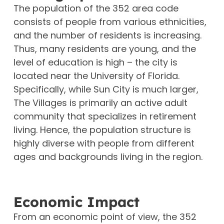
The population of the 352 area code
consists of people from various ethnicities,
and the number of residents is increasing.
Thus, many residents are young, and the
level of education is high – the city is
located near the University of Florida.
Specifically, while Sun City is much larger,
The Villages is primarily an active adult
community that specializes in retirement
living. Hence, the population structure is
highly diverse with people from different
ages and backgrounds living in the region.
Economic Impact
From an economic point of view, the 352