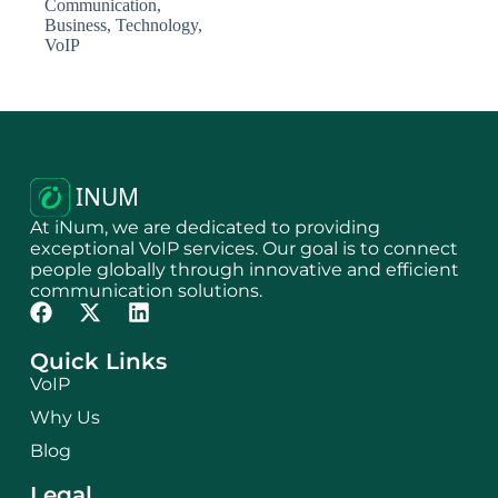
Communication
,
Business
,
Technology
,
VoIP
At iNum, we are dedicated to providing
exceptional VoIP services. Our goal is to connect
people globally through innovative and efficient
communication solutions.
Quick Links
VoIP
Why Us
Blog
Legal