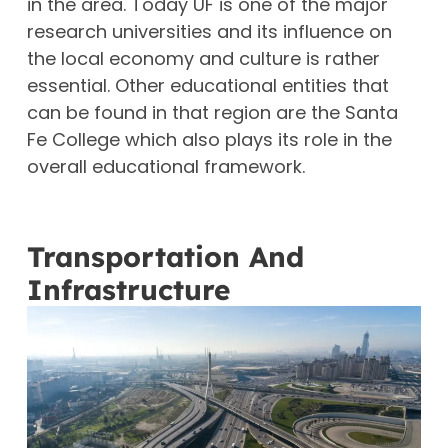
in the area.
Today UF is one of the major
research universities and its influence on
the local economy and culture is rather
essential.
Other educational entities that
can be found in that region are the Santa
Fe College which also plays its role in the
overall educational framework.
Transportation And
Infrastructure