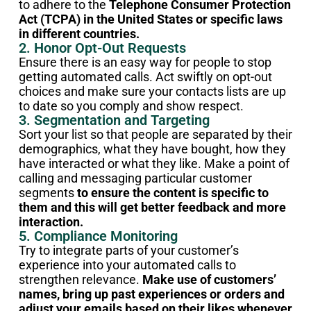
to adhere to the
Telephone Consumer Protection
Act (TCPA) in the United States or specific laws
in different countries.
2. Honor Opt-Out Requests
Ensure there is an easy way for people to stop
getting automated calls. Act swiftly on opt-out
choices and make sure your contacts lists are up
to date so you comply and show respect.
3. Segmentation and Targeting
Sort your list so that people are separated by their
demographics, what they have bought, how they
have interacted or what they like. Make a point of
calling and messaging particular customer
segments
to ensure the content is specific to
them and this will get better feedback and more
interaction.
5. Compliance Monitoring
Try to integrate parts of your customer’s
experience into your automated calls to
strengthen relevance.
Make use of customers’
names, bring up past experiences or orders and
adjust your emails based on their likes whenever