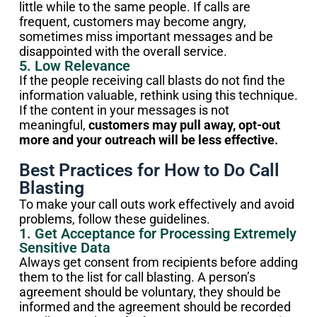
little while to the same people. If calls are
frequent, customers may become angry,
sometimes miss important messages and be
disappointed with the overall service.
5. Low Relevance
If the people receiving call blasts do not find the
information valuable, rethink using this technique.
If the content in your messages is not
meaningful,
customers may pull away, opt-out
more and your outreach will be less effective.
Best Practices for How to Do Call
Blasting
To make your call outs work effectively and avoid
problems, follow these guidelines.
1. Get Acceptance for Processing Extremely
Sensitive Data
Always get consent from recipients before adding
them to the list for call blasting. A person’s
agreement should be voluntary, they should be
informed and the agreement should be recorded