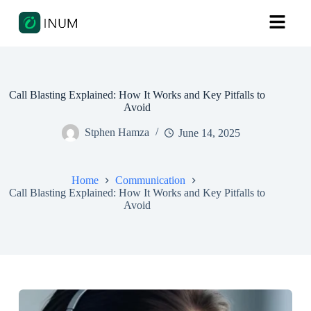
Call Blasting Explained: How It Works and Key Pitfalls to
Avoid
Stphen Hamza
June 14, 2025
Home
Communication
Call Blasting Explained: How It Works and Key Pitfalls to
Avoid