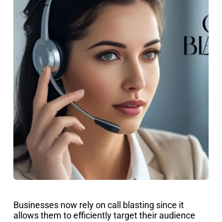
Businesses now rely on call blasting since it
allows them to efficiently target their audience