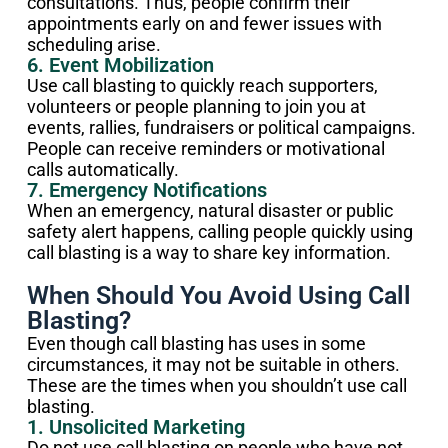
consultations. Thus, people confirm their
appointments early on and fewer issues with
scheduling arise.
6. Event Mobilization
Use call blasting to quickly reach supporters,
volunteers or people planning to join you at
events, rallies, fundraisers or political campaigns.
People can receive reminders or motivational
calls automatically.
7. Emergency Notifications
When an emergency, natural disaster or public
safety alert happens, calling people quickly using
call blasting is a way to share key information.
When Should You Avoid Using Call
Blasting?
Even though call blasting has uses in some
circumstances, it may not be suitable in others.
These are the times when you shouldn’t use call
blasting.
1. Unsolicited Marketing
Do not use call blasting on people who have not