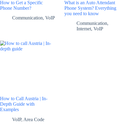
How to Get a Specific
What is an Auto Attendant
Phone Number?
Phone System? Everything
you need to know
Communication
,
VoIP
Communication
,
Internet
,
VoIP
How to Call Austria | In-
Depth Guide with
Examples
VoIP
,
Area Code