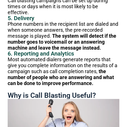
Call blasting campaigns can be set up during
times or days when it is most likely to be
effective.
5. Delivery
Phone numbers in the recipient list are dialed and
when someone answers, the pre-recorded
message is played.
The system will detect if the
number goes to voicemail or an answering
machine and leave the message instead.
6. Reporting and Analytics
Most automated dialers generate reports that
give you complete information on the results of a
campaign such as call completion rates,
the
number of people who are answering and what
can be done to improve performance.
Why is Call Blasting Useful?