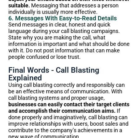
suitable.
Messaging that addresses a person
individually is usually more effective.
6. Messages With Easy-to-Read Details
Send messages in clear, honest and quick
language during your call blasting campaigns.
State why you are making the call, what
information is important and what should be done
with it. Do not post information that can make
people confused or lose trust.
Final Words - Call Blasting
Explained
Using call blasting correctly and responsibly can
be an effective means of communication. With
call blasting systems and proper usage,
businesses can easily contact their target clients
and accomplish their communication aims.
If
done properly and imaginatively, call blasting can
improve relationships with users, boost sales and
contribute to the company’s achievements in a
new wave of communication.