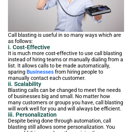
Call blasting is useful in so many ways which are
as follows:
i. Cost-Effective
It is much more cost-effective to use call blasting
instead of hiring teams or manually dialing from a
list. It allows calls to be made automatically,
sparing
Businesses
from hiring people to
manually contact each customer.
ii. Scalability
Blasting calls can be changed to meet the needs
of businesses big and small. No matter how
many customers or groups you have, call blasting
will work well for you and will always be efficient.
iii. Personalization
Despite being done through automation, call
blasting still allows some personalization. You