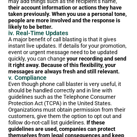
may add things such as the recipient’s name,
their account information or actions they have
taken previously. When you use a personal tone,
people are more involved and the response is
likely to be better.
iv. Real-Time Updates
A major benefit of call blasting is that it gives
instant live updates. If details for your promotion,
event or urgent message need to be updated
quickly, you can change
your recording and send
it right away. Because of this flexibility, your
messages are always fresh and still relevant.
v. Compliance
Even though phone call blaster is very useful, it
should be handled correctly and in line with
guidelines such as the Telephone Consumer
Protection Act (TCPA) in the United States.
Organizations must obtain permission from their
customers, give them the option to opt out and
follow do-not-call list guidelines.
If these
guidelines are used, companies can protect
themselves from legal consequences and keep