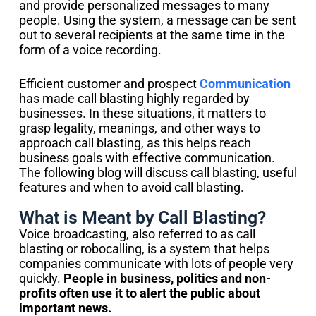
and provide personalized messages to many
people. Using the system, a message can be sent
out to several recipients at the same time in the
form of a voice recording.
Efficient customer and prospect
Communication
has made call blasting highly regarded by
businesses. In these situations, it matters to
grasp legality, meanings, and other ways to
approach call blasting, as this helps reach
business goals with effective communication.
The following blog will discuss call blasting, useful
features and when to avoid call blasting.
What is Meant by Call Blasting?
Voice broadcasting, also referred to as call
blasting or robocalling, is a system that helps
companies communicate with lots of people very
quickly.
People in business, politics and non-
profits often use it to alert the public about
important news.