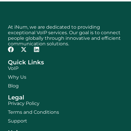
At iNum, we are dedicated to providing
exceptional VoIP services. Our goal is to connect
people globally through innovative and efficient
communication solutions.
Quick Links
VoIP
Why Us
Blog
Legal
Privacy Policy
Terms and Conditions
Support