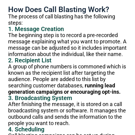
How Does Call Blasting Work?
The process of call blasting has the following
steps:
1. Message Creation
The beginning step is to record a pre-recorded
message explaining what you want to promote. A
message can be adjusted so it includes important
information about the individual, like their name.
2. Recipient List
A group of phone numbers is commoned which is
known as the recipient list after targeting the
audience. People are added to this list by
searching customer databases,
running lead
generation campaigns or encouraging opt-ins.
3. Broadcasting System
After finishing the message, it is stored on a call
broadcasting system or software. It manages the
outbound calls and sends the information to the
people you want to reach.
4. Scheduling