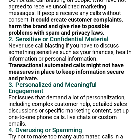
agreed to receive unsolicited marketing
messages. If people receive any calls without
consent,
it could create customer complaints,
harm the brand and give rise to possible
problems with spam and privacy laws.
2. Sensitive or Confidential Material
Never use call blasting if you have to discuss
something sensitive such as your finances, health
information or personal information.
Transactional automated calls might not have
measures in place to keep information secure
and private.
3. Personalized and Meaningful
Engagement
For issues that demand a lot of personalization,
including complex customer help, detailed sales
discussions or specific marketing content, set up
one-to-one phone calls, live chats or custom
emails.
4. Overusing or Spamming
Try not to make too many automated calls in a