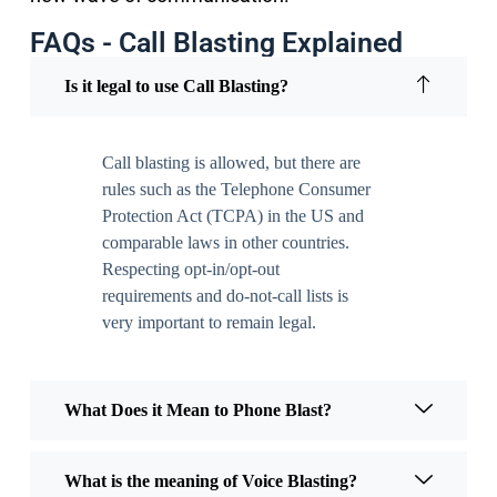
FAQs - Call Blasting Explained
Is it legal to use Call Blasting?
Call blasting is allowed, but there are
rules such as the Telephone Consumer
Protection Act (TCPA) in the US and
comparable laws in other countries.
Respecting opt-in/opt-out
requirements and do-not-call lists is
very important to remain legal.
What Does it Mean to Phone Blast?
What is the meaning of Voice Blasting?