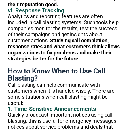
their reputation good.
vi. Response Tracking
Analytics and reporting features are often
included in call blasting systems. Such tools help
companies monitor the results, test the success
of their campaigns and get insights about
customer actions.
Studying call completion,
response rates and what customers think allows
organizations to fix problems and make their
strategies better for the future.
How to Know When to Use Call
Blasting?
Call blasting can help communicate with
customers when it is handled wisely. There are
some situations when call blasting might be
useful:
1. Time-Sensitive Announcements
Quickly broadcast important notices using call
blasting; this is useful for emergency messages,
notices about service problems and deals that