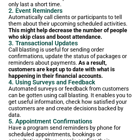
only last a short time.
2. Event Reminders
Automatically call clients or participants to tell
them about their upcoming scheduled activities.
This might help decrease the number of people
who skip class and boost attendance.
3. Transactional Updates
Call blasting is useful for sending order
confirmations, update the status of packages or
reminders about payments.
As a result,
customers are kept up to date with what is
happening in their financial accounts.
4. Using Surveys and Feedback
Automated surveys or feedback from customers
can be gotten using call blasting. It enables you to
get useful information, check how satisfied your
customers are and create decisions backed by
data.
5. Appointment Confirmations
Have a program send reminders by phone for
scheduled appointments, bookings or