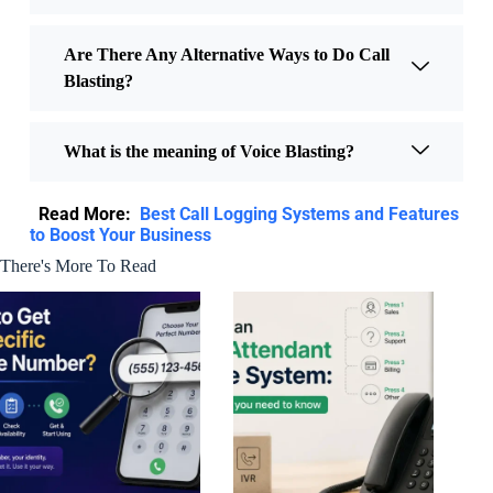
Are There Any Alternative Ways to Do Call
Blasting?
What is the meaning of Voice Blasting?
Read More:
Best Call Logging Systems and Features
to Boost Your Business
There's More To Read