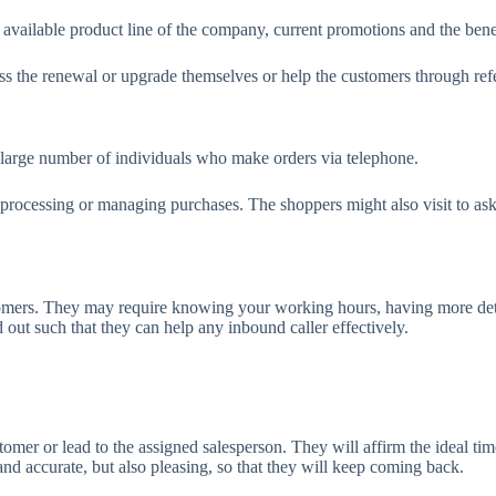
vailable product line of the company, current promotions and the benefi
s the renewal or upgrade themselves or help the customers through referr
t a large number of individuals who make orders via telephone.
g, processing or managing purchases. The shoppers might also visit to a
omers. They may require knowing your working hours, having more detail
 out such that they can help any inbound caller effectively.
er or lead to the assigned salesperson. They will affirm the ideal time 
and accurate, but also pleasing, so that they will keep coming back.