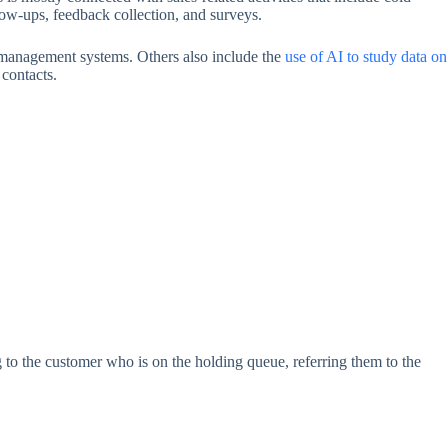
low-ups, feedback collection, and surveys.
d management systems. Others also include the
use of AI to study data on
 contacts.
ng to the customer who is on the holding queue, referring them to the