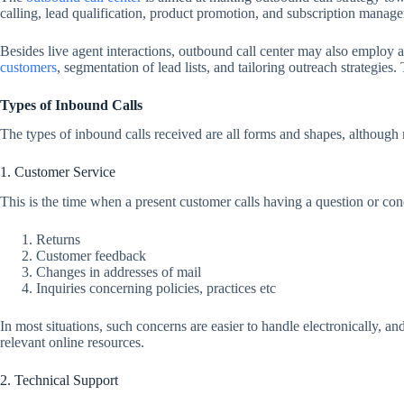
calling, lead qualification, product promotion, and subscription manag
Besides live agent interactions, outbound call center may also employ 
customers
, segmentation of lead lists, and tailoring outreach strategies
Types of Inbound Calls
The types of inbound calls received are all forms and shapes, although 
1. Customer Service
This is the time when a present customer calls having a question or conc
Returns
Customer feedback
Changes in addresses of mail
Inquiries concerning policies, practices etc
In most situations, such concerns are easier to handle electronically, a
relevant online resources.
2. Technical Support