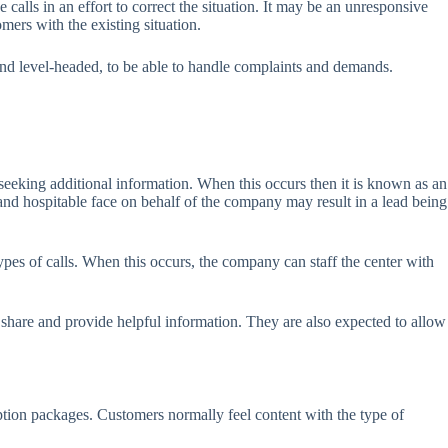
calls in an effort to correct the situation. It may be an unresponsive
mers with the existing situation.
 and level-headed, to be able to handle complaints and demands.
 seeking additional information. When this occurs then it is known as an
and hospitable face on behalf of the company may result in a lead being
ypes of calls. When this occurs, the company can staff the center with
 share and provide helpful information. They are also expected to allow
ption packages. Customers normally feel content with the type of