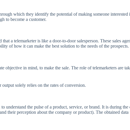
rough which they identify the potential of making someone interested i
ough to become a customer.
id that a telemarketer is like a door-to-door salesperson. These sales agen
ility of how it can make the best solution to the needs of the prospects.
ate objective in mind, to make the sale. The role of telemarketers are t
r output solely relies on the rates of conversion.
o understand the pulse of a product, service, or brand. It is during the 
and their perception about the company or product). The obtained data w