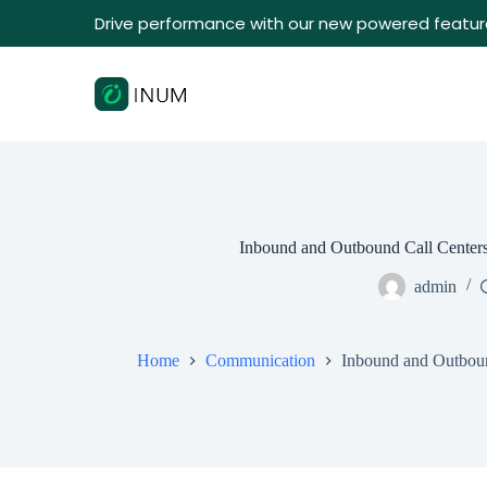
Drive performance with our new powered featur
Inbound and Outbound Call Centers
admin
Home
Communication
Inbound and Outboun