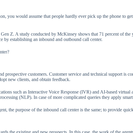
n, you would assume that people hardly ever pick up the phone to get b
and Gen Z. A study conducted by McKinsey shows that 71 percent of the y
ce by establishing an inbound and outbound call center.
nter?
and prospective customers. Customer service and technical support is c
dopt new clients, and obtain feedback.
cations such as Interactive Voice Response (IVR) and AI-based virtual ag
cessing (NLP). In case of more complicated queries they apply smart ro
nt, the purpose of the inbound call center is the same; to provide quick
ds the existing and new prospects. In this case, the work of the agents 