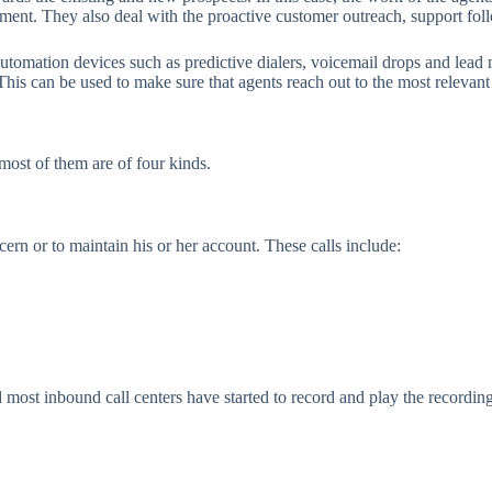
ement. They also deal with the proactive customer outreach, support fol
automation devices such as predictive dialers, voicemail drops and lea
. This can be used to make sure that agents reach out to the most relevant
most of them are of four kinds.
ern or to maintain his or her account. These calls include:
nd most inbound call centers have started to record and play the recordi