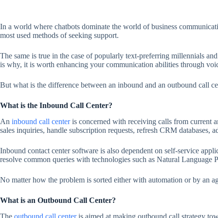
In a world where chatbots dominate the world of business communicatio
most used methods of seeking support.
The same is true in the case of popularly text-preferring millennials 
is why, it is worth enhancing your communication abilities through voi
But what is the difference between an inbound and an outbound call ce
What is the Inbound Call Center?
An
inbound call center
is concerned with receiving calls from current 
sales inquiries, handle subscription requests, refresh CRM databases, a
Inbound contact center software is also dependent on self-service appli
resolve common queries with technologies such as Natural Language Pro
No matter how the problem is sorted either with automation or by an age
What is an Outbound Call Center?
The
outbound call center
is aimed at making outbound call strategy towar