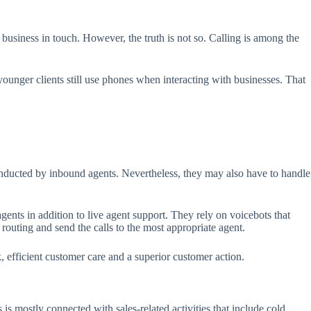
usiness in touch. However, the truth is not so. Calling is among the
ounger clients still use phones when interacting with businesses. That
onducted by inbound agents. Nevertheless, they may also have to handle
ents in addition to live agent support. They rely on voicebots that
uting and send the calls to the most appropriate agent.
, efficient customer care and a superior customer action.
is mostly connected with sales-related activities that include cold