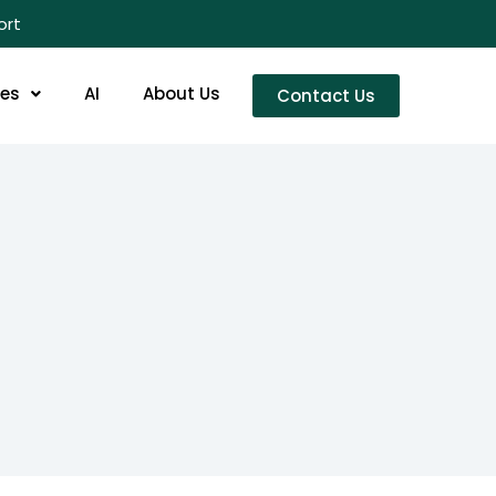
ort
res
AI
About Us
Contact Us