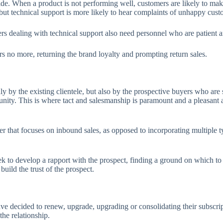
de. When a product is not performing well, customers are likely to make 
, but technical support is more likely to hear complaints of unhappy custo
ters dealing with technical support also need personnel who are patient
s no more, returning the brand loyalty and prompting return sales.
ly by the existing clientele, but also by the prospective buyers who are
unity. This is where tact and salesmanship is paramount and a pleasant 
er that focuses on inbound sales, as opposed to incorporating multiple t
ek to develop a rapport with the prospect, finding a ground on which to
uild the trust of the prospect.
ve decided to renew, upgrade, upgrading or consolidating their subscri
the relationship.