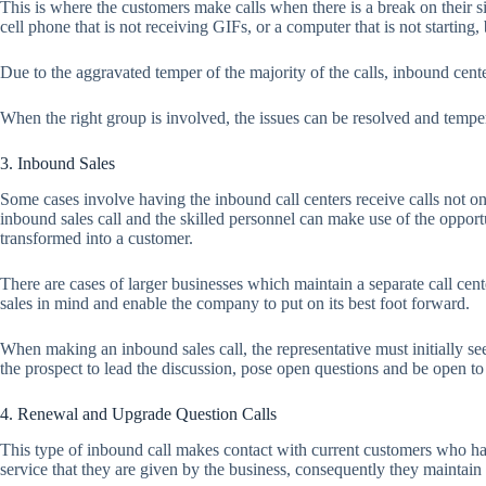
This is where the customers make calls when there is a break on their si
cell phone that is not receiving GIFs, or a computer that is not starting
Due to the aggravated temper of the majority of the calls, inbound cen
When the right group is involved, the issues can be resolved and temper
3. Inbound Sales
Some cases involve having the inbound call centers receive calls not on
inbound sales call and the skilled personnel can make use of the opport
transformed into a customer.
There are cases of larger businesses which maintain a separate call cent
sales in mind and enable the company to put on its best foot forward.
When making an inbound sales call, the representative must initially se
the prospect to lead the discussion, pose open questions and be open to b
4. Renewal and Upgrade Question Calls
This type of inbound call makes contact with current customers who ha
service that they are given by the business, consequently they maintain 