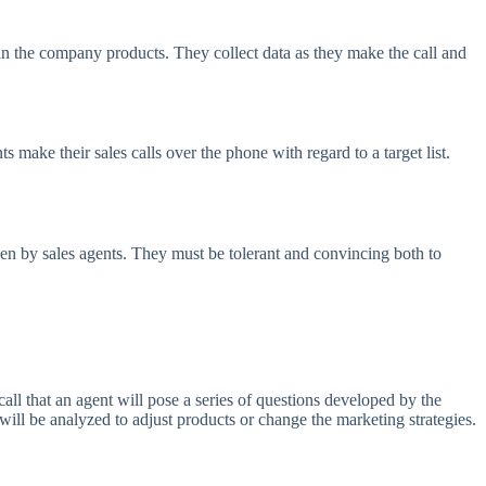
n the company products. They collect data as they make the call and
ts make their sales calls over the phone with regard to a target list.
aken by sales agents. They must be tolerant and convincing both to
call that an agent will pose a series of questions developed by the
ill be analyzed to adjust products or change the marketing strategies.