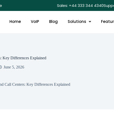
e
Sales: +44 333 344 4340
Supp
Home
VoIP
Blog
Solutions
Featu
: Key Differences Explained
June 5, 2026
d Call Centers: Key Differences Explained