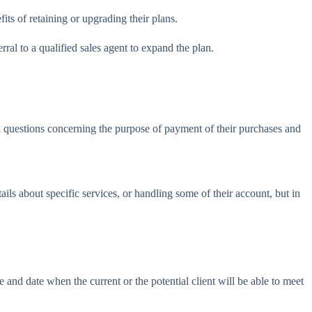
ts of retaining or upgrading their plans.
al to a qualified sales agent to expand the plan.
sk questions concerning the purpose of payment of their purchases and
s about specific services, or handling some of their account, but in
and date when the current or the potential client will be able to meet