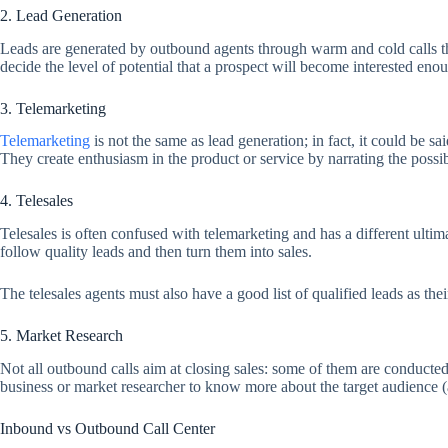
2. Lead Generation
Leads are generated by outbound agents through warm and cold calls th
decide the level of potential that a prospect will become interested en
3. Telemarketing
Telemarketing
is not the same as lead generation; in fact, it could be sa
They create enthusiasm in the product or service by narrating the possib
4. Telesales
Telesales is often confused with telemarketing and has a different ultim
follow quality leads and then turn them into sales.
The telesales agents must also have a good list of qualified leads as thei
5. Market Research
Not all outbound calls aim at closing sales: some of them are conducted t
business or market researcher to know more about the target audience (
Inbound vs Outbound Call Center