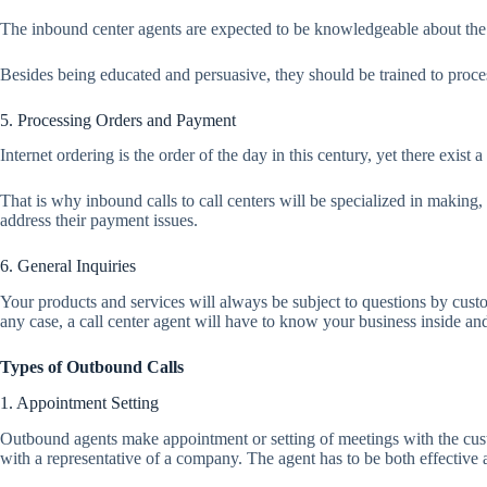
The inbound center agents are expected to be knowledgeable about the a
Besides being educated and persuasive, they should be trained to proces
5. Processing Orders and Payment
Internet ordering is the order of the day in this century, yet there exis
That is why inbound calls to call centers will be specialized in makin
address their payment issues.
6. General Inquiries
Your products and services will always be subject to questions by cust
any case, a call center agent will have to know your business inside and
Types of Outbound Calls
1. Appointment Setting
Outbound agents make appointment or setting of meetings with the custom
with a representative of a company. The agent has to be both effective 