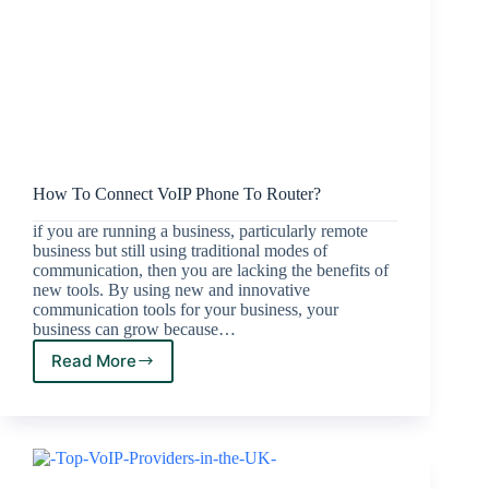
How To Connect VoIP Phone To Router?
if you are running a business, particularly remote
business but still using traditional modes of
communication, then you are lacking the benefits of
new tools. By using new and innovative
communication tools for your business, your
business can grow because…
Read More