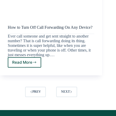
How to Turn Off Call Forwarding On Any Device?
Ever call someone and get sent straight to another
number? That is call forwarding doing its thing.
Sometimes it is super helpful, like when you are
traveling or when your phone is off. Other times, it
just messes everything up.…
Read More
PREV
NEXT