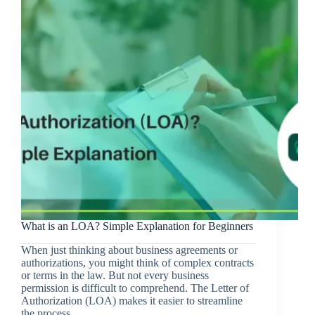
What is an LOA? Simple Explanation for Beginners
When just thinking about business agreements or
authorizations, you might think of complex contracts
or terms in the law. But not every business
permission is difficult to comprehend. The Letter of
Authorization (LOA) makes it easier to streamline
the process…