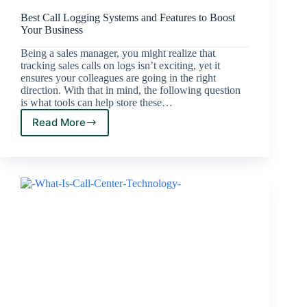
Best Call Logging Systems and Features to Boost
Your Business
Being a sales manager, you might realize that
tracking sales calls on logs isn’t exciting, yet it
ensures your colleagues are going in the right
direction. With that in mind, the following question
is what tools can help store these…
Read More