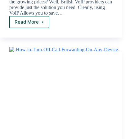
the growing prices? Well, British VoIP providers can
provide just the solution you need. Clearly, using
VoIP Allows you to save…
Read More