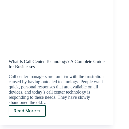
What Is Call Center Technology? A Complete Guide
for Businesses
Call center managers are familiar with the frustration
caused by having outdated technology. People want
quick, personal responses that are available on all
devices, and today’s call center technology is
responding to these needs. They have slowly
abandoned the old…
Read More