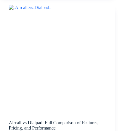
Aircall vs Dialpad: Full Comparison of Features,
Pricing, and Performance