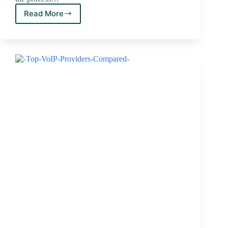
Read More