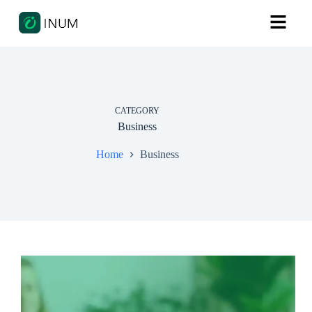
CATEGORY
Business
Home
Business