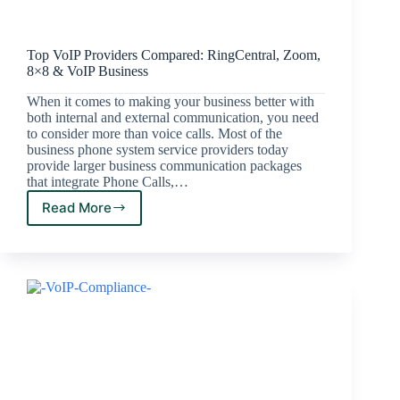
Top VoIP Providers Compared: RingCentral, Zoom,
8×8 & VoIP Business
When it comes to making your business better with
both internal and external communication, you need
to consider more than voice calls. Most of the
business phone system service providers today
provide larger business communication packages
that integrate Phone Calls,…
Read More