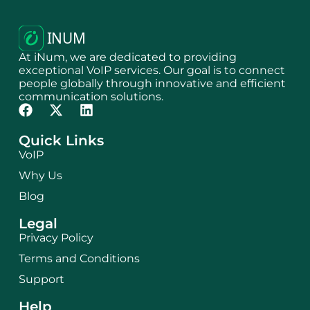
At iNum, we are dedicated to providing
exceptional VoIP services. Our goal is to connect
people globally through innovative and efficient
communication solutions.
Quick Links
VoIP
Why Us
Blog
Legal
Privacy Policy
Terms and Conditions
Support
Help