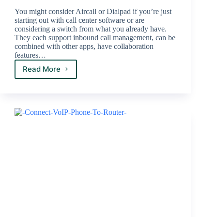
You might consider Aircall or Dialpad if you’re just
starting out with call center software or are
considering a switch from what you already have.
They each support inbound call management, can be
combined with other apps, have collaboration
features…
Read More