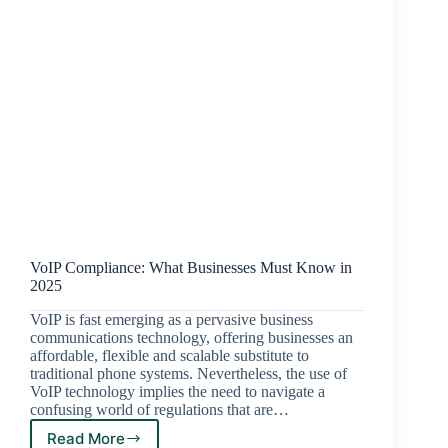
VoIP Compliance: What Businesses Must Know in
2025
VoIP is fast emerging as a pervasive business
communications technology, offering businesses an
affordable, flexible and scalable substitute to
traditional phone systems. Nevertheless, the use of
VoIP technology implies the need to navigate a
confusing world of regulations that are…
Read More