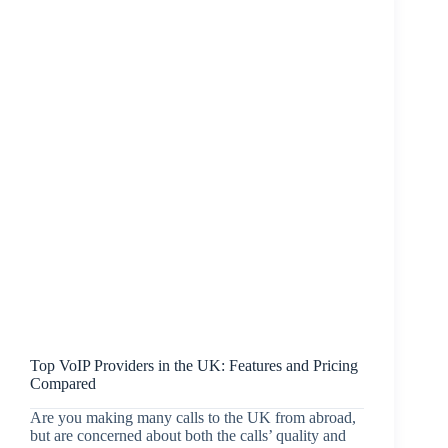
Top VoIP Providers in the UK: Features and Pricing
Compared
Are you making many calls to the UK from abroad,
but are concerned about both the calls’ quality and