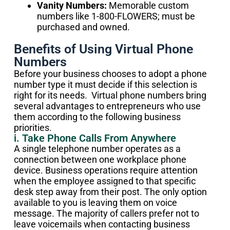
Vanity Numbers:
Memorable custom
numbers like 1-800-FLOWERS; must be
purchased and owned.
Benefits of Using Virtual Phone
Numbers
Before your business chooses to adopt a phone
number type it must decide if this selection is
right for its needs. Virtual phone numbers bring
several advantages to entrepreneurs who use
them according to the following business
priorities.
i. Take Phone Calls From Anywhere
A single telephone number operates as a
connection between one workplace phone
device. Business operations require attention
when the employee assigned to that specific
desk step away from their post. The only option
available to you is leaving them on voice
message. The majority of callers prefer not to
leave voicemails when contacting business