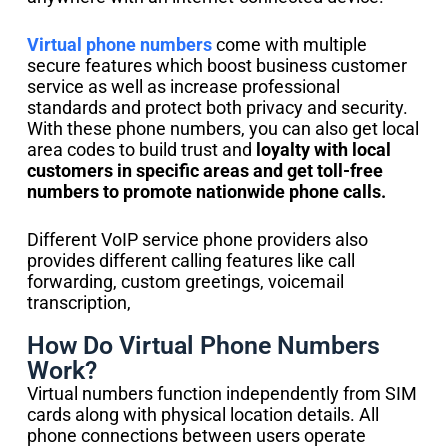
Virtual phone numbers
come with multiple
secure features which boost business customer
service as well as increase professional
standards and protect both privacy and security.
With these phone numbers, you can also get local
area codes to build trust and
loyalty with local
customers in specific areas and get toll-free
numbers to promote nationwide phone calls.
Different VoIP service phone providers also
provides different calling features like call
forwarding, custom greetings, voicemail
transcription,
How Do Virtual Phone Numbers
Work?
Virtual numbers function independently from SIM
cards along with physical location details. All
phone connections between users operate