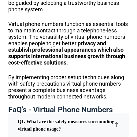
be guided by selecting a trustworthy business
phone system.
Virtual phone numbers function as essential tools
to maintain contact through a telephone-less
system. The versatility of virtual phone numbers
enables people to get better
privacy and
establish professional appearances which also
supports international business growth through
cost-effective solutions.
By implementing proper setup techniques along
with safety precautions virtual phone numbers
present a complete business advantage
throughout modern connected networks.
FaQ's - Virtual Phone Numbers
Q1. What are the safety measures surrounding
virtual phone usage?