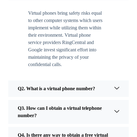
Virtual phones bring safety risks equal
to other computer systems which users
implement while utilizing them within
their environment. Virtual phone
service providers RingCentral and
Google invest significant effort into
maintaining the privacy of your
confidential calls.
Q2. What is a virtual phone number?
Q3. How can I obtain a virtual telephone
number?
Q4. Is there any way to obtain a free virtual