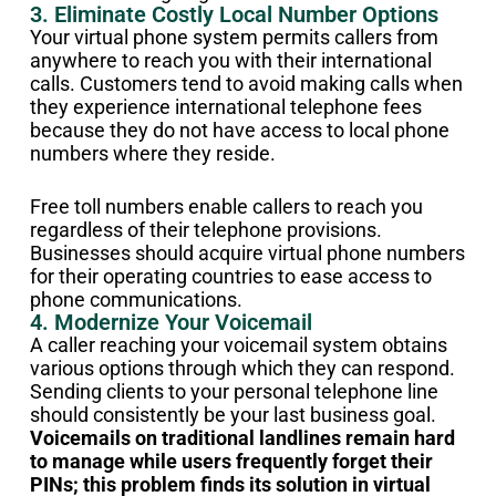
3. Eliminate Costly Local Number Options
Your virtual phone system permits callers from
anywhere to reach you with their international
calls. Customers tend to avoid making calls when
they experience international telephone fees
because they do not have access to local phone
numbers where they reside.
Free toll numbers enable callers to reach you
regardless of their telephone provisions.
Businesses should acquire virtual phone numbers
for their operating countries to ease access to
phone communications.
4. Modernize Your Voicemail
A caller reaching your voicemail system obtains
various options through which they can respond.
Sending clients to your personal telephone line
should consistently be your last business goal.
Voicemails on traditional landlines remain hard
to manage while users frequently forget their
PINs; this problem finds its solution in virtual