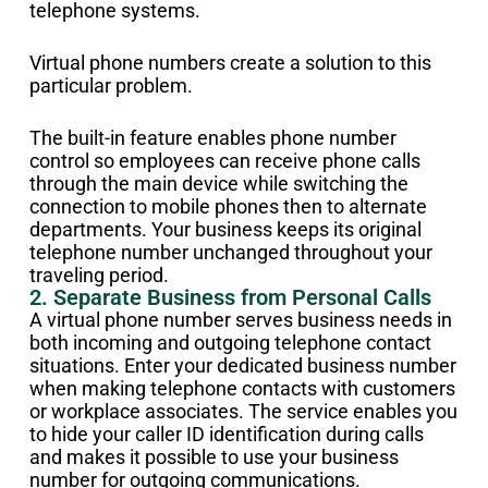
telephone systems.
Virtual phone numbers create a solution to this
particular problem.
The built-in feature enables phone number
control so employees can receive phone calls
through the main device while switching the
connection to mobile phones then to alternate
departments. Your business keeps its original
telephone number unchanged throughout your
traveling period.
2. Separate Business from Personal Calls
A virtual phone number serves business needs in
both incoming and outgoing telephone contact
situations. Enter your dedicated business number
when making telephone contacts with customers
or workplace associates. The service enables you
to hide your caller ID identification during calls
and makes it possible to use your business
number for outgoing communications.