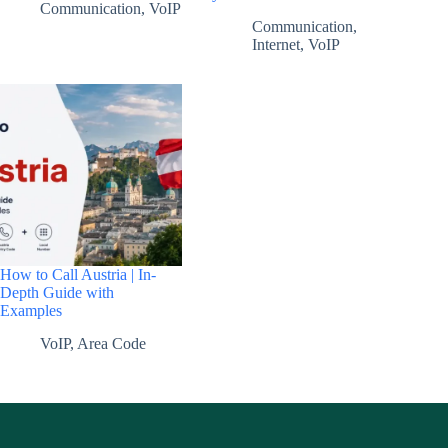
Communication
,
VoIP
Communication
,
Internet
,
VoIP
How to Call Austria | In-
Depth Guide with
Examples
VoIP
,
Area Code