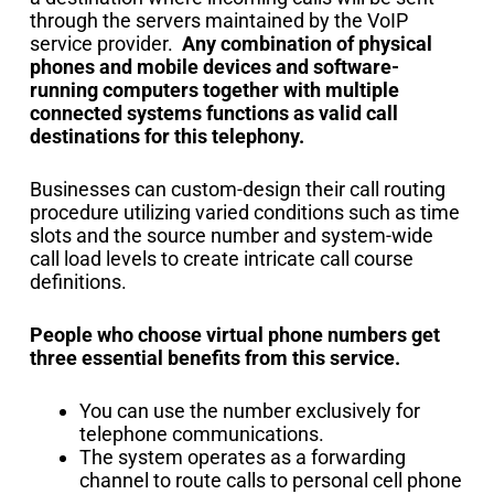
through the servers maintained by the VoIP
service provider.
Any combination of physical
phones and mobile devices and software-
running computers together with multiple
connected systems functions as valid call
destinations for this telephony.
Businesses can custom-design their call routing
procedure utilizing varied conditions such as time
slots and the source number and system-wide
call load levels to create intricate call course
definitions.
People who choose virtual phone numbers get
three essential benefits from this service.
You can use the number exclusively for
telephone communications.
The system operates as a forwarding
channel to route calls to personal cell phone