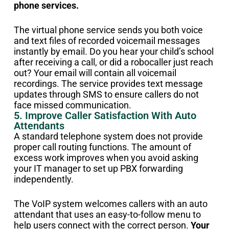
phone services.
The virtual phone service sends you both voice
and text files of recorded voicemail messages
instantly by email. Do you hear your child’s school
after receiving a call, or did a robocaller just reach
out? Your email will contain all voicemail
recordings. The service provides text message
updates through SMS to ensure callers do not
face missed communication.
5. Improve Caller Satisfaction With Auto
Attendants
A standard telephone system does not provide
proper call routing functions. The amount of
excess work improves when you avoid asking
your IT manager to set up PBX forwarding
independently.
The VoIP system welcomes callers with an auto
attendant that uses an easy-to-follow menu to
help users connect with the correct person.
Your