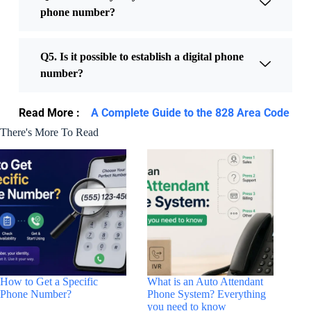
phone number?
Q5. Is it possible to establish a digital phone
number?
Read More :
A Complete Guide to the 828 Area Code
There's More To Read
How to Get a Specific
What is an Auto Attendant
Phone Number?
Phone System? Everything
you need to know