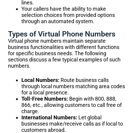
lines.
Your callers have the ability to make
selection choices from provided options
through an automated system.
Types of Virtual Phone Numbers
Virtual phone numbers maintain separate
business functionalities with different functions
for specific business needs. The following
sections discuss a few typical examples of such
numbers.
Local Numbers:
Route business calls
through local numbers matching area codes
for a local presence.
Toll-Free Numbers:
Begin with 800, 888,
866, etc., allowing customers to call free of
charge.
International Numbers:
Let global
businesses make/receive calls as if local to
customers abroad.