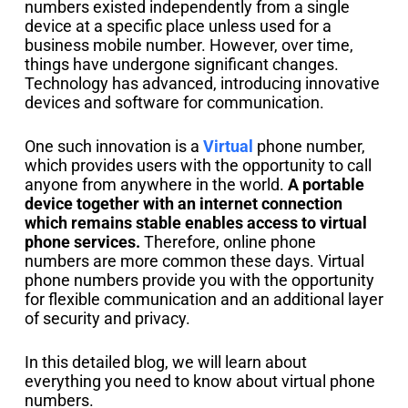
numbers existed independently from a single
device at a specific place unless used for a
business mobile number. However, over time,
things have undergone significant changes.
Technology has advanced, introducing innovative
devices and software for communication.
One such innovation is a
Virtual
phone number,
which provides users with the opportunity to call
anyone from anywhere in the world.
A portable
device together with an internet connection
which remains stable enables access to virtual
phone services.
Therefore, online phone
numbers are more common these days. Virtual
phone numbers provide you with the opportunity
for flexible communication and an additional layer
of security and privacy.
In this detailed blog, we will learn about
everything you need to know about virtual phone
numbers.