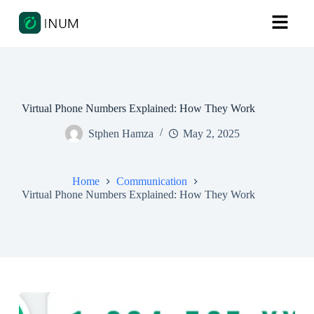
Virtual Phone Numbers Explained: How They Work
Stphen Hamza
May 2, 2025
Home
Communication
Virtual Phone Numbers Explained: How They Work