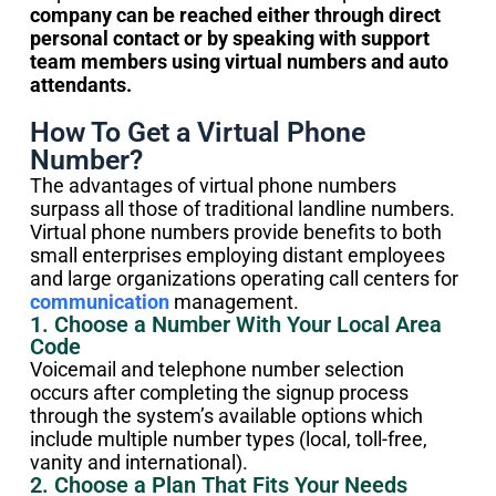
company can be reached either through direct
personal contact or by speaking with support
team members using virtual numbers and auto
attendants.
How To Get a Virtual Phone
Number?
The advantages of virtual phone numbers
surpass all those of traditional landline numbers.
Virtual phone numbers provide benefits to both
small enterprises employing distant employees
and large organizations operating call centers for
communication
management.
1. Choose a Number With Your Local Area
Code
Voicemail and telephone number selection
occurs after completing the signup process
through the system’s available options which
include multiple number types (local, toll-free,
vanity and international).
2. Choose a Plan That Fits Your Needs