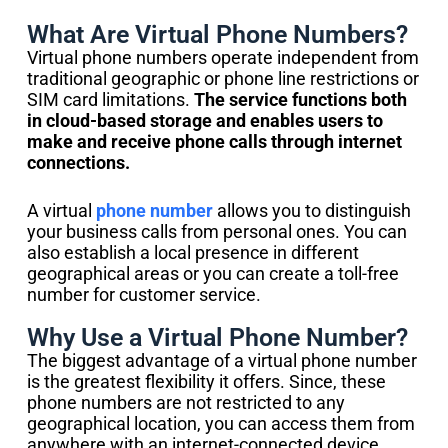
What Are Virtual Phone Numbers?
Virtual phone numbers operate independent from
traditional geographic or phone line restrictions or
SIM card limitations.
The service functions both
in cloud-based storage and enables users to
make and receive phone calls through internet
connections.
A virtual
phone number
allows you to distinguish
your business calls from personal ones. You can
also establish a local presence in different
geographical areas or you can create a toll-free
number for customer service.
Why Use a Virtual Phone Number?
The biggest advantage of a virtual phone number
is the greatest flexibility it offers. Since, these
phone numbers are not restricted to any
geographical location, you can access them from
anywhere with an internet-connected device.