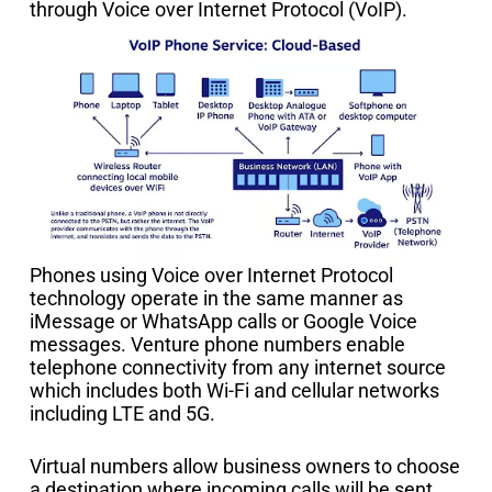
through Voice over Internet Protocol (VoIP).
Phones using Voice over Internet Protocol
technology operate in the same manner as
iMessage or WhatsApp calls or Google Voice
messages. Venture phone numbers enable
telephone connectivity from any internet source
which includes both Wi-Fi and cellular networks
including LTE and 5G.
Virtual numbers allow business owners to choose
a destination where incoming calls will be sent