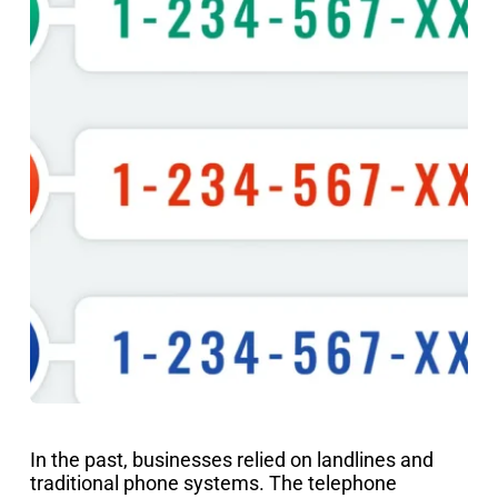
In the past, businesses relied on landlines and
traditional phone systems. The telephone