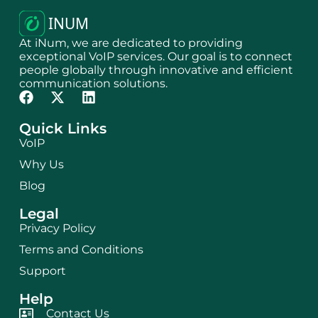
At iNum, we are dedicated to providing
exceptional VoIP services. Our goal is to connect
people globally through innovative and efficient
communication solutions.
Quick Links
VoIP
Why Us
Blog
Legal
Privacy Policy
Terms and Conditions
Support
Help
Contact Us