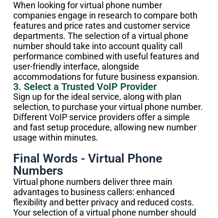
When looking for virtual phone number
companies engage in research to compare both
features and price rates and customer service
departments. The selection of a virtual phone
number should take into account quality call
performance combined with useful features and
user-friendly interface, alongside
accommodations for future business expansion.
3. Select a Trusted VoIP Provider
Sign up for the ideal service, along with plan
selection, to purchase your virtual phone number.
Different VoIP service providers offer a simple
and fast setup procedure, allowing new number
usage within minutes.
Final Words - Virtual Phone
Numbers
Virtual phone numbers deliver three main
advantages to business callers: enhanced
flexibility and better privacy and reduced costs.
Your selection of a virtual phone number should